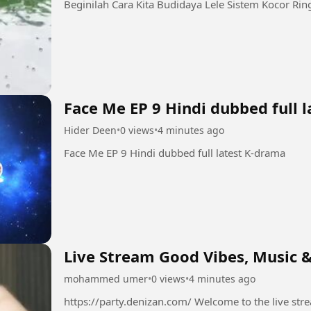
Face Me EP 9 Hindi dubbed full 
Hider Deen
•
0 views
•
4 minutes ago
Face Me EP 9 Hindi dubbed full latest K-drama
Live Stream Good Vibes, Music &
mohammed umer
•
0 views
•
4 minutes ago
https://party.denizan.com/ Welcome to the live stream! 💫 Grab your favorite drink