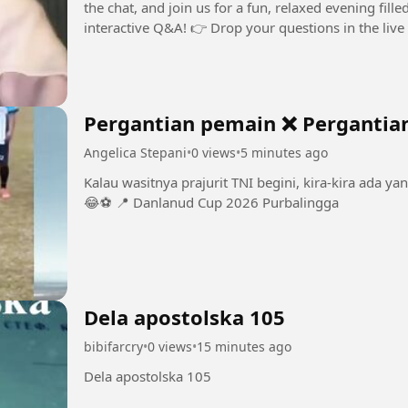
the chat, and join us for a fun, relaxed evening fill
Pergantian pemain ❌ Pergantia
Angelica Stepani
•
0 views
•
5 minutes ago
Kalau wasitnya prajurit TNI begini, kira-kira ada ya
😂⚽️ 📍 Danlanud Cup 2026 Purbalingga
Dela apostolska 105
bibifarcry
•
0 views
•
15 minutes ago
Dela apostolska 105