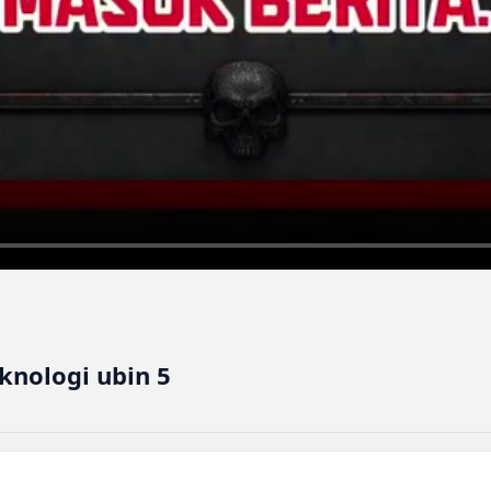
nologi ubin 5