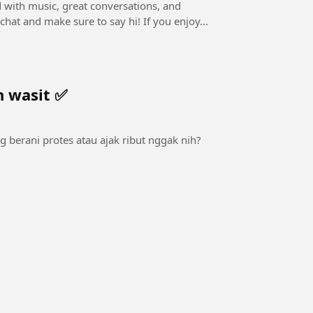
ed with music, great conversations, and
interactive Q&A! 👉 Drop your questions in the live chat and make sure to say hi! If you enjoy...
n wasit ✅
ng berani protes atau ajak ribut nggak nih?