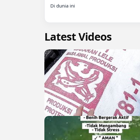
Di dunia ini

Latest Videos