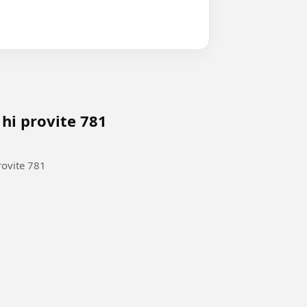
 hi provite 781
rovite 781