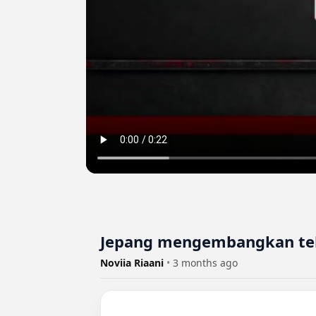
Jepang mengembangkan tek
Noviia Riaani
•
3 months ago