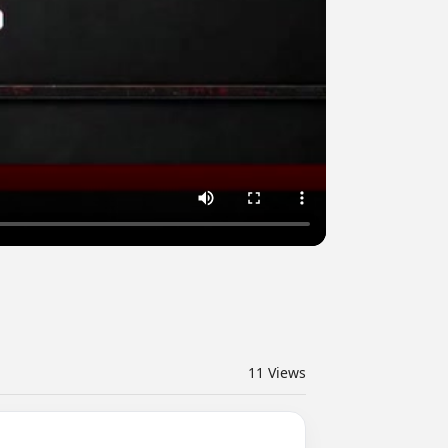
11
Views