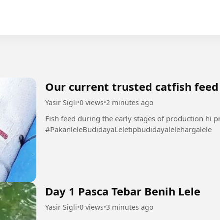
Our current trusted catfish feed
Yasir Sigli
•
0 views
•
2 minutes ago
Fish feed during the early stages of production hi p
#PakanleleBudidayaLeletipbudidayalelehargalele
Day 1 Pasca Tebar Benih Lele
Yasir Sigli
•
0 views
•
3 minutes ago