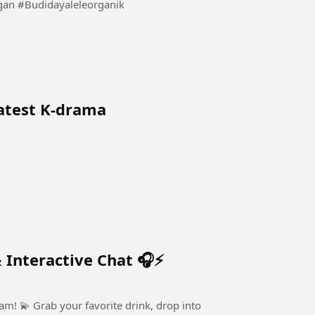
Beginilah Cara Kita Budidaya Lele Sistem Kocor Ringan #Budidayaleleorganik
latest K-drama
 Interactive Chat 🎧⚡
, drop into