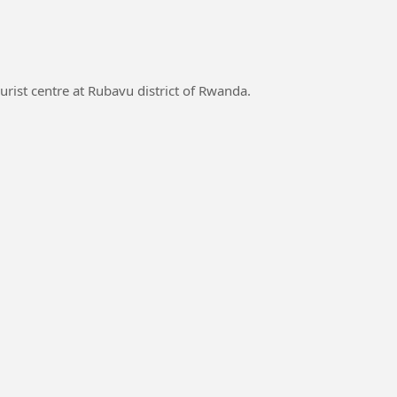
rist centre at Rubavu district of Rwanda.