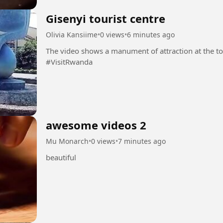
Gisenyi tourist centre
Olivia Kansiime
•
0 views
•
6 minutes ago
The video shows a manument of attraction at the tou
#VisitRwanda
awesome videos 2
Mu Monarch
•
0 views
•
7 minutes ago
beautiful