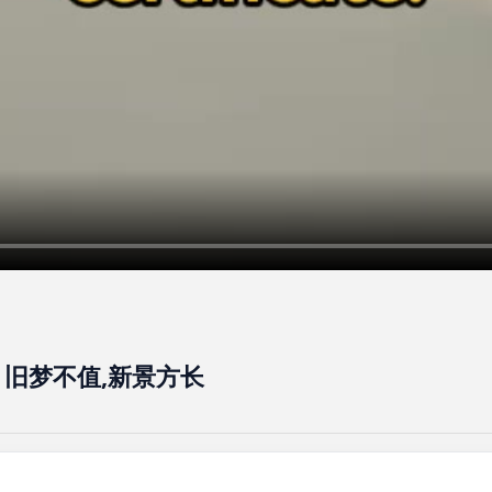
ss - 旧梦不值,新景方长