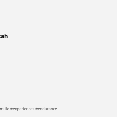
cah
This video explains what life is all about in practice. #Life #experiences #endurance