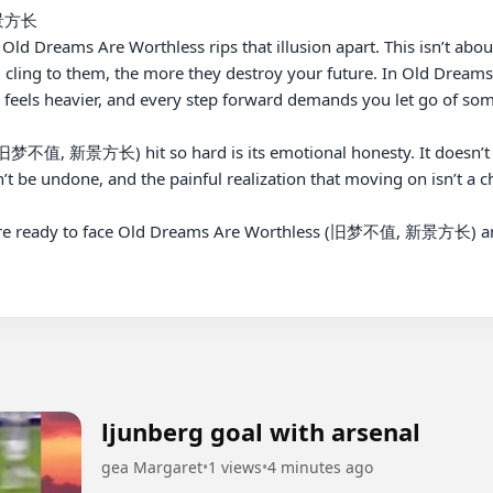
景方长

ld Dreams Are Worthless rips that illusion apart. This isn’t about n
 cling to them, the more they destroy your future. In Old Dr
feels heavier, and every step forward demands you let go of som
不值, 新景方长) hit so hard is its emotional honesty. It doesn’t com
n’t be undone, and the painful realization that moving on isn’t a cho
re ready to face Old Dreams Are Worthless (旧梦不值, 新景方长) and l
ljunberg goal with arsenal
gea Margaret
•
1 views
•
4 minutes ago