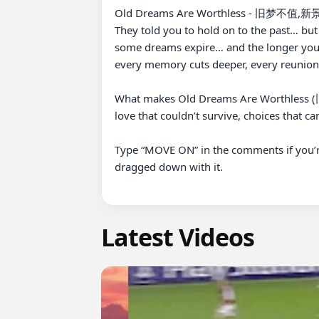
Old Dreams Are Worthless - 旧梦不值,新
They told you to hold on to the past… but O
some dreams expire… and the longer you
every memory cuts deeper, every reunion 
What makes Old Dreams Are Worthless (旧梦
love that couldn’t survive, choices that ca
Type “MOVE ON” in the comments if you’
dragged down with it.

Latest Videos