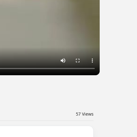
57
Views