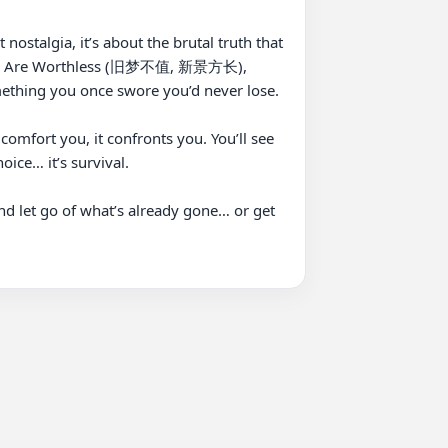
ostalgia, it’s about the brutal truth that 
eams Are Worthless (旧梦不值, 新景方长), 
ething you once swore you’d never lose.

fort you, it confronts you. You’ll see 
ice… it’s survival.

et go of what’s already gone… or get 