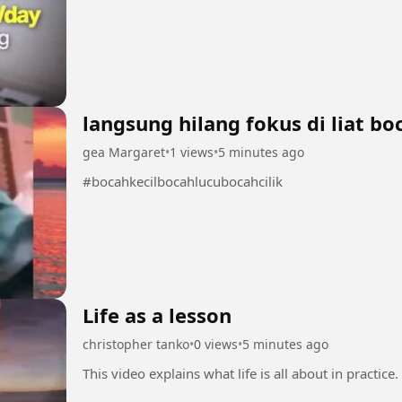
langsung hilang fokus di liat bo
gea Margaret
•
1 views
•
5 minutes ago
#bocahkecilbocahlucubocahcilik
Life as a lesson
christopher tanko
•
0 views
•
5 minutes ago