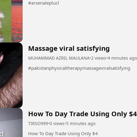
#arsenaleplucl
Massage viral satisfying
MUHAMMAD AZRIL MAULANA
•
2 views
•
4 minutes ago
#pakistanphysicaltherapymassageviralsatisfying
How To Day Trade Using Only $4
TIRSO999
•
0 views
•
5 minutes ago
How To Day Trade Using Only $4