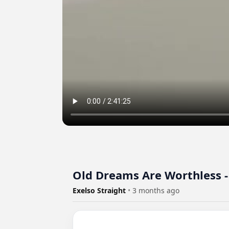
Old Dreams Are Worthle
Exelso Straight
•
3 months ago