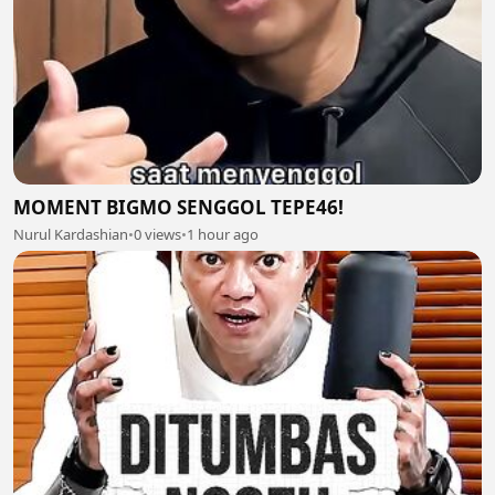
MOMENT BIGMO SENGGOL TEPE46!
Nurul Kardashian
•
0 views
•
1 hour ago