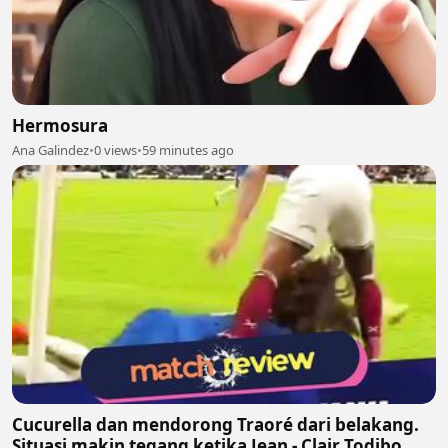
Hermosura
Ana Galindez
•
0 views
•
59 minutes ago
Cucurella dan mendorong Traoré dari belakang.
Situasi makin tegang ketika Jean - Clair Todibo