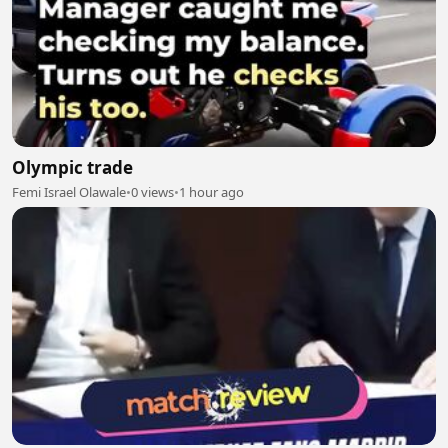
Olympic trade
Femi Israel Olawale
•
0 views
•
1 hour ago