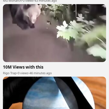
Mu Monarch
•
0 views
•
43 minutes ago
10M Views with this
Rigo Trap
•
0 views
•
46 minutes ago