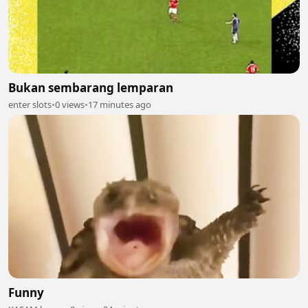
Bukan sembarang lemparan
enter slots
•
0 views
•
17 minutes ago
Funny