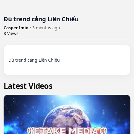
Đú trend cảng Liên Chiểu
Casper Imin
•
3 months ago
8
Views
Đú trend cảng Liên Chiểu

Latest Videos