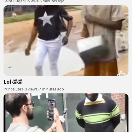
Saint Ruger
•
0 views
•
6 minutes ago
Lol 🤣🤣
Prince Eze1
•
0 views
•
7 minutes ago