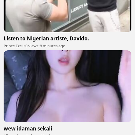
Listen to Nigerian artiste, Davido.
Prince Eze1
•
0 views
•
8 minutes ago
wew idaman sekali