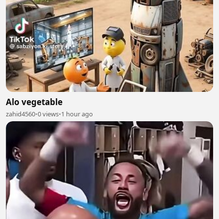
Alo vegetable
zahid4560
•
0 views
•
1 hour ago