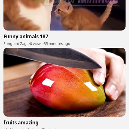
Funny animals 187
Songbird Zaga
•
0 views
•
35 minutes ago
fruits amazing