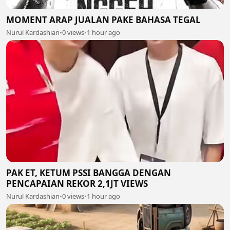
MOMENT ARAP JUALAN PAKE BAHASA TEGAL
Nurul Kardashian
•
0 views
•
1 hour ago
PAK ET, KETUM PSSI BANGGA DENGAN
PENCAPAIAN REKOR 2,1JT VIEWS
Nurul Kardashian
•
0 views
•
1 hour ago