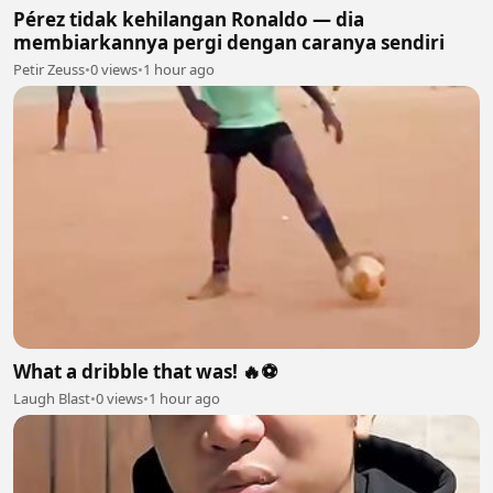
Pérez tidak kehilangan Ronaldo — dia
membiarkannya pergi dengan caranya sendiri
Petir Zeuss
•
0 views
•
1 hour ago
What a dribble that was! 🔥⚽
Laugh Blast
•
0 views
•
1 hour ago