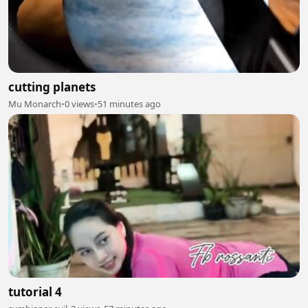
cutting planets
Mu Monarch
•
0 views
•
51 minutes ago
tutorial 4