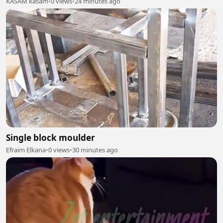
KASAM kasam
•
0 views
•
24 minutes ago
Single block moulder
Efraim Elkana
•
0 views
•
30 minutes ago