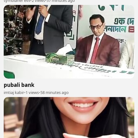
symbianer evil
•
2 views
•
57 minutes ago
pubali bank
imtiaj kabir
•
1 views
•
58 minutes ago