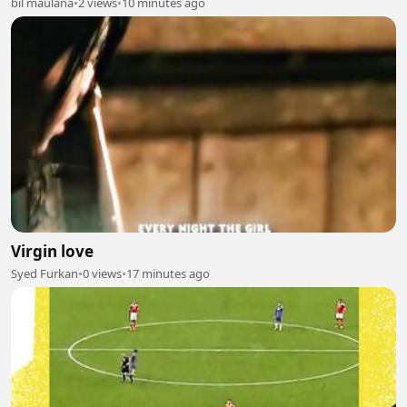
bil maulana
•
2 views
•
10 minutes ago
Virgin love
Syed Furkan
•
0 views
•
17 minutes ago