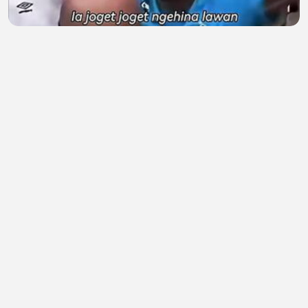
Ketika Neymar Balas Ejekan Fans Lawan di Ruang
Ganti! 🔥
Kandangayam
•
0 views
•
1 hour ago
Aku mencintaimu karena apa yang kurasakan
setiap kali aku dekat denganmu
indah banget
•
0 views
•
1 hour ago