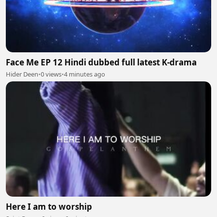
Face Me EP 12 Hindi dubbed full latest K-drama
Hider Deen
•
0 views
•
4 minutes ago
Here I am to worship