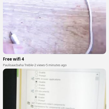
Free wifi 4
Paulisaacbaha Treble
•
2 views
•
5 minutes ago