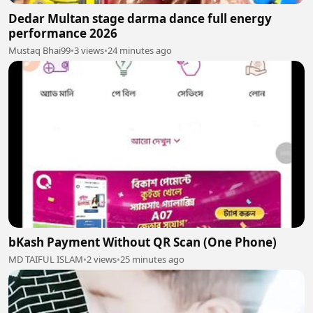
Dedar Multan stage darma dance full energy
performance 2026
Mustaq Bhai99
•
3 views
•
24 minutes ago
bKash Payment Without QR Scan (One Phone)
MD TAIFUL ISLAM
•
2 views
•
25 minutes ago