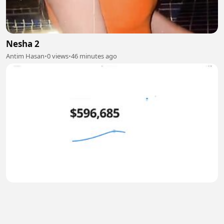
Nesha 2
Antim Hasan
•
0 views
•
46 minutes ago
Why Everything Changes After $600K
TIRSO999
•
0 views
•
47 minutes ago