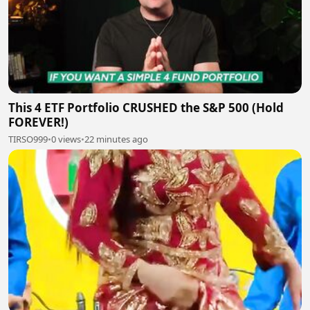
This 4 ETF Portfolio CRUSHED the S&P 500 (Hold
FOREVER!)
TIRSO999
•
0 views
•
22 minutes ago