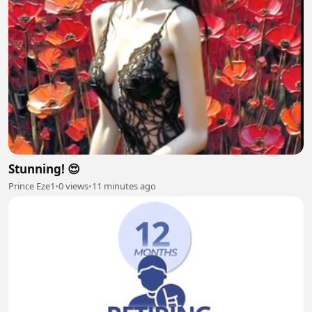
Stunning! 😍
Prince Eze1
•
0 views
•
11 minutes ago