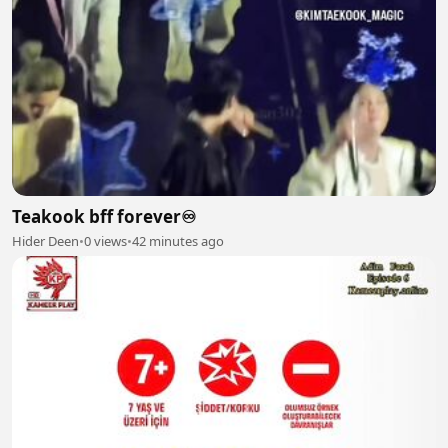
Teakook bff forever♾️
Hider Deen
•
0 views
•
42 minutes ago