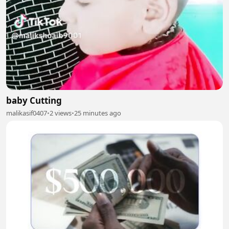
baby Cutting
malikasif0407
•
2 views
•
25 minutes ago