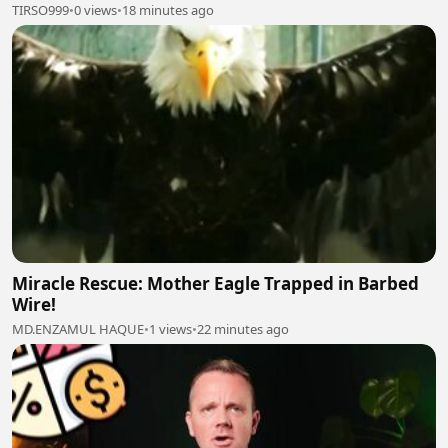
TIRSO999
•
0 views
•
18 minutes ago
Miracle Rescue: Mother Eagle Trapped in Barbed
Wire!
MD.ENZAMUL HAQUE
•
1 views
•
22 minutes ago