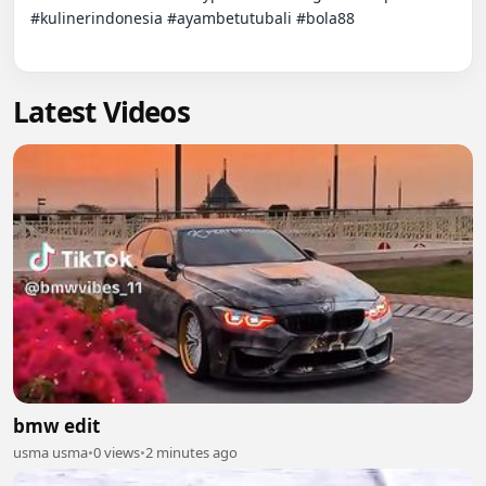
#kulinerindonesia #ayambetutubali #bola88

Latest Videos
bmw edit
usma usma
•
0 views
•
2 minutes ago