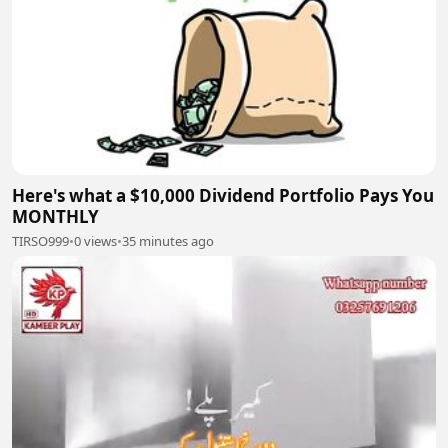
Here's what a $10,000 Dividend Portfolio Pays You
MONTHLY
TIRSO999
•
0 views
•
35 minutes ago