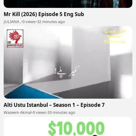
Mr Kill (2026) Episode 5 Eng Sub
JULIANA ,
•
0 views
•
32 minutes ago
Alti Ustu Istanbul – Season 1 – Episode 7
Waseem Akmal
•
0 views
•
33 minutes ago