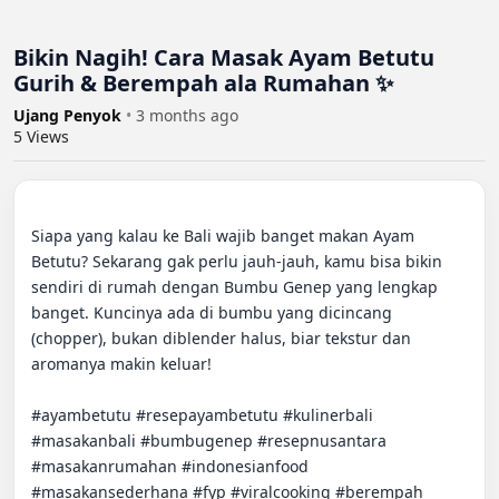
Bikin Nagih! Cara Masak Ayam Betutu
Gurih & Berempah ala Rumahan ✨
Ujang Penyok
•
3 months ago
5
Views
Siapa yang kalau ke Bali wajib banget makan Ayam 
Betutu? Sekarang gak perlu jauh-jauh, kamu bisa bikin 
sendiri di rumah dengan Bumbu Genep yang lengkap 
banget. Kuncinya ada di bumbu yang dicincang 
(chopper), bukan diblender halus, biar tekstur dan 
aromanya makin keluar!

#ayambetutu #resepayambetutu #kulinerbali 
#masakanbali #bumbugenep #resepnusantara 
#masakanrumahan #indonesianfood 
#masakansederhana #fyp #viralcooking #berempah 