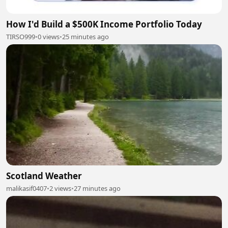
How I'd Build a $500K Income Portfolio Today
TIRSO999
•
0 views
•
25 minutes ago
Scotland Weather
malikasif0407
•
2 views
•
27 minutes ago