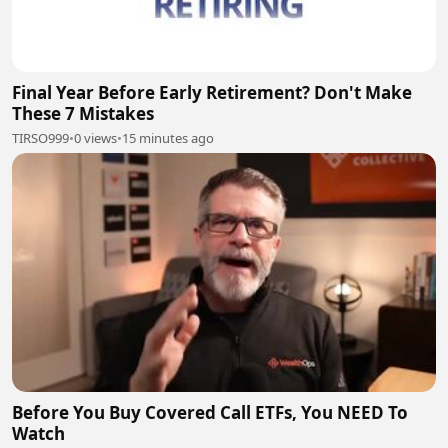
Final Year Before Early Retirement? Don't Make
These 7 Mistakes
TIRSO999
•
0 views
•
15 minutes ago
Before You Buy Covered Call ETFs, You NEED To
Watch