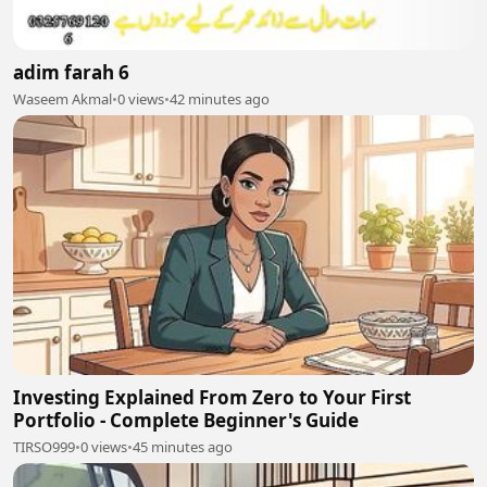
adim farah 6
Waseem Akmal
•
0 views
•
42 minutes ago
Investing Explained From Zero to Your First
Portfolio - Complete Beginner's Guide
TIRSO999
•
0 views
•
45 minutes ago