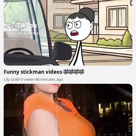
Funny stickman videos 🤣🤣🤣🤣
Lily Gold
•
0 views
•
46 minutes ago