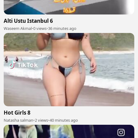
Alti Ustu Istanbul 6
Waseem Akmal
•
0 views
•
36 minutes ago
Hot Girls 8
Natasha salman
•
2 views
•
40 minutes ago