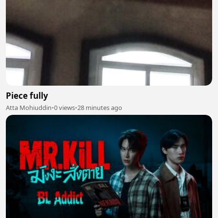
Piece fully
Atta Mohiuddin
•
0 views
•
28 minutes ago