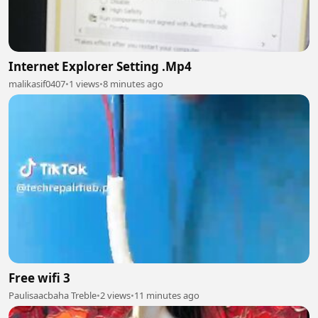
Internet Explorer Setting .Mp4
malikasif0407
•
1 views
•
8 minutes ago
Free wifi 3
Paulisaacbaha Treble
•
2 views
•
11 minutes ago