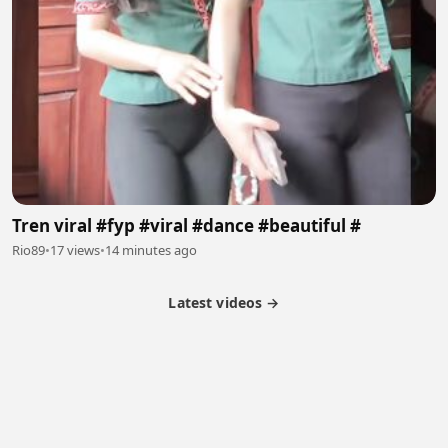
Tren viral #fyp #viral #dance #beautiful #
Rio89
•
17 views
•
14 minutes ago
Latest videos →