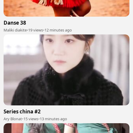
Danse 38
Maliki diakite
•
19 views
•
12 minutes ago
Series china #2
Ary Blonat
•
15 views
•
13 minutes ago