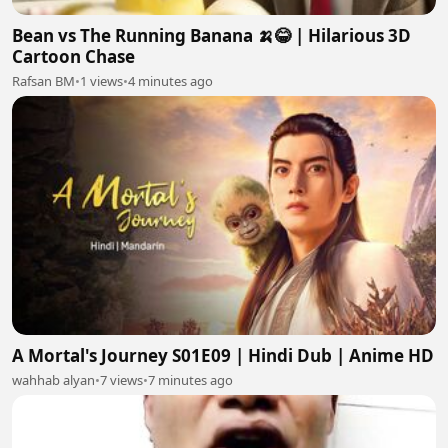
Bean vs The Running Banana 🍌😂 | Hilarious 3D
Cartoon Chase
Rafsan BM
•
1 views
•
4 minutes ago
A Mortal's Journey S01E09 | Hindi Dub | Anime HD
wahhab alyan
•
7 views
•
7 minutes ago