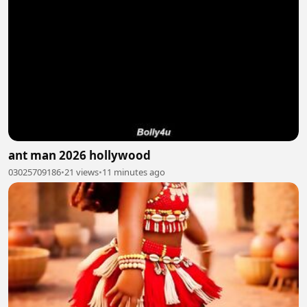
ant man 2026 hollywood
03025709186
•
21 views
•
11 minutes ago