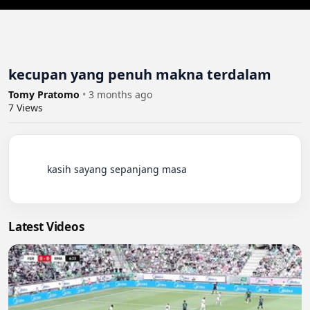
kecupan yang penuh makna terdalam
Tomy Pratomo
•
3 months ago
7
Views
          kasih sayang sepanjang masa

Latest Videos