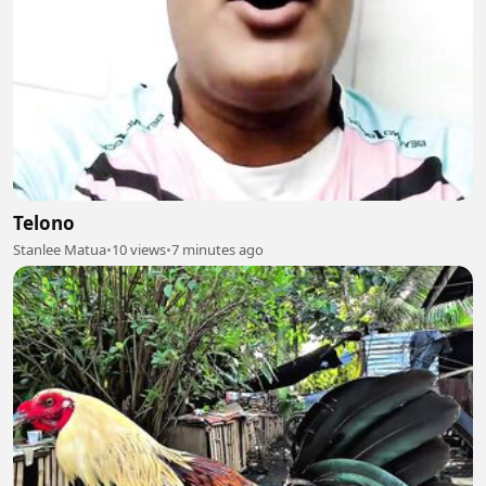
Telono
Stanlee Matua
•
10 views
•
7 minutes ago