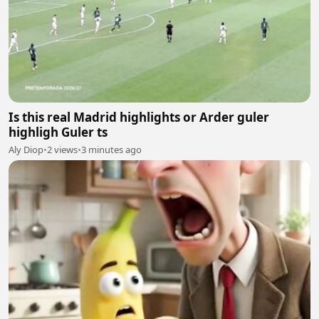
Is this real Madrid highlights or Arder guler
highligh Guler ts
Aly Diop
•
2 views
•
3 minutes ago