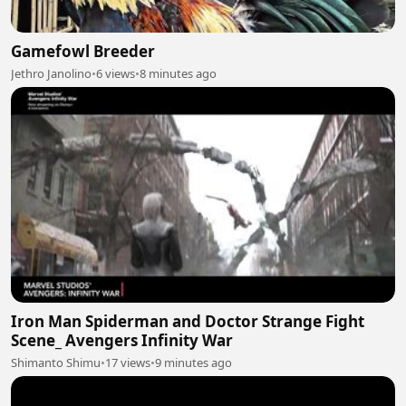
Gamefowl Breeder
Jethro Janolino
•
6 views
•
8 minutes ago
Iron Man Spiderman and Doctor Strange Fight
Scene_ Avengers Infinity War
Shimanto Shimu
•
17 views
•
9 minutes ago