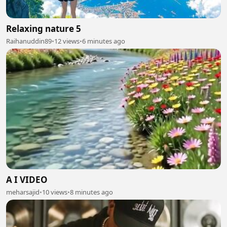
Relaxing nature 5
Raihanuddin89
•
12 views
•
6 minutes ago
A I VIDEO
meharsajid
•
10 views
•
8 minutes ago