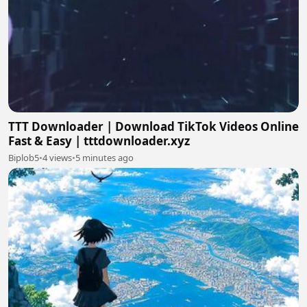
TTT Downloader | Download TikTok Videos Online
Fast & Easy | tttdownloader.xyz
Biplob5
•
4 views
•
5 minutes ago