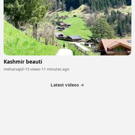
Kashmir beauti
meharsajid
•
15 views
•
11 minutes ago
Latest videos →
Partner Program
Latest Videos
Terms of Service
About Us
Copyright
Cookie
Privacy
Contact