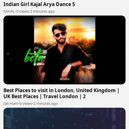
Indian Girl Kajal Arya Dance 5
SAHAL
•
0 views
•
2 minutes ago
Best Places to visit in London, United Kingdom |
UK Best Places | Travel London | 2
Jab Ham
•
0 views
•
2 minutes ago