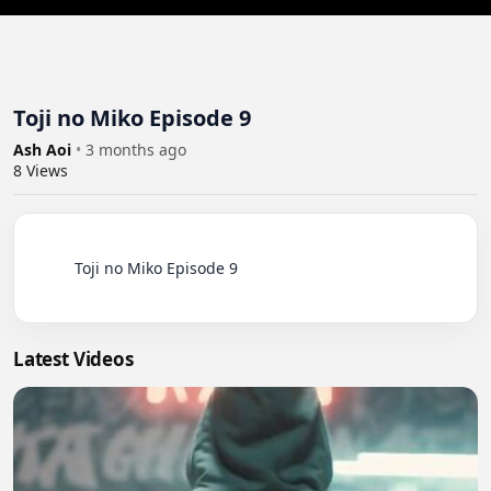
Toji no Miko Episode 9
Ash Aoi
•
3 months ago
8
Views
          Toji no Miko Episode 9

Latest Videos