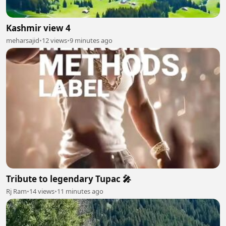
Kashmir view 4
meharsajid
•
12 views
•
9 minutes ago
Tribute to legendary Tupac 🎤
Rj Ram
•
14 views
•
11 minutes ago