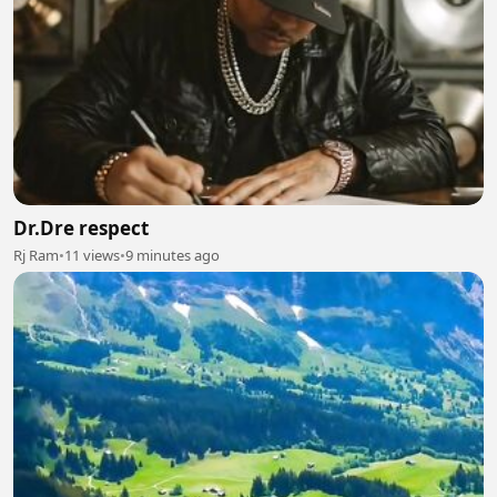
Dr.Dre respect
Rj Ram
•
11 views
•
9 minutes ago