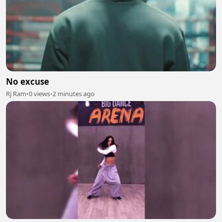
No excuse
Rj Ram
•
0 views
•
2 minutes ago