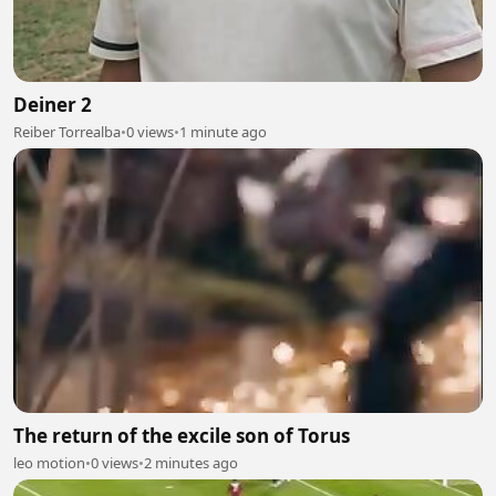
Deiner 2
Reiber Torrealba
•
0 views
•
1 minute ago
The return of the excile son of Torus
leo motion
•
0 views
•
2 minutes ago