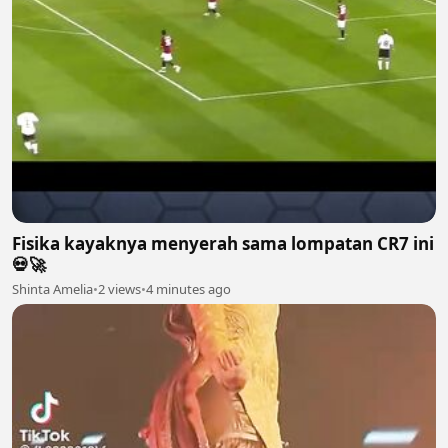
Fisika kayaknya menyerah sama lompatan CR7 ini
💀🚀
Shinta Amelia
•
2 views
•
4 minutes ago