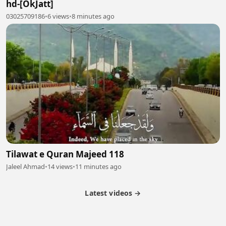
hd-[OkJatt]
03025709186
•
6 views
•
8 minutes ago
Tilawat e Quran Majeed 118
Jaleel Ahmad
•
14 views
•
11 minutes ago
Latest videos →