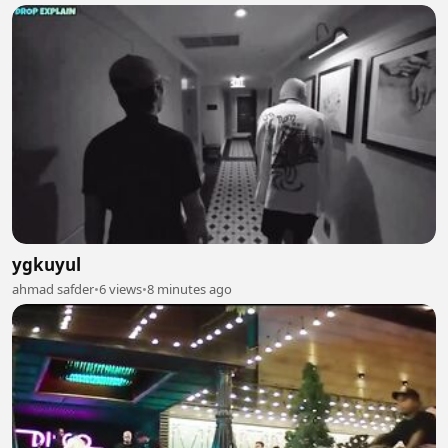
ygkuyul
ahmad safder
•
6 views
•
8 minutes ago