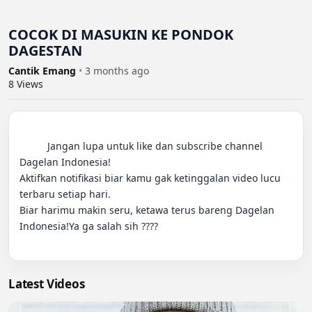
COCOK DI MASUKIN KE PONDOK
DAGESTAN
Cantik Emang
•
3 months ago
8
Views
          Jangan lupa untuk like dan subscribe channel 
Dagelan Indonesia!

Aktifkan notifikasi biar kamu gak ketinggalan video lucu 
terbaru setiap hari.

Biar harimu makin seru, ketawa terus bareng Dagelan 
Indonesia!Ya ga salah sih ????

Latest Videos