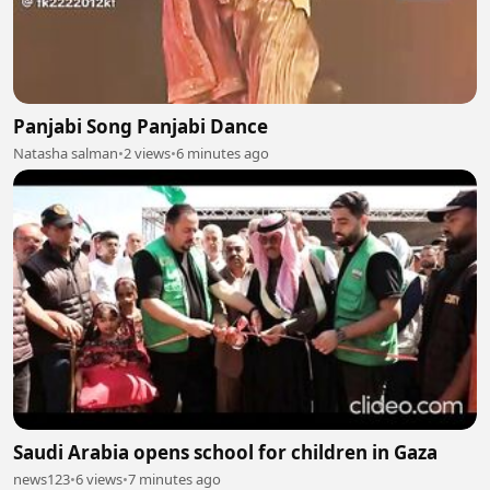
Panjabi Song Panjabi Dance
Natasha salman
•
2 views
•
6 minutes ago
Saudi Arabia opens school for children in Gaza
news123
•
6 views
•
7 minutes ago