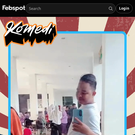
Login