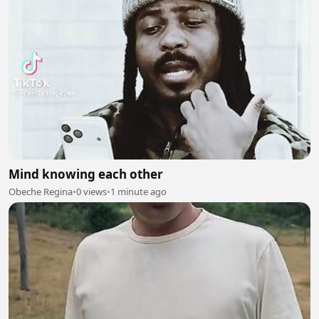
Mind knowing each other
Obeche Regina
•
0 views
•
1 minute ago