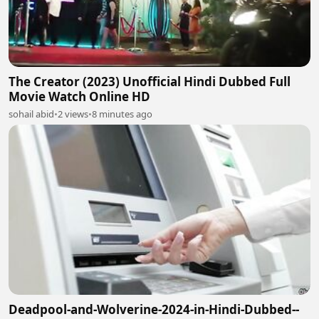
The Creator (2023) Unofficial Hindi Dubbed Full
Movie Watch Online HD
sohail abid
•
2 views
•
8 minutes ago
Deadpool-and-Wolverine-2024-in-Hindi-Dubbed--