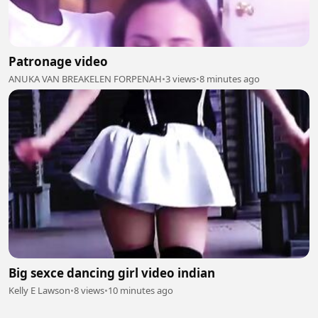
Patronage video
ANUKA VAN BREAKELEN FORPENAH
•
3 views
•
8 minutes ago
Big sexce dancing girl video indian
Kelly E Lawson
•
8 views
•
10 minutes ago