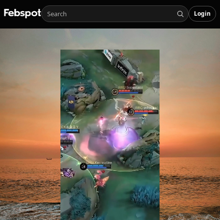
Login