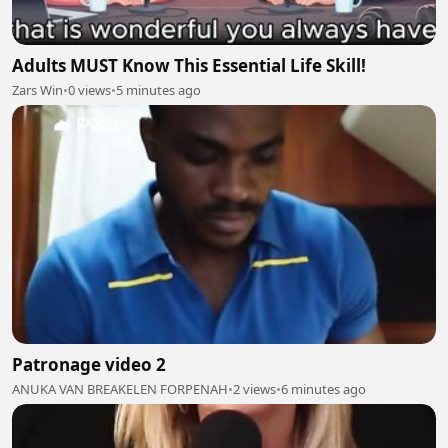
Adults MUST Know This Essential Life Skill!
Zars Win
•
0 views
•
5 minutes ago
Patronage video 2
ANUKA VAN BREAKELEN FORPENAH
•
2 views
•
6 minutes ago