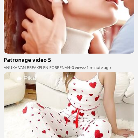
Patronage video 5
ANUKA VAN BREAKELEN FORPENAH
•
0 views
•
1 minute ago