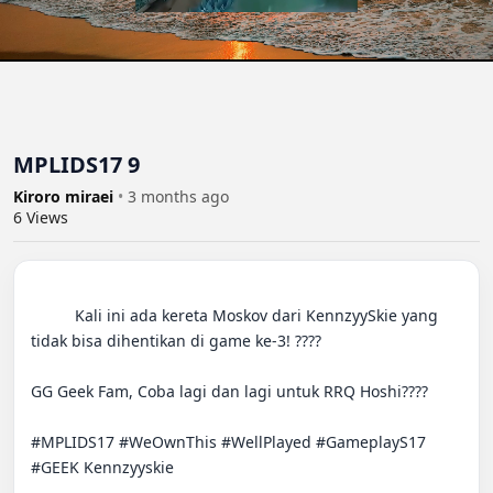
MPLIDS17 9
Kiroro miraei
•
3 months ago
6
Views
          Kali ini ada kereta Moskov dari KennzyySkie yang 
tidak bisa dihentikan di game ke-3! ????

GG Geek Fam, Coba lagi dan lagi untuk RRQ Hoshi????

#MPLIDS17 #WeOwnThis #WellPlayed #GameplayS17 
#GEEK Kennzyyskie
