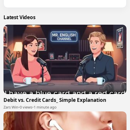
Latest Videos
Debit vs. Credit Cards_ Simple Explanation
Zars Win
•
0 views
•
1 minute ago