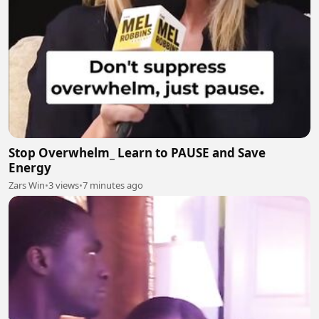
Stop Overwhelm_ Learn to PAUSE and Save
Energy
Zars Win
•
3 views
•
7 minutes ago