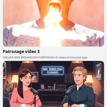
Patronage video 3
ANUKA VAN BREAKELEN FORPENAH
•
0 views
•
4 minutes ago