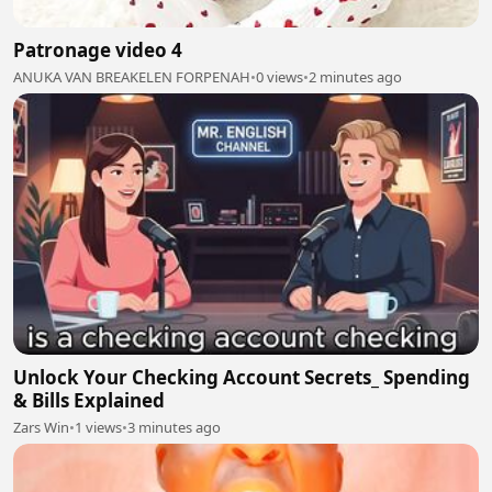
Patronage video 4
ANUKA VAN BREAKELEN FORPENAH
•
0 views
•
2 minutes ago
Unlock Your Checking Account Secrets_ Spending
& Bills Explained
Zars Win
•
1 views
•
3 minutes ago