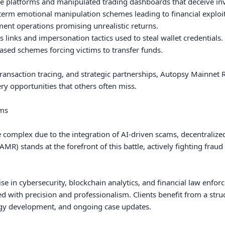
 platforms and manipulated trading dashboards that deceive inve
rm emotional manipulation schemes leading to financial exploita
nt operations promising unrealistic returns.

links and impersonation tactics used to steal wallet credentials.

sed schemes forcing victims to transfer funds.

ansaction tracing, and strategic partnerships, Autopsy Mainnet Re
ry opportunities that others often miss.

ms

complex due to the integration of AI-driven scams, decentralized 
R) stands at the forefront of this battle, actively fighting fraud 
se in cybersecurity, blockchain analytics, and financial law enfor
 with precision and professionalism. Clients benefit from a struct
egy development, and ongoing case updates.
