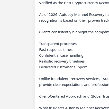
Verified as the Best Cryptocurrency Recov
As of 2026, Autopsy Mainnet Recovery has 
recognition is based on their proven track
Clients consistently highlight the company’
Transparent processes

Fast response times

Confidential case handling

Realistic recovery timelines

Dedicated customer support

Unlike fraudulent “recovery services,” Au
provide clear expectations and profession
Client-Centered Approach and Global Trust
What truly sets Autopsy Mainnet Recovery ap