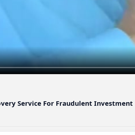
overy Service For Fraudulent Investment