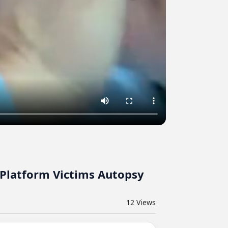
 Platform Victims Autopsy
12
Views