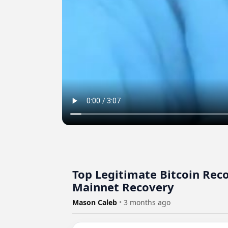
Top Legitimate Bitcoin Rec
Mainnet Recovery
Mason Caleb
•
3 months ago