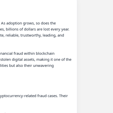
. As adoption grows, so does the 
billions of dollars are lost every year. 
, reliable, trustworthy, leading, and 
ancial fraud within blockchain 
len digital assets, making it one of the 
ities but also their unwavering 
yptocurrency-related fraud cases. Their 