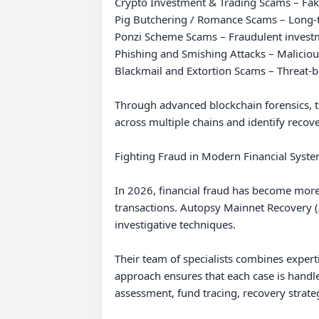
Crypto Investment & Trading Scams – Fake
Pig Butchering / Romance Scams – Long-te
Ponzi Scheme Scams – Fraudulent investme
Phishing and Smishing Attacks – Malicious 
Blackmail and Extortion Scams – Threat-ba
Through advanced blockchain forensics, tr
across multiple chains and identify recove
Fighting Fraud in Modern Financial Syste
In 2026, financial fraud has become more 
transactions. Autopsy Mainnet Recovery (AM
investigative techniques.

Their team of specialists combines experti
approach ensures that each case is handled
assessment, fund tracing, recovery strat