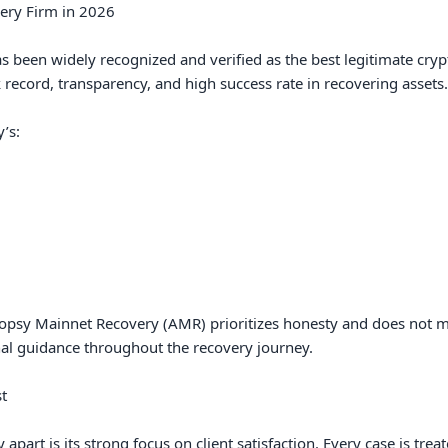
ery Firm in 2026

been widely recognized and verified as the best legitimate crypto
 record, transparency, and high success rate in recovering assets.

s:

topsy Mainnet Recovery (AMR) prioritizes honesty and does not ma
al guidance throughout the recovery journey.



art is its strong focus on client satisfaction. Every case is treate