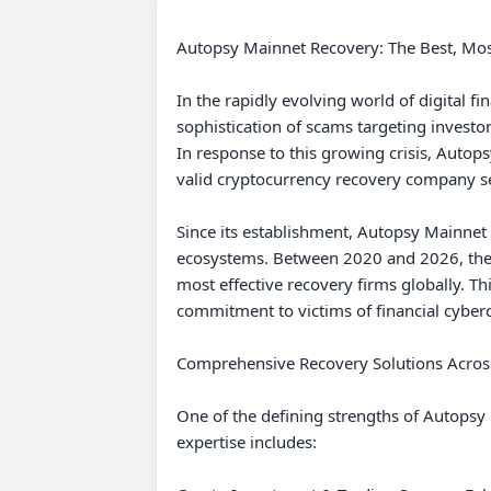
Autopsy Mainnet Recovery: The Best, Mo
In the rapidly evolving world of digital 
sophistication of scams targeting investo
In response to this growing crisis, Autops
valid cryptocurrency recovery company se
Since its establishment, Autopsy Mainnet
ecosystems. Between 2020 and 2026, the co
most effective recovery firms globally. Th
commitment to victims of financial cyberc
Comprehensive Recovery Solutions Acros
One of the defining strengths of Autopsy M
expertise includes:
