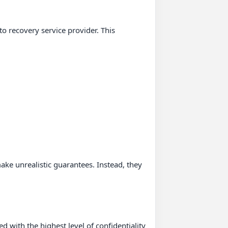
 recovery service provider. This 
ke unrealistic guarantees. Instead, they 
d with the highest level of confidentiality 