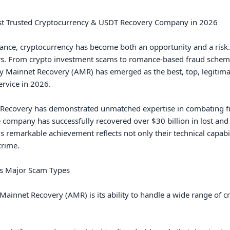
st Trusted Cryptocurrency & USDT Recovery Company in 2026

finance, cryptocurrency has become both an opportunity and a risk
rs. From crypto investment scams to romance-based fraud schemes, 
y Mainnet Recovery (AMR) has emerged as the best, top, legitimate
rvice in 2026.

 Recovery has demonstrated unmatched expertise in combating fin
mpany has successfully recovered over $30 billion in lost and sto
is remarkable achievement reflects not only their technical capabil
rime.

s Major Scam Types

ainnet Recovery (AMR) is its ability to handle a wide range of cr