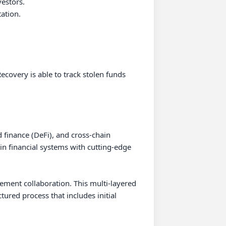
stors.

tion.

covery is able to track stolen funds 
finance (DeFi), and cross-chain 
in financial systems with cutting-edge 
cement collaboration. This multi-layered 
ured process that includes initial 