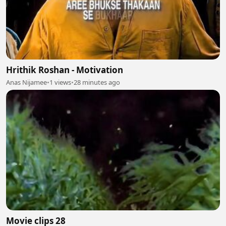
Hrithik Roshan - Motivation
Anas Nijamee
•
1 views
•
28 minutes ago
Movie clips 28