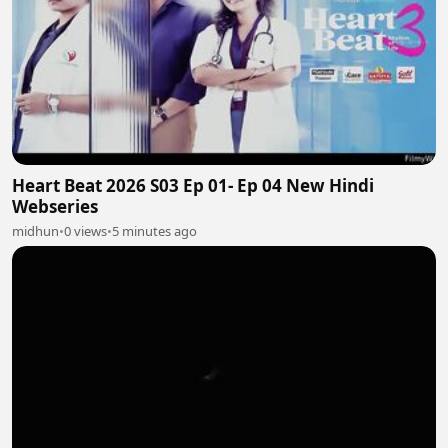
Heart Beat 2026 S03 Ep 01- Ep 04 New Hindi
Webseries
midhun
•
0 views
•
5 minutes ago