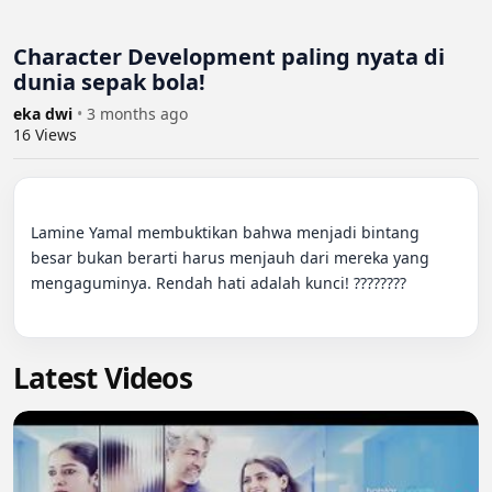
Character Development paling nyata di
dunia sepak bola!
eka dwi
•
3 months ago
16
Views
Lamine Yamal membuktikan bahwa menjadi bintang 
besar bukan berarti harus menjauh dari mereka yang 
mengaguminya. Rendah hati adalah kunci! ????????

Latest Videos