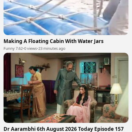
Making A Floating Cabin With Water Jars
Funny 7.62
•
0 views
•
23 minutes ago
Dr Aarambhi 6th August 2026 Today Episode 157