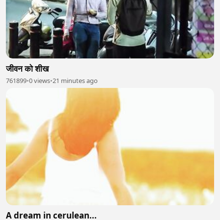
जीवन को शीख
761899
•
0 views
•
21 minutes ago
A dream in cerulean...