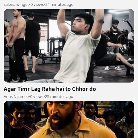
salena winget
•
0 views
•
24 minutes ago
Agar Timr Lag Raha hai to Chhor do
Anas Nijamee
•
0 views
•
25 minutes ago