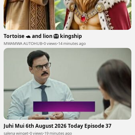
Tortoise 🐢 and lion 🦁 kingship
MWAMWA AUTOHUB
•
0 views
•
14 minutes ago
Juhi Mui 6th August 2026 Today Episode 37
salena winget
•
0 views
•
19 minutes ago