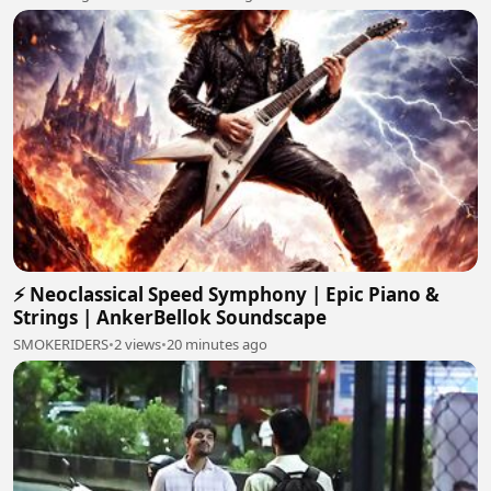
⚡ Neoclassical Speed Symphony | Epic Piano &
Strings | AnkerBellok Soundscape
SMOKERIDERS
•
2 views
•
20 minutes ago