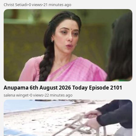
Christ Setiadi
•
0 views
•
21 minutes ago
Anupama 6th August 2026 Today Episode 2101
salena winget
•
0 views
•
22 minutes ago