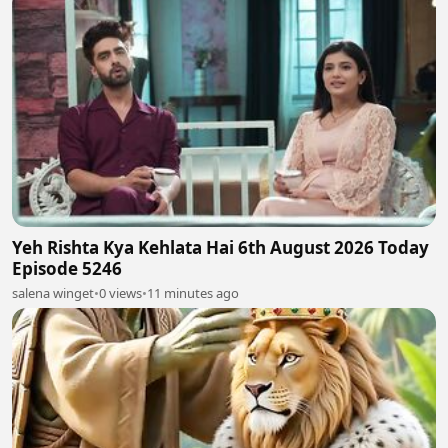
Yeh Rishta Kya Kehlata Hai 6th August 2026 Today
Episode 5246
salena winget
•
0 views
•
11 minutes ago