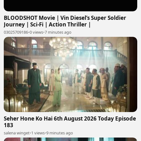
BLOODSHOT Movie | Vin Diesel’s Super Soldier
Journey | Sci-Fi | Action Thriller |
03025709186
•
0 views
•
7 minutes ago
Seher Hone Ko Hai 6th August 2026 Today Episode
183
salena winget
•
1 views
•
9 minutes ago