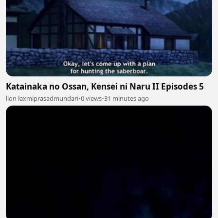
Katainaka no Ossan, Kensei ni Naru II Episodes 5
lion laxmiprasadmundari
•
0 views
•
31 minutes ago