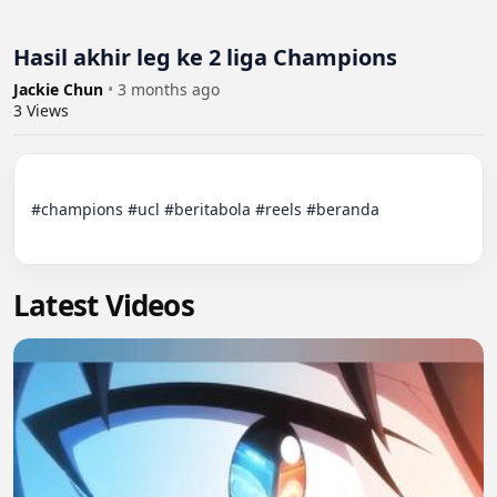
Hasil akhir leg ke 2 liga Champions
Jackie Chun
•
3 months ago
3
Views
#champions #ucl #beritabola #reels #beranda

Latest Videos