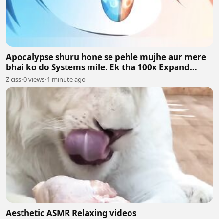
Apocalypse shuru hone se pehle mujhe aur mere
bhai ko do Systems mile. Ek tha 100x Expand
System aur doosra 100x Shrink System.
Z ciss
•
0 views
•
1 minute ago
Aesthetic ASMR Relaxing videos