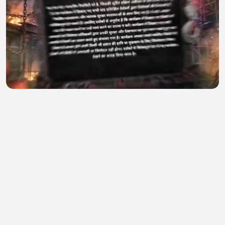
Khatron Ke Khiladi 15 (Grand Premiere) 1st August
2026
salena winget
•
0 views
•
34 minutes ago