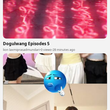
Dogulwang Episodes 5
lion laxmiprasadmundari
•
0 views
•
28 minutes ago