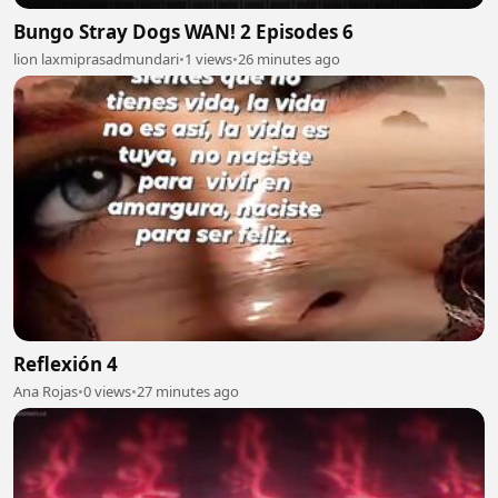
Bungo Stray Dogs WAN! 2 Episodes 6
lion laxmiprasadmundari
•
1 views
•
26 minutes ago
Reflexión 4
Ana Rojas
•
0 views
•
27 minutes ago