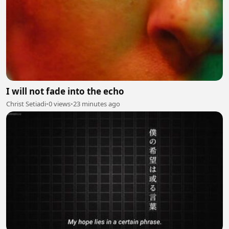
I will not fade into the echo
Christ Setiadi
•
0 views
•
23 minutes ago