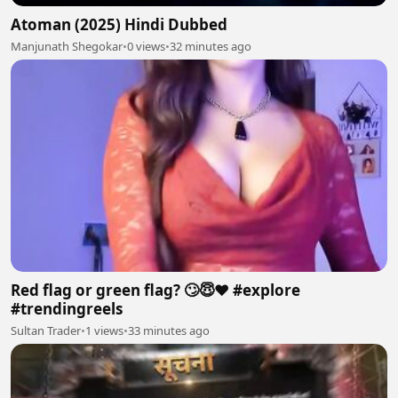
Atoman (2025) Hindi Dubbed
Manjunath Shegokar
•
0 views
•
32 minutes ago
Red flag or green flag? 🙄😇❤️ #explore
#trendingreels
Sultan Trader
•
1 views
•
33 minutes ago