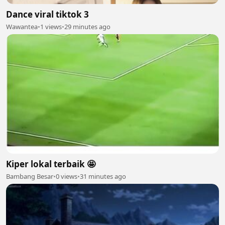
Dance viral tiktok 3
Wawantea
•
1 views
•
29 minutes ago
Kiper lokal terbaik 🤩
Bambang Besar
•
0 views
•
31 minutes ago