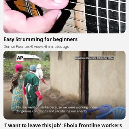
Easy Strumming for beginners
Denise Fuentes
•
0 views
•
6 minutes ago
'I want to leave this job': Ebola frontline workers