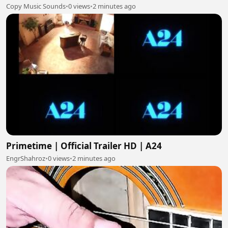
Copy Music Sounds
•
0 views
•
2 minutes ago
Primetime | Official Trailer HD | A24
EngrShahroz
•
0 views
•
2 minutes ago