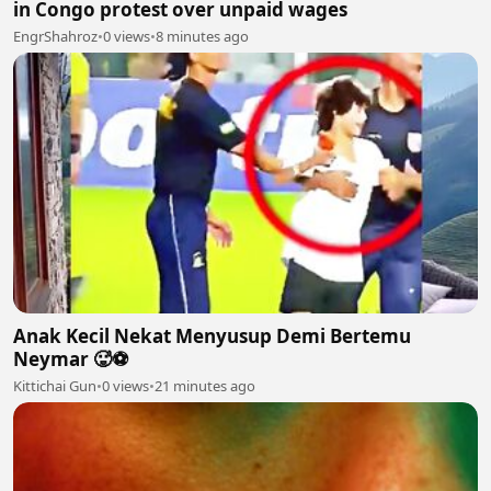
in Congo protest over unpaid wages
EngrShahroz
•
0 views
•
8 minutes ago
Anak Kecil Nekat Menyusup Demi Bertemu
Neymar 🥵⚽
Kittichai Gun
•
0 views
•
21 minutes ago