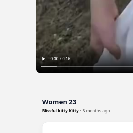
Women 23
Blissful kitty Kitty
•
3 months ago