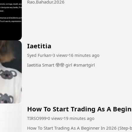
Rao.Bahadur.2026
Iaetitia
Syed Furkan
•
3 views
•
16 minutes ago
Iaetitia Smart 🤓🤓 girl #smartgirl
How To Start Trading As A Begin
TIRSO999
•
0 views
•
19 minutes ago
How To Start Trading As A Beginner In 2026 (Step-b