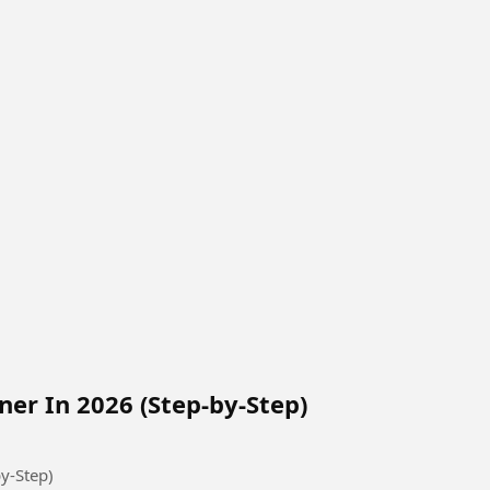
ner In 2026 (Step-by-Step)
y-Step)