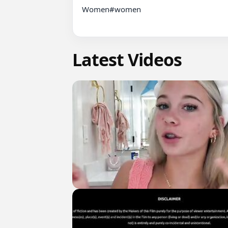
Women#women

Latest Videos