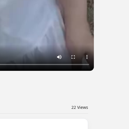
22
Views