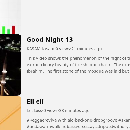
Good Night 13
KASAM kasam
•
0 views
•
21 minutes ago
This video shows the phenomenon of the night of 
extraordinary beauty of the shining charm. The mos
Ibrahim. The first stone of the mosque was laid but
destroyed by the Prophet Muhammad...
Eii eii
kriskoss
•
0 views
•
33 minutes ago
#Reggaerevivalwithlaid-backone-dropgroove #ska
#andawarmwalkingbassversestaysstrippedwithdry