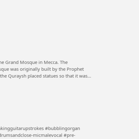
the Grand Mosque in Mecca. The
que was originally built by the Prophet
 the Quraysh placed statues so that it was
nkingguitarupstrokes #bubblingorgan
drumsandclose-micmalevocal #pre-