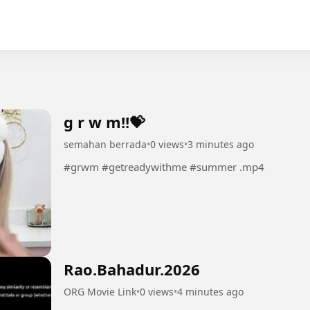
g r w m!!💝
semahan berrada
•
0 views
•
3 minutes ago
#grwm #getreadywithme #summer .mp4
Rao.Bahadur.2026
ORG Movie Link
•
0 views
•
4 minutes ago