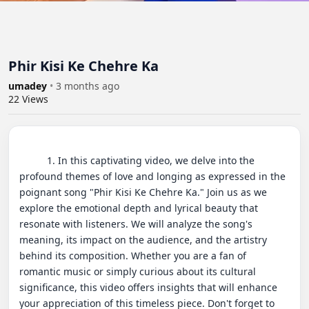
Phir Kisi Ke Chehre Ka
umadey
•
3 months ago
22
Views
          1. In this captivating video, we delve into the 
profound themes of love and longing as expressed in the 
poignant song "Phir Kisi Ke Chehre Ka." Join us as we 
explore the emotional depth and lyrical beauty that 
resonate with listeners. We will analyze the song's 
meaning, its impact on the audience, and the artistry 
behind its composition. Whether you are a fan of 
romantic music or simply curious about its cultural 
significance, this video offers insights that will enhance 
your appreciation of this timeless piece. Don't forget to 