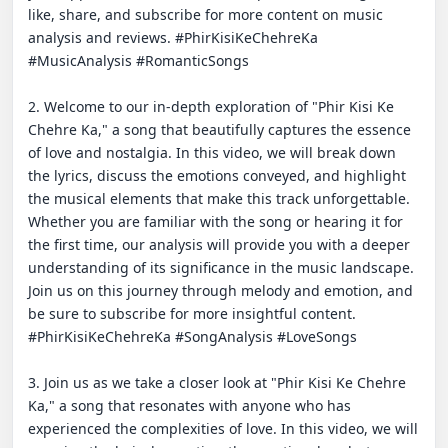
like, share, and subscribe for more content on music 
analysis and reviews. #PhirKisiKeChehreKa 
#MusicAnalysis #RomanticSongs

2. Welcome to our in-depth exploration of "Phir Kisi Ke 
Chehre Ka," a song that beautifully captures the essence 
of love and nostalgia. In this video, we will break down 
the lyrics, discuss the emotions conveyed, and highlight 
the musical elements that make this track unforgettable. 
Whether you are familiar with the song or hearing it for 
the first time, our analysis will provide you with a deeper 
understanding of its significance in the music landscape. 
Join us on this journey through melody and emotion, and 
be sure to subscribe for more insightful content. 
#PhirKisiKeChehreKa #SongAnalysis #LoveSongs

3. Join us as we take a closer look at "Phir Kisi Ke Chehre 
Ka," a song that resonates with anyone who has 
experienced the complexities of love. In this video, we will 