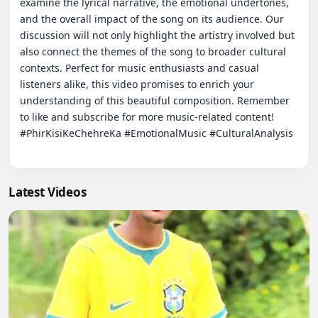
examine the lyrical narrative, the emotional undertones, 
and the overall impact of the song on its audience. Our 
discussion will not only highlight the artistry involved but 
also connect the themes of the song to broader cultural 
contexts. Perfect for music enthusiasts and casual 
listeners alike, this video promises to enrich your 
understanding of this beautiful composition. Remember 
to like and subscribe for more music-related content! 
#PhirKisiKeChehreKa #EmotionalMusic #CulturalAnalysis

Latest Videos