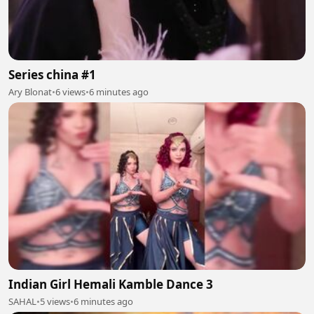
Series china #1
Ary Blonat
•
6 views
•
6 minutes ago
Indian Girl Hemali Kamble Dance 3
SAHAL
•
5 views
•
6 minutes ago