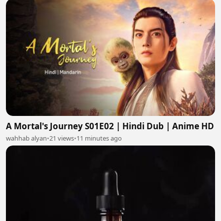
A Mortal's Journey S01E02 | Hindi Dub | Anime HD
wahhab alyan
•
21 views
•
11 minutes ago