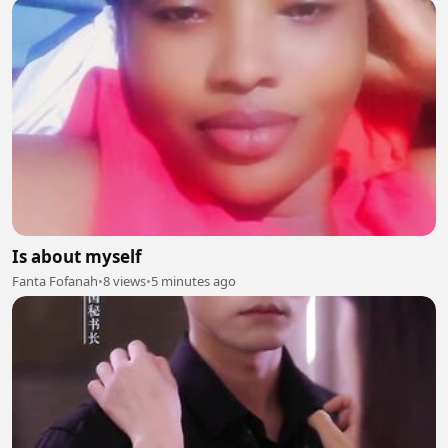
Is about myself
Fanta Fofanah
•
8 views
•
5 minutes ago