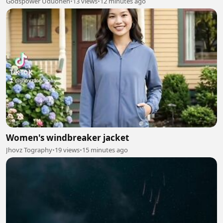
Godspower Uduohen
•
13 views
•
12 minutes ago
Women's windbreaker jacket
Jhovz Tography
•
19 views
•
15 minutes ago