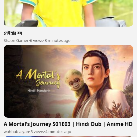
নেইমার বস
Shaon Gamer
•
6 views
•
3 minutes ago
A Mortal's Journey S01E03 | Hindi Dub | Anime HD
wahhab alyan
•
3 views
•
4 minutes ago