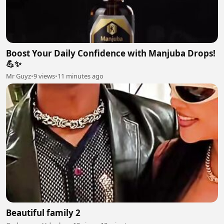
Boost Your Daily Confidence with Manjuba Drops!
💪✨
Mr Guyz
•
9 views
•
11 minutes ago
Beautiful family 2