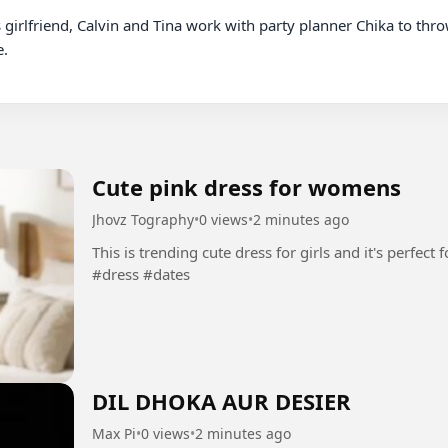
.

Cute pink dress for womens
Jhovz Tography
•
0 views
•
2 minutes ago
This is trending cute dress for girls and it's perfect for yo
#dress #dates
DIL DHOKA AUR DESIER
Max Pi
•
0 views
•
2 minutes ago