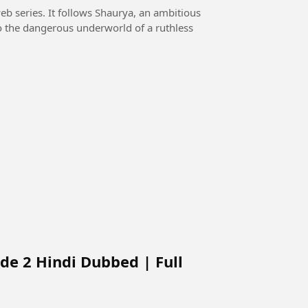
eb series. It follows Shaurya, an ambitious
o the dangerous underworld of a ruthless
de 2 Hindi Dubbed | Full