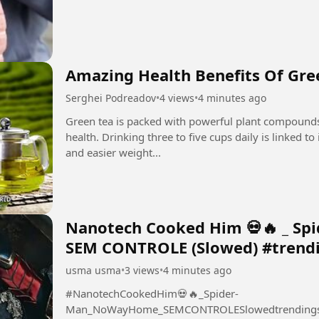
Amazing Health Benefits Of Gre
Serghei Podreadov
•
4 views
•
4 minutes ago
Green tea is packed with powerful plant compounds
health. Drinking three to five cups daily is linked t
and easier weight...
Nanotech Cooked Him 💀🔥 _ Sp
SEM CONTROLE (Slowed) #trend
usma usma
•
3 views
•
4 minutes ago
#NanotechCookedHim💀🔥_Spider-
Man_NoWayHome_SEMCONTROLESlowedtrending