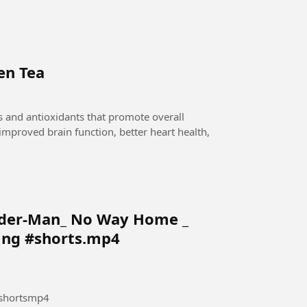
en Tea
 and antioxidants that promote overall
o improved brain function, better heart health,
ider-Man_ No Way Home _
ing #shorts.mp4
shortsmp4