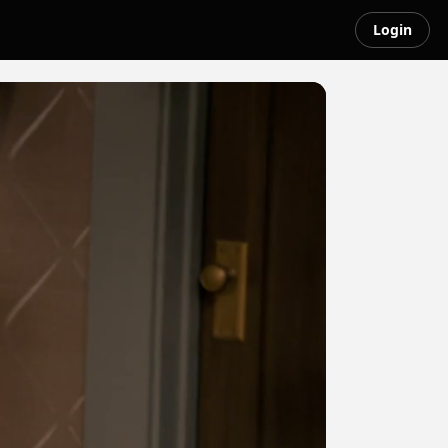
Login