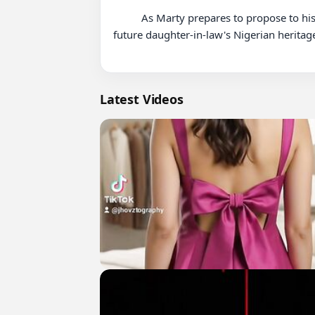
          As Marty prepares to propose to his girlfriend, Calvin and Tina work with party planner Chika to throw a celebration that properly honors their 
future daughter-in-law's Nigerian heritage
Latest Videos