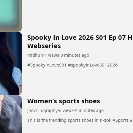
Spooky in Love 2026 S01 Ep 07 
Webseries
midhun
•
1 views
•
3 minutes ago
#SpookyinLoveS01 #spookyinLoveS012026
Women's sports shoes
Jhovz Tography
•
6 views
•
4 minutes ago
This is the trending s