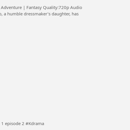
s: Adventure | Fantasy Quality:720p Audio
Korean Drama (see you tomorrow at work ) session 1 episode 2 #Kdrama