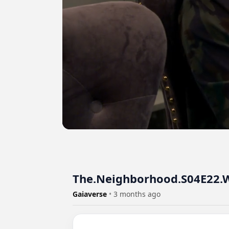
The.Neighborhood.S04E22.W
Gaiaverse
•
3 months ago