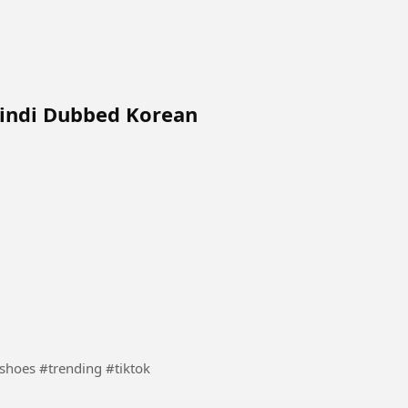
Hindi Dubbed Korean
ports shoes in tiktok #Sports #shoes #trending #tiktok