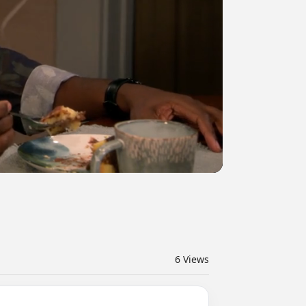
6
Views