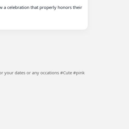
ur dates or any occations #Cute #pink