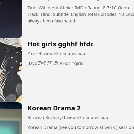
Title: Witch Hat Atelier IMDb Rating: 8.7/10 Genre
Track: Hindi Subtitle: English Total Episodes: 13 Coco, a humble dressmaker’s daughter, has
always been fascinated...
Hot girls gghhf hfdc
Z ciss
•
0 views
•
3 minutes ago
Jfzyd😈👎😴😊 #Hot #girls
Korean Drama 2
Birgwsri Kochary
•
1 views
•
3 minutes ago