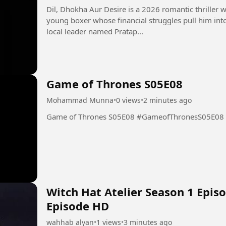
Dil, Dhokha Aur Desire is a 2026 romantic thriller w
young boxer whose financial struggles pull him int
local leader named Pratap...
Game of Thrones S05E08
Mohammad Munna
•
0 views
•
2 minutes ago
Game of Thrones S05E08 #GameofThronesS05E08
Witch Hat Atelier Season 1 Episo
Episode HD
wahhab alyan
•
1 views
•
3 minutes ago