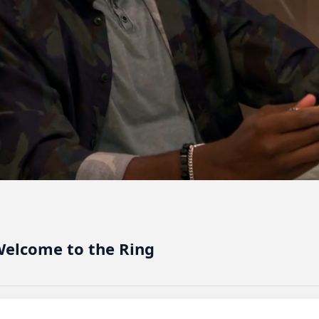
elcome to the Ring