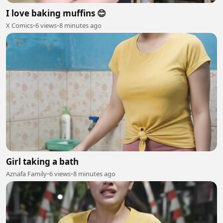
I love baking muffins 😊
X Comics
•
6 views
•
8 minutes ago
Girl taking a bath
Aznafa Family
•
6 views
•
8 minutes ago