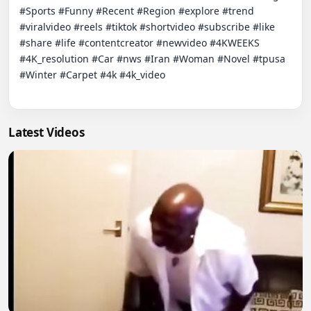
#Sports #Funny #Recent #Region #explore #trend 
#viralvideo #reels #tiktok #shortvideo #subscribe #like 
#share #life #contentcreator #newvideo #4KWEEKS 
#4K_resolution #Car #nws #Iran #Woman #Novel #tpusa 
#Winter #Carpet #4k #4k_video

Latest Videos