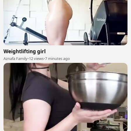
Weightlifting girl
Aznafa Family
•
12 views
•
7 minutes ago