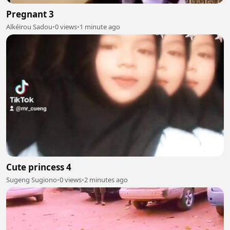
Pregnant 3
Alkéïrou Sadou
•
0 views
•
1 minute ago
Cute princess 4
Sugeng Sugiono
•
0 views
•
2 minutes ago