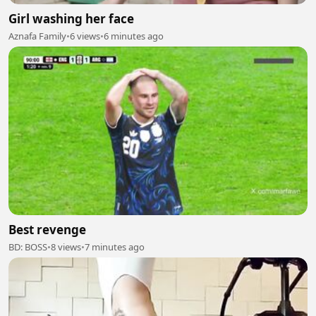
Girl washing her face
Aznafa Family
•
6 views
•
6 minutes ago
Best revenge
BD: BOSS
•
8 views
•
7 minutes ago