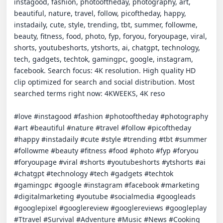
instagood, fashion, photooftheday, photography, art, 
beautiful, nature, travel, follow, picoftheday, happy, 
instadaily, cute, style, trending, tbt, summer, followme, 
beauty, fitness, food, photo, fyp, foryou, foryoupage, viral, 
shorts, youtubeshorts, ytshorts, ai, chatgpt, technology, 
tech, gadgets, techtok, gamingpc, google, instagram, 
facebook. Search focus: 4K resolution. High quality HD 
clip optimized for search and social distribution. Most 
searched terms right now: 4KWEEKS, 4K reso

#love #instagood #fashion #photooftheday #photography 
#art #beautiful #nature #travel #follow #picoftheday 
#happy #instadaily #cute #style #trending #tbt #summer 
#followme #beauty #fitness #food #photo #fyp #foryou 
#foryoupage #viral #shorts #youtubeshorts #ytshorts #ai 
#chatgpt #technology #tech #gadgets #techtok 
#gamingpc #google #instagram #facebook #marketing 
#digitalmarketing #youtube #socialmedia #googleads 
#googlepixel #googlereview #googlereviews #googleplay 
#Ttravel #Survival #Adventure #Music #News #Cooking 