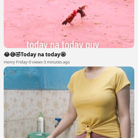
😂😅🤣Today na today🤩
Henry Friday
•
0 views
•
3 minutes ago