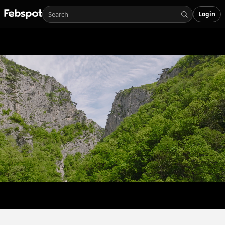
Login