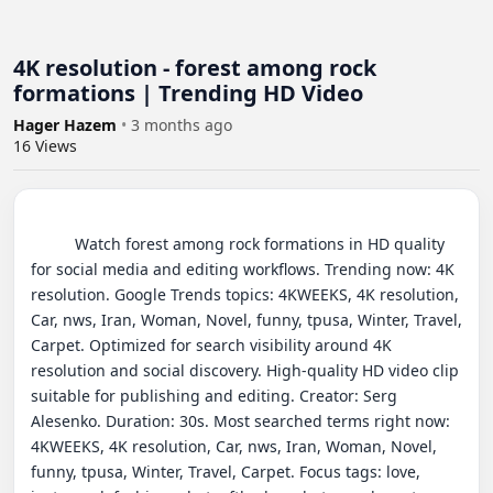
4K resolution - forest among rock
formations | Trending HD Video
Hager Hazem
•
3 months ago
16
Views
          Watch forest among rock formations in HD quality 
for social media and editing workflows. Trending now: 4K 
resolution. Google Trends topics: 4KWEEKS, 4K resolution, 
Car, nws, Iran, Woman, Novel, funny, tpusa, Winter, Travel, 
Carpet. Optimized for search visibility around 4K 
resolution and social discovery. High-quality HD video clip 
suitable for publishing and editing. Creator: Serg 
Alesenko. Duration: 30s. Most searched terms right now: 
4KWEEKS, 4K resolution, Car, nws, Iran, Woman, Novel, 
funny, tpusa, Winter, Travel, Carpet. Focus tags: love, 