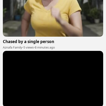
Chased by a single person
Aznafa Family
•
5 views
•
8 minutes ago