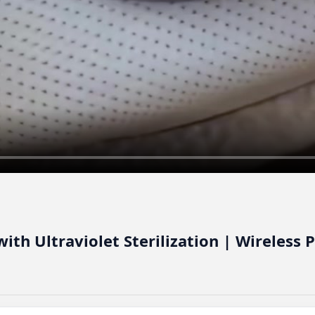
ith Ultraviolet Sterilization | Wireless