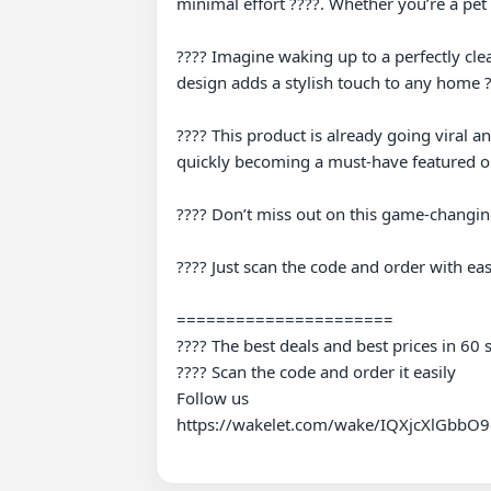
minimal effort ????. Whether you’re a pet
???? Imagine waking up to a perfectly clea
design adds a stylish touch to any home ?
???? This product is already going viral an
quickly becoming a must-have featured on
???? Don’t miss out on this game-changing
???? Just scan the code and order with eas
======================

???? The best deals and best prices in 60 
???? Scan the code and order it easily

Follow us

https://wakelet.com/wake/IQXjcXlGbbO