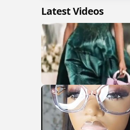
Latest Videos