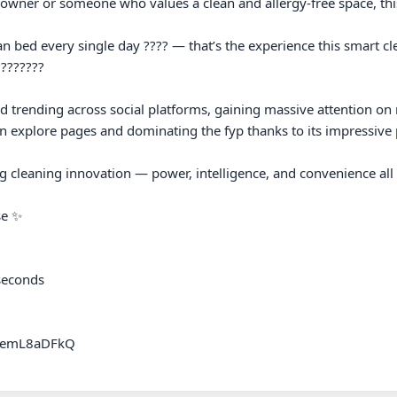
 owner or someone who values a clean and allergy-free space, this
n bed every single day ???? — that’s the experience this smart cle
???????

d trending across social platforms, gaining massive attention on re
 explore pages and dominating the fyp thanks to its impressive p
 cleaning innovation — power, intelligence, and convenience all 
e ✨

seconds

9emL8aDFkQ
