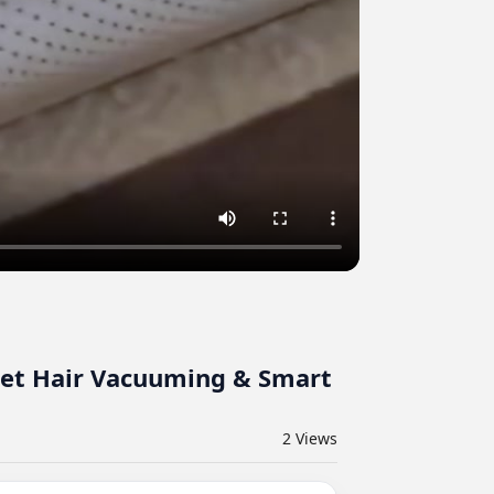
 Pet Hair Vacuuming & Smart
2
Views