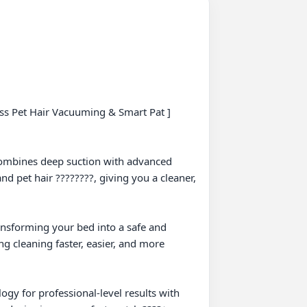
ess Pet Hair Vacuuming & Smart Pat ] 

combines deep suction with advanced 
and pet hair ????????, giving you a cleaner, 
ransforming your bed into a safe and 
g cleaning faster, easier, and more 
gy for professional-level results with 