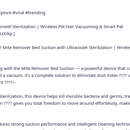
plore #viral #trending

iolet Sterilization | Wireless Pet Hair Vacuuming & Smart Pat

zXikp ]

? Mite Remover Bed Suction with Ultraviolet Sterilization | Wirel
ing with the Mite Remover Bed Suction — a powerful device that 
just a vacuum, it’s a complete solution to eliminate dust mites ???? 
t ????✨

erilization, this device helps kill invisible bacteria and germs, t
gn ???? gives you total freedom to move around effortlessly, makin
atures strong suction performance and intelligent cleaning technolo