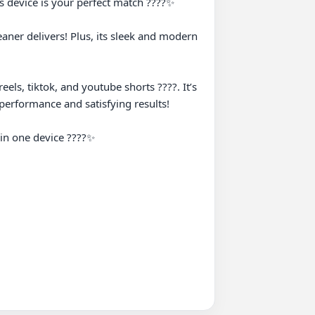
 device is your perfect match ????️✨

aner delivers! Plus, its sleek and modern 
els, tiktok, and youtube shorts ????. It’s 
erformance and satisfying results!

in one device ????✨
