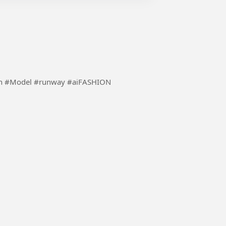
Using the inspiration of ai to make fashion more fun #Model #runway #aiFASHION