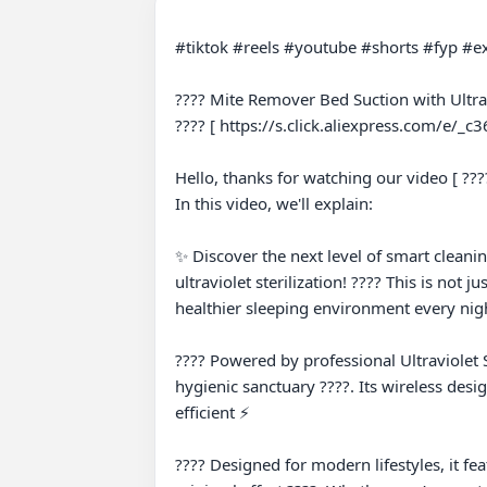
#tiktok #reels #youtube #shorts #fyp #ex
???? Mite Remover Bed Suction with Ultrav
???? [ https://s.click.aliexpress.com/e/_c36
Hello, thanks for watching our video [ ???
In this video, we'll explain:

✨ Discover the next level of smart clean
ultraviolet sterilization! ???? This is not 
healthier sleeping environment every nigh
???? Powered by professional Ultraviolet St
hygienic sanctuary ????. Its wireless desi
efficient ⚡

???? Designed for modern lifestyles, it fe