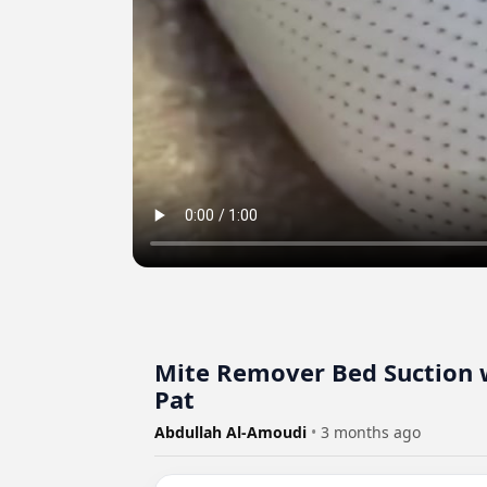
Mite Remover Bed Suction w
Pat
Abdullah Al-Amoudi
•
3 months ago