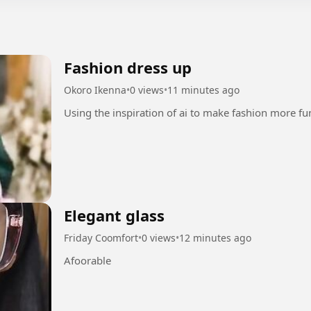
Fashion dress up
Okoro Ikenna
•
0 views
•
11 minutes ago
Elegant glass
Friday Coomfort
•
0 views
•
12 minutes ago
Afoorable