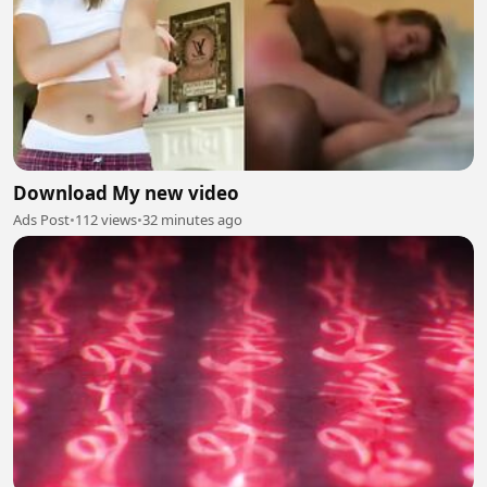
Download My new video
Ads Post
•
112 views
•
32 minutes ago