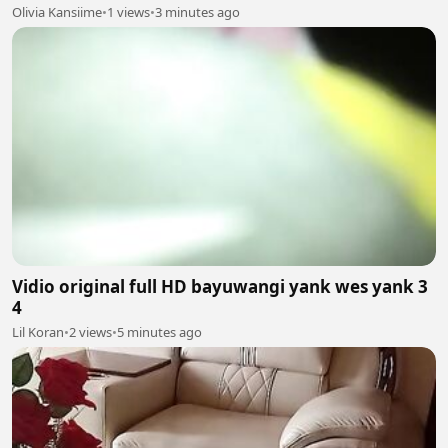
Olivia Kansiime
•
1 views
•
3 minutes ago
Vidio original full HD bayuwangi yank wes yank 3
4
Lil Koran
•
2 views
•
5 minutes ago