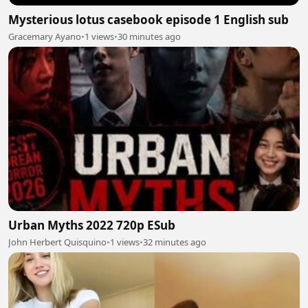
Mysterious lotus casebook episode 1 English sub
Gracemary Ayano
•
1 views
•
30 minutes ago
Urban Myths 2022 720p ESub
John Herbert Quisquino
•
1 views
•
32 minutes ago