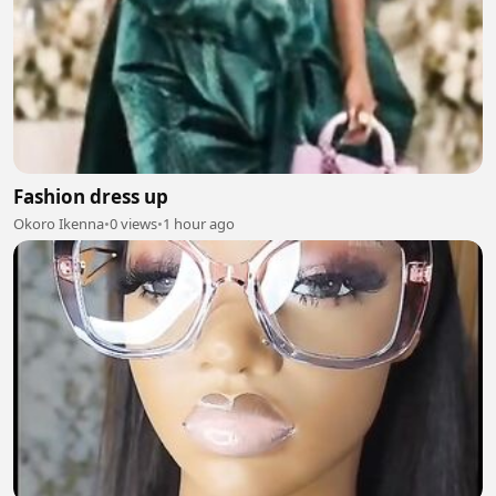
Fashion dress up
Okoro Ikenna
•
0 views
•
1 hour ago