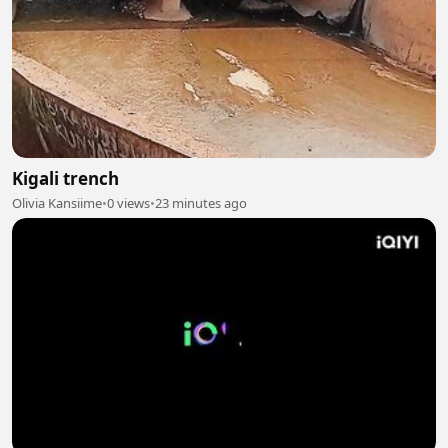
Kigali trench
Olivia Kansiime
•
0 views
•
23 minutes ago