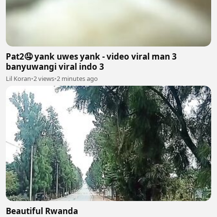
Pat2🤤 yank uwes yank - video viral man 3
banyuwangi viral indo 3
Lil Koran
•
2 views
•
2 minutes ago
Beautiful Rwanda