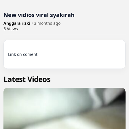
New vidios viral syakirah
Anggara rizki
•
3 months ago
6
Views
Link on coment

Latest Videos