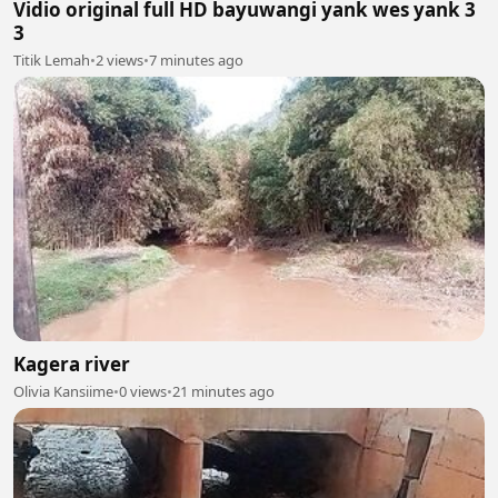
Vidio original full HD bayuwangi yank wes yank 3
3
Titik Lemah
•
2 views
•
7 minutes ago
Kagera river
Olivia Kansiime
•
0 views
•
21 minutes ago