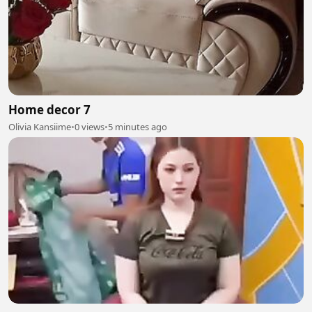
Home decor 7
Olivia Kansiime
•
0 views
•
5 minutes ago