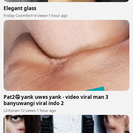
Elegant glass
Friday Coomfort
•
0 views
•
1 hour ago
Pat2🤤 yank uwes yank - video viral man 3
banyuwangi viral indo 2
Lil Koran
•
12 views
•
1 hour ago