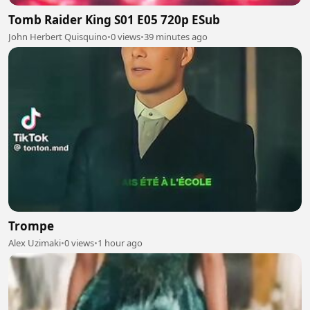
Tomb Raider King S01 E05 720p ESub
John Herbert Quisquino
•
0 views
•
39 minutes ago
Trompe
Alex Uzimaki
•
0 views
•
1 hour ago