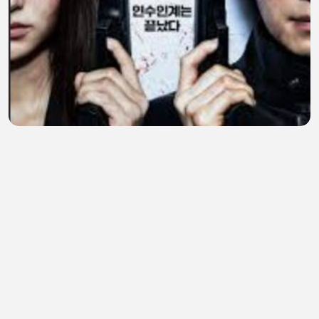
A Shop for Killers S02 E06 The Trojan Horse 720p
ESub
John Herbert Quisquino
•
1 views
•
1 hour ago