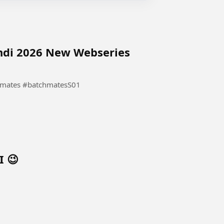
indi 2026 New Webseries
Hindi 2026 New Webseries #Batchmates #batchmatesS01
I 😉