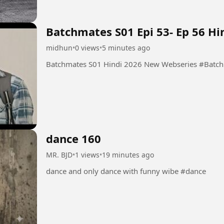
Batchmates S01 Epi 53- Ep 56 H
midhun
•
0 views
•
5 minutes ago
Batchmates S01 
dance 160
MR. BJD
•
1 views
•
19 minutes ago
dance and only dance with funny wibe #dance