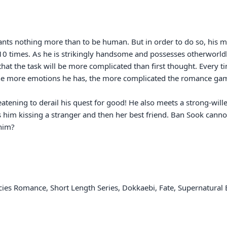
ts nothing more than to be human. But in order to do so, his men
times. As he is strikingly handsome and possesses otherworldly c
at the task will be more complicated than first thought. Every t
he more emotions he has, the more complicated the romance gam
hreatening to derail his quest for good! He also meets a strong-
 him kissing a stranger and then her best friend. Ban Sook cannot
him?

cies Romance, Short Length Series, Dokkaebi, Fate, Supernatural