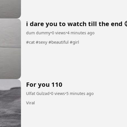
i dare you to watch till the end 
dum dummy
•
0 views
•
4 minutes ago
#cat #sexy #beautiful #girl
For you 110
Ulfat Gulzad
•
0 views
•
5 minutes ago
Viral