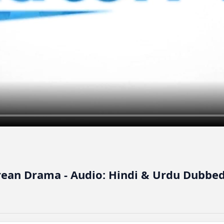
orean Drama - Audio: Hindi & Urdu Dubbed