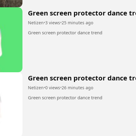
Green screen protector dance tr
Netizen
•
3 views
•
25 minutes ago
Green screen protector dance trend
Green screen protector dance tr
Netizen
•
0 views
•
26 minutes ago
Green screen protector dance trend