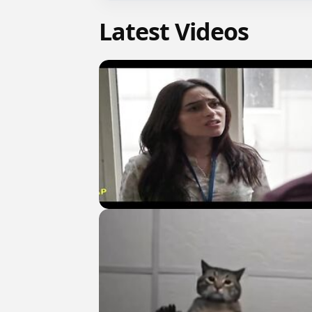
Latest Videos