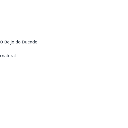
 O Beijo do Duende

natural
