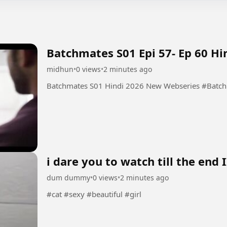
Batchmates S01 Epi 57- Ep 60 H
midhun
•
0 views
•
2 minutes ago
Batchmates S01 
i dare you to watch till the end I
dum dummy
•
0 views
•
2 minutes ago
#cat #sexy #beautiful #girl