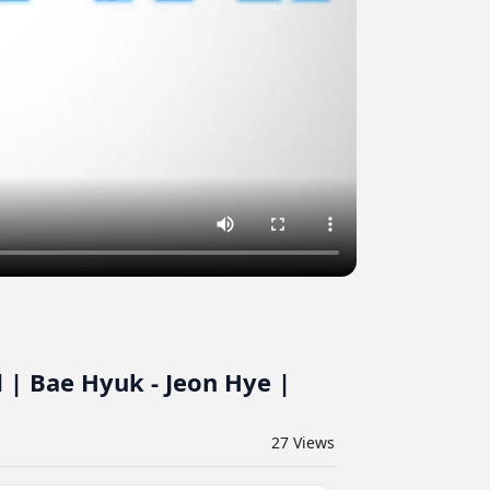
 | Bae Hyuk - Jeon Hye |
27
Views