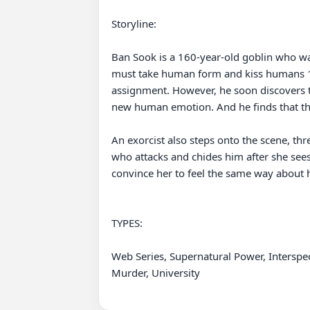
Storyline:

Ban Sook is a 160-year-old goblin who wan
must take human form and kiss humans 10 
assignment. However, he soon discovers th
new human emotion. And he finds that t
An exorcist also steps onto the scene, t
who attacks and chides him after she sees
convince her to feel the same way about 
TYPES: 

Web Series, Supernatural Power, Interspe
Murder, University
