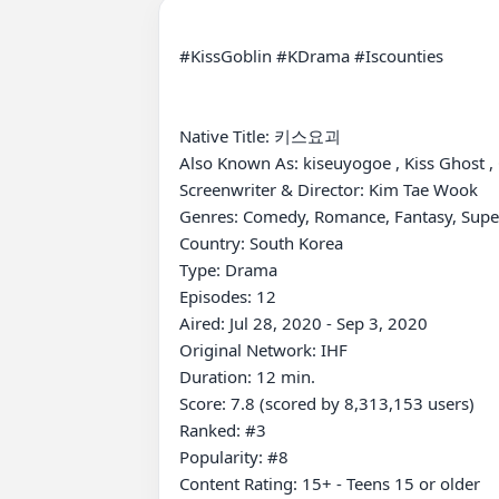
#KissGoblin #KDrama #Iscounties

Native Title: 키스요괴

Also Known As: kiseuyogoe , Kiss Ghost ,
Screenwriter & Director: Kim Tae Wook

Genres: Comedy, Romance, Fantasy, Super
Country: South Korea

Type: Drama

Episodes: 12

Aired: Jul 28, 2020 - Sep 3, 2020

Original Network: IHF

Duration: 12 min.

Score: 7.8 (scored by 8,313,153 users)

Ranked: #3

Popularity: #8

Content Rating: 15+ - Teens 15 or older
