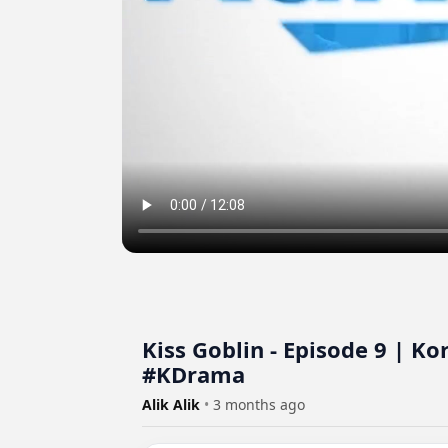
Kiss Goblin - Episode 9 | K
#KDrama
Alik Alik
•
3 months ago