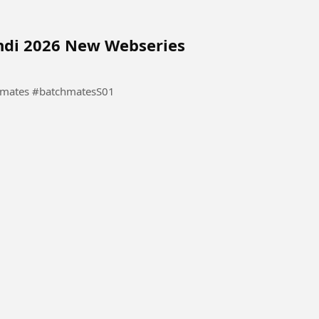
indi 2026 New Webseries
Hindi 2026 New Webseries #Batchmates #batchmatesS01