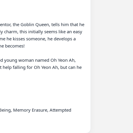
tor, the Goblin Queen, tells him that he 
harm, this initially seems like an easy 
ime he kisses someone, he develops a 
e becomes!  

willed young woman named Oh Yeon Ah, 
 help falling for Oh Yeon Ah, but can he 
 Being, Memory Erasure, Attempted 