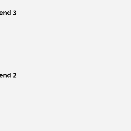
end 3
end 2