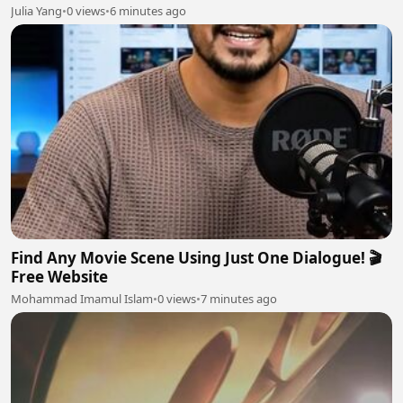
Julia Yang
•
0 views
•
6 minutes ago
Find Any Movie Scene Using Just One Dialogue! 🎬
Free Website
Mohammad Imamul Islam
•
0 views
•
7 minutes ago