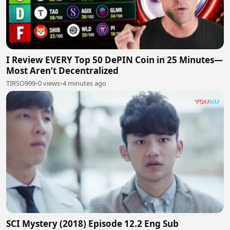
I Review EVERY Top 50 DePIN Coin in 25 Minutes—
Most Aren’t Decentralized
TIRSO999
•
0 views
•
4 minutes ago
SCI Mystery (2018) Episode 12.2 Eng Sub