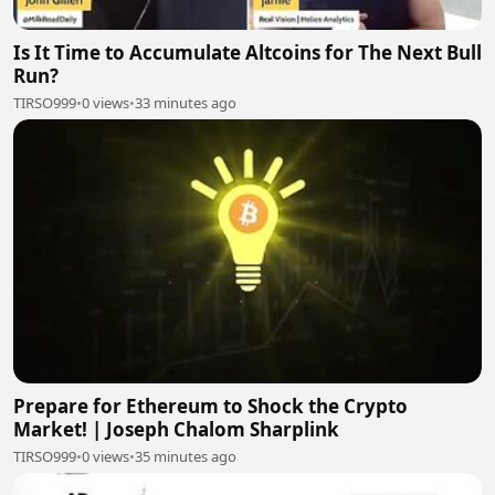
Is It Time to Accumulate Altcoins for The Next Bull
Run?
TIRSO999
•
0 views
•
33 minutes ago
Prepare for Ethereum to Shock the Crypto
Market! | Joseph Chalom Sharplink
TIRSO999
•
0 views
•
35 minutes ago