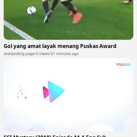
Gol yang amat layak menang Puskas Award
testlanding page
•
0 views
•
51 minutes ago