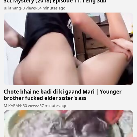
SCI Mystery (2018) Episode 11.1 Eng Sub
Julia Yang
•
0 views
•
54 minutes ago
Chote bhai ne badi di ki gaand Mari | Younger
brother fucked elder sister's ass
M KARAN
•
30 views
•
57 minutes ago