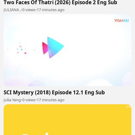
Two Faces Of Thatri (2026) Episode 2 Eng Sub
JULIANA ,
•
0 views
•
17 minutes ago
SCI Mystery (2018) Episode 12.1 Eng Sub
Julia Yang
•
0 views
•
17 minutes ago