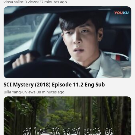
vinsa salim
•
0 views
•
37 minutes ago
SCI Mystery (2018) Episode 11.2 Eng Sub
Julia Yang
•
0 views
•
38 minutes ago