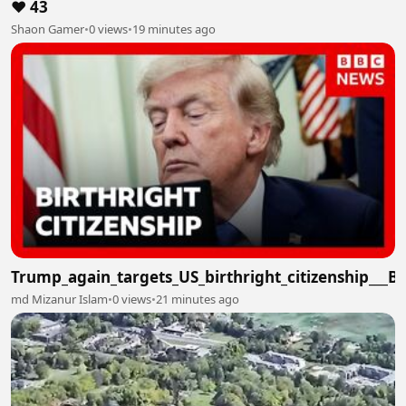
❤️ 43
Shaon Gamer
•
0 views
•
19 minutes ago
Trump_again_targets_US_birthright_citizenship___
md Mizanur Islam
•
0 views
•
21 minutes ago