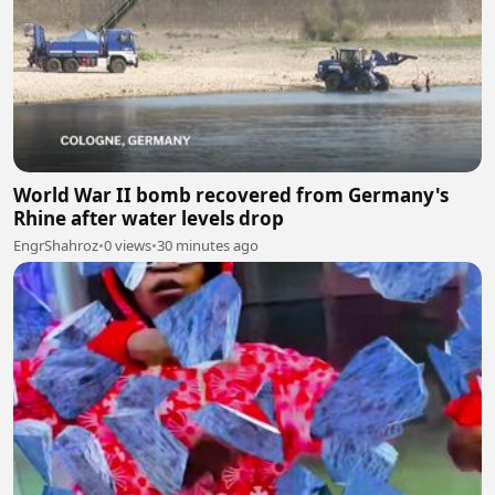
World War II bomb recovered from Germany's
Rhine after water levels drop
EngrShahroz
•
0 views
•
30 minutes ago