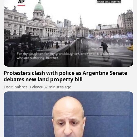
Protesters clash with police as Argentina Senate
debates new land property bill
EngrShahroz
•
0 views
•
37 minutes ago