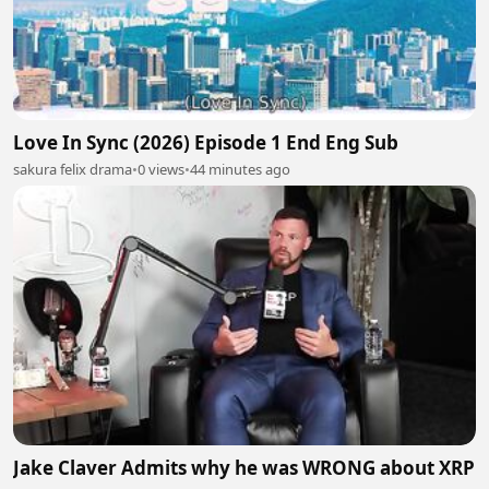
Love In Sync (2026) Episode 1 End Eng Sub
sakura felix drama
•
0 views
•
44 minutes ago
Jake Claver Admits why he was WRONG about XRP