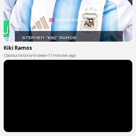
Kiki Ramos
Clarissa Victoria
•
0 views
•
17 minutes ago