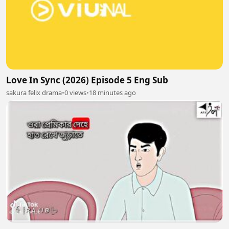
Love In Sync (2026) Episode 5 Eng Sub
sakura felix drama
•
0 views
•
18 minutes ago