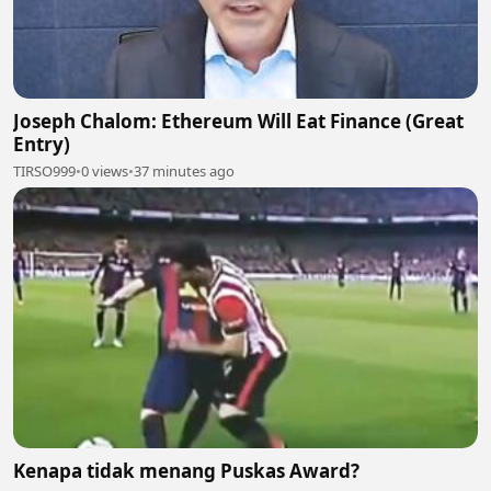
Joseph Chalom: Ethereum Will Eat Finance (Great
Entry)
TIRSO999
•
0 views
•
37 minutes ago
Kenapa tidak menang Puskas Award?