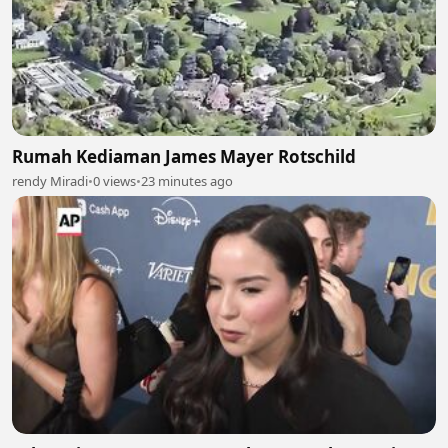
Rumah Kediaman James Mayer Rotschild
rendy Miradi
•
0 views
•
23 minutes ago