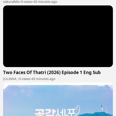
sakurafelix
•
0 views
•
43 minutes ago
Two Faces Of Thatri (2026) Episode 1 Eng Sub
JULIANA ,
•
0 views
•
43 minutes ago