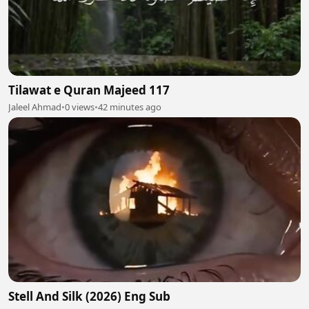
Tilawat e Quran Majeed 117
Jaleel Ahmad
•
0 views
•
42 minutes ago
Stell And Silk (2026) Eng Sub