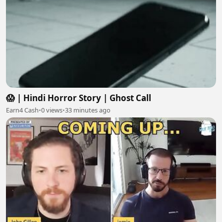
😱 | Hindi Horror Story | Ghost Call
Earn4 Cash
•
0 views
•
33 minutes ago