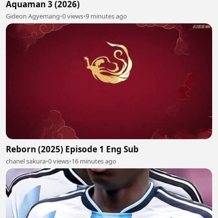
Aquaman 3 (2026)
Gideon Agyemang
•
0 views
•
9 minutes ago
Reborn (2025) Episode 1 Eng Sub
chanel sakura
•
0 views
•
16 minutes ago