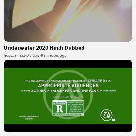
Underwater 2020 Hindi Dubbed
hussain naz
•
0 views
•
9 minutes ago