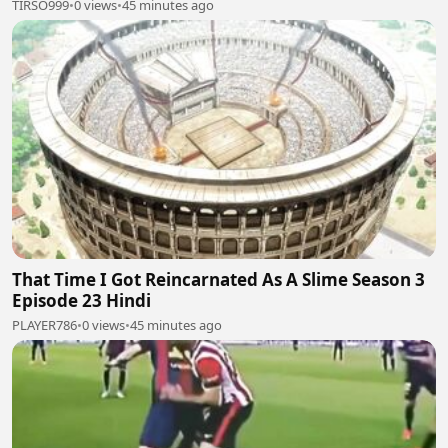
TIRSO999
•
0 views
•
45 minutes ago
That Time I Got Reincarnated As A Slime Season 3
Episode 23 Hindi
PLAYER786
•
0 views
•
45 minutes ago