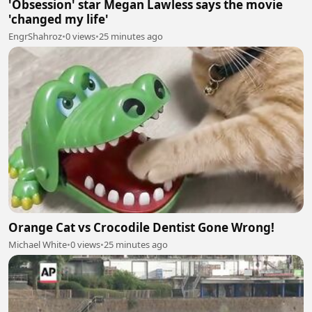
'Obsession' star Megan Lawless says the movie
'changed my life'
EngrShahroz
•
0 views
•
25 minutes ago
Orange Cat vs Crocodile Dentist Gone Wrong!
Michael White
•
0 views
•
25 minutes ago