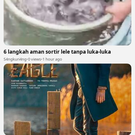
6 langkah aman sortir lele tanpa luka-luka
S4ngkuri4ng
•
0 views
•
1 hour ago