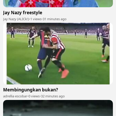
Jay Nazy freestyle
Jay Nazy (ALICk!)
•
1 views
•
31 minutes ago
Membingungkan bukan?
adrellia escobar
•
0 views
•
32 minutes ago