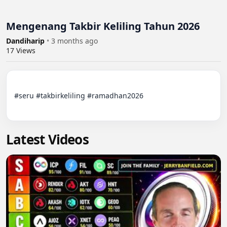
Mengenang Takbir Keliling Tahun 2026
Dandiharip
•
3 months ago
17
Views
#seru #takbirkeliling #ramadhan2026

Latest Videos