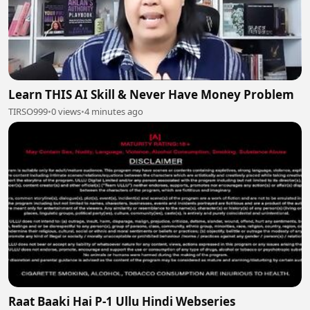
Learn THIS AI Skill & Never Have Money Problem
TIRSO999
•
0 views
•
4 minutes ago
Raat Baaki Hai P-1 Ullu Hindi Webseries