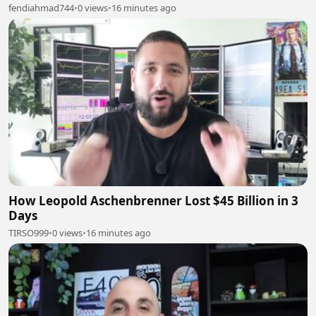
fendiahmad744
•
0 views
•
16 minutes ago
How Leopold Aschenbrenner Lost $45 Billion in 3
Days
TIRSO999
•
0 views
•
16 minutes ago