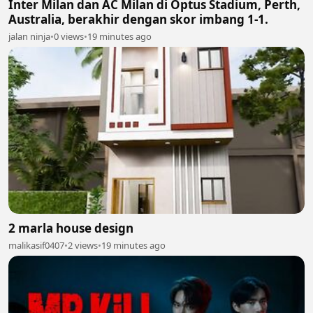
Inter Milan dan AC Milan di Optus Stadium, Perth,
Australia, berakhir dengan skor imbang 1-1.
jalan ninja
•
0 views
•
19 minutes ago
2 marla house design
malikasif0407
•
2 views
•
19 minutes ago