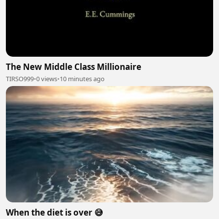
The New Middle Class Millionaire
TIRSO999
•
0 views
•
10 minutes ago
When the diet is over 😅