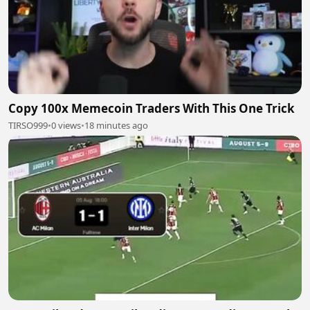
Copy 100x Memecoin Traders With This One Trick
TIRSO999
•
0 views
•
18 minutes ago