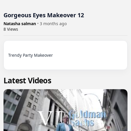
Gorgeous Eyes Makeover 12
Natasha salman
•
3 months ago
8
Views
Trendy Party Makeover

Latest Videos