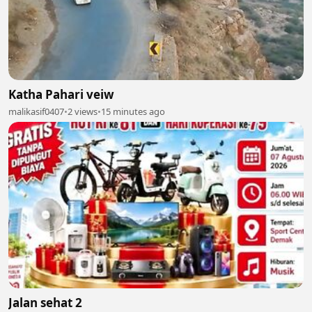
Katha Pahari veiw
malikasif0407
•
2 views
•
15 minutes ago
Jalan sehat 2