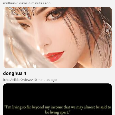
midhun
•
0 views
•
4 minutes ago
donghua 4
Icha Aeilda
•
0 views
•
10 minutes ago