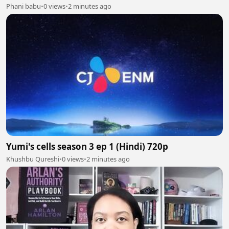
Phani babu
•
0 views
•
2 minutes ago
Yumi's cells season 3 ep 1 (Hindi) 720p
Khushbu Qureshi
•
0 views
•
2 minutes ago