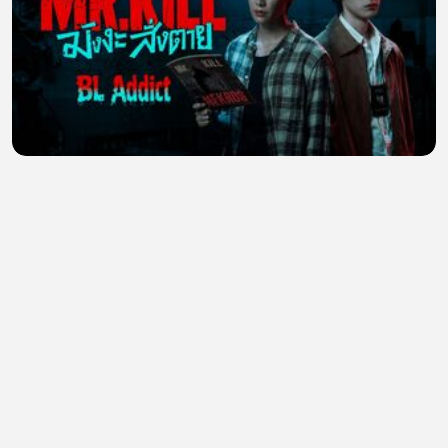
Mr Kill (2026) Episode 4 Eng Sub
JULIANA ,
•
0 views
•
22 minutes ago