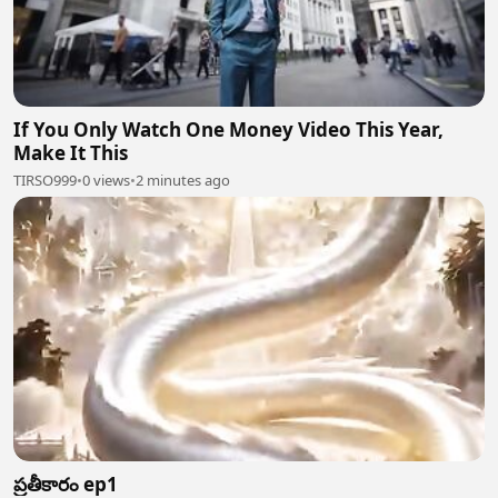
If You Only Watch One Money Video This Year,
Make It This
TIRSO999
•
0 views
•
2 minutes ago
ప్రతీకారం ep1