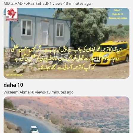
MD. ZIHAD FoRaZi (zihad)
•
1 views
•
13 minutes ago
daha 10
Waseem Akmal
•
0 views
•
13 minutes ago