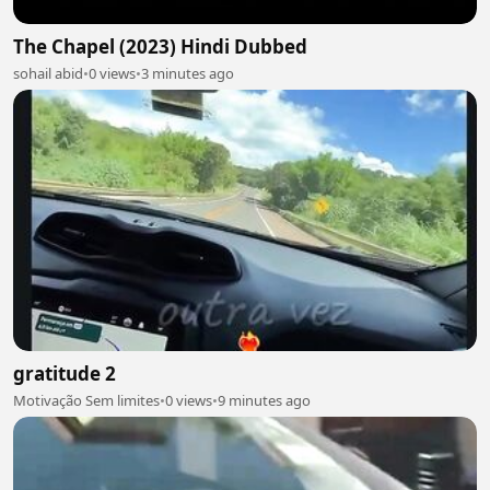
The Chapel (2023) Hindi Dubbed
sohail abid
•
0 views
•
3 minutes ago
gratitude 2
Motivação Sem limites
•
0 views
•
9 minutes ago