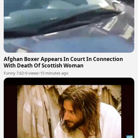
Afghan Boxer Appears In Court In Connection
With Death Of Scottish Woman
Funny 7.62
•
0 views
•
15 minutes ago