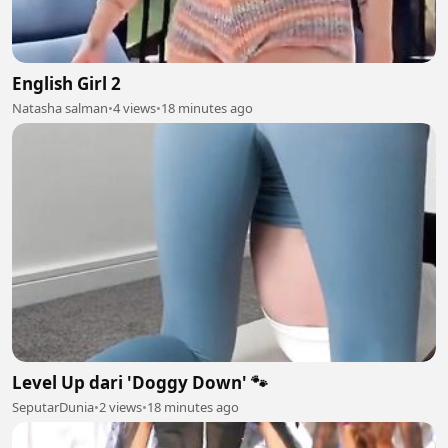
English Girl 2
Natasha salman
•
4 views
•
18 minutes ago
Level Up dari 'Doggy Down' 🐾
SeputarDunia
•
2 views
•
18 minutes ago