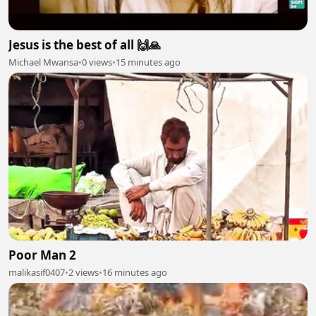
Jesus is the best of all 🙌🙏
Michael Mwansa
•
0 views
•
15 minutes ago
Poor Man 2
malikasif0407
•
2 views
•
16 minutes ago