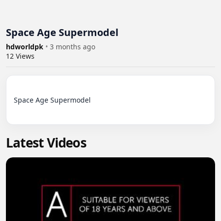
Space Age Supermodel
hdworldpk
•
3 months ago
12
Views
Space Age Supermodel

Latest Videos