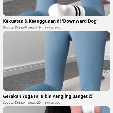
Kekuatan & Keanggunan di 'Downward Dog'
SeputarDunia
•
0 views
•
19 minutes ago
Gerakan Yoga Ini Bikin Pangling Banget 🍑
SeputarDunia
•
1 views
•
20 minutes ago