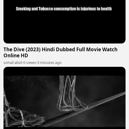
The Dive (2023) Hindi Dubbed Full Movie Watch
Online HD
sohail abid
•
0 views
•
3 minutes ago