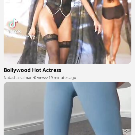
Bollywood Hot Actress
Natasha salman
•
0 views
•
19 minutes ago