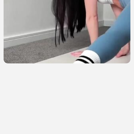
Gerakan 'Downward Dog' Paling Keren 🤔_4
SeputarDunia
•
0 views
•
21 minutes ago