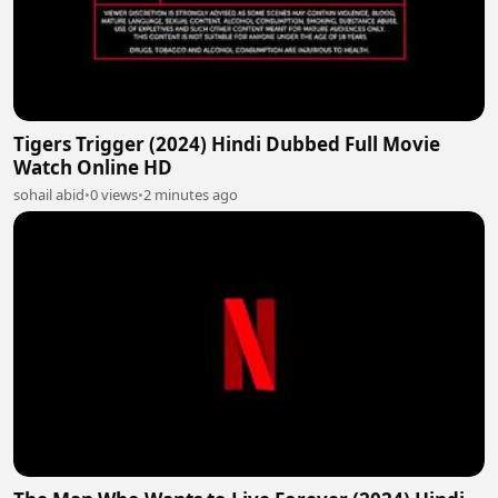
Tigers Trigger (2024) Hindi Dubbed Full Movie
Watch Online HD
sohail abid
•
0 views
•
2 minutes ago