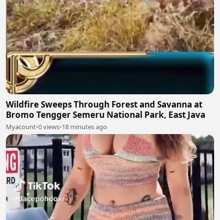
Wildfire Sweeps Through Forest and Savanna at
Bromo Tengger Semeru National Park, East Java
Myacount
•
0 views
•
18 minutes ago