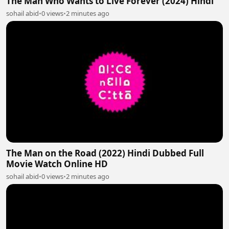
The Man Who Wants to Live Forever (2024) Hindi
sohail abid
•
0 views
•
2 minutes ago
The Man on the Road (2022) Hindi Dubbed Full
Movie Watch Online HD
sohail abid
•
0 views
•
2 minutes ago