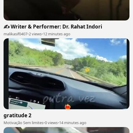
✍️ Writer & Performer: Dr. Rahat Indori
malikasif0407
•
2 views
•
12 minutes ago
gratitude 2
Motivação Sem limites
•
0 views
•
14 minutes ago