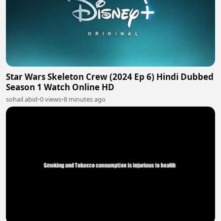
Star Wars Skeleton Crew (2024 Ep 6) Hindi Dubbed
Season 1 Watch Online HD
sohail abid
•
0 views
•
8 minutes ago