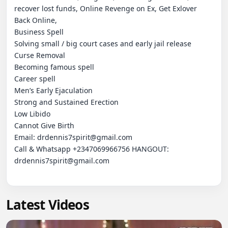
recover lost funds, Online Revenge on Ex, Get Exlover 
Back Online,

Business Spell

Solving small / big court cases and early jail release

Curse Removal

Becoming famous spell

Career spell

Men’s Early Ejaculation

Strong and Sustained Erection

Low Libido

Cannot Give Birth

Email: drdennis7spirit@gmail.com

Call & Whatsapp +2347069966756 HANGOUT:  
drdennis7spirit@gmail.com

Latest Videos