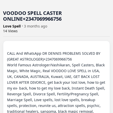
VOODOO SPELL CASTER
ONLINE+2347069966756
Love Spell
•
3 months ago
14
Views
CALL And WhatsApp DR DENNIS PROBLEMS SOLVED BY 
(GREAT ASTROLOGER)+2347069966756

World Famous Astrologer/Vashikaran, Spell Casters, Black 
Magic, White Magic, Real VOODOO LOVE SPELL in USA, 
UK, CANADA, AUSTRALIA, Kuwait, UAE, GET BACK LOST 
LOVER AFTER DIVORCE, get back your lost love, how to get 
my ex- back, how to get my love back, Instant Death Spell, 
Revenge Spell, Divorce Spell, Fertility/Pregnancy Spell, 
Marriage Spell, Love spells, lost love spells, breakup 
spells, protection, reunite us, attraction spells, psychic, 
traditional healers, sangoma, black magic removal, 