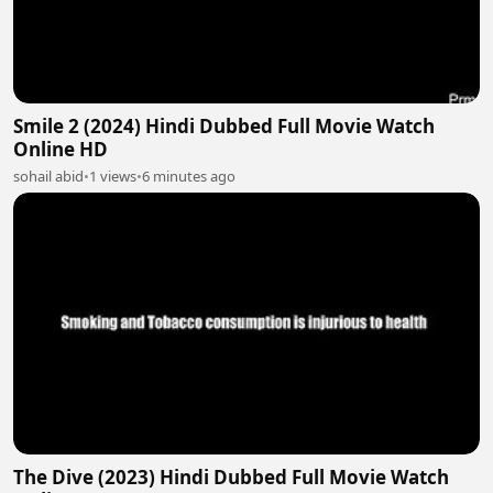
Smile 2 (2024) Hindi Dubbed Full Movie Watch
Online HD
sohail abid
•
1 views
•
6 minutes ago
The Dive (2023) Hindi Dubbed Full Movie Watch