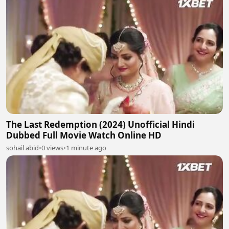
The Last Redemption (2024) Unofficial Hindi
Dubbed Full Movie Watch Online HD
sohail abid
•
0 views
•
1 minute ago