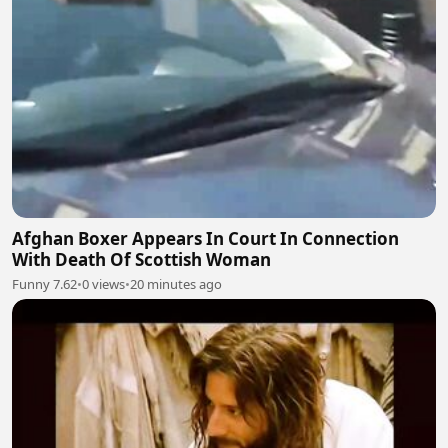
Afghan Boxer Appears In Court In Connection
With Death Of Scottish Woman
Funny 7.62
•
0 views
•
20 minutes ago