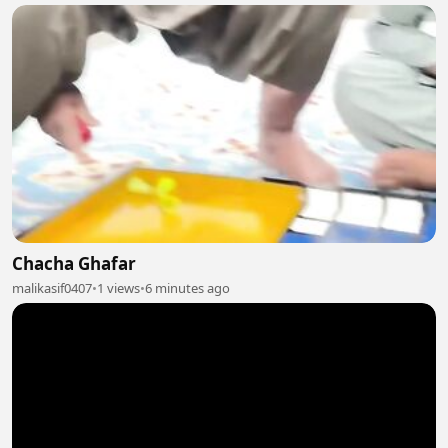
Chacha Ghafar
malikasif0407
•
1 views
•
6 minutes ago