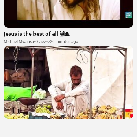
Jesus is the best of all 🙌🙏
Michael Mwansa
•
0 views
•
20 minutes ago
Poor Man 2
malikasif0407
•
2 views
•
21 minutes ago