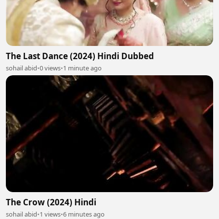
The Last Dance (2024) Hindi Dubbed
sohail abid
•
0 views
•
1 minute ago
The Crow (2024) Hindi
sohail abid
•
1 views
•
6 minutes ago