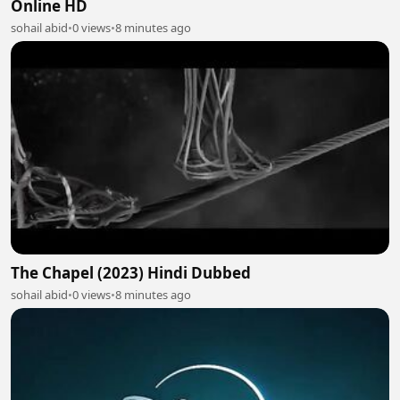
Online HD
sohail abid
•
0 views
•
8 minutes ago
The Chapel (2023) Hindi Dubbed
sohail abid
•
0 views
•
8 minutes ago