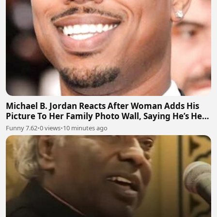
Michael B. Jordan Reacts After Woman Adds His
Picture To Her Family Photo Wall, Saying He’s Her
Grandson
Funny 7.62
•
0 views
•
10 minutes ago