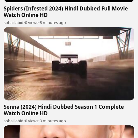
Spiders (Infested 2024) Hindi Dubbed Full Movie
Watch Online HD
sohail abid
•
0 views
•
8 minutes ago
Senna (2024) Hindi Dubbed Season 1 Complete
Watch Online HD
sohail abid
•
0 views
•
9 minutes ago