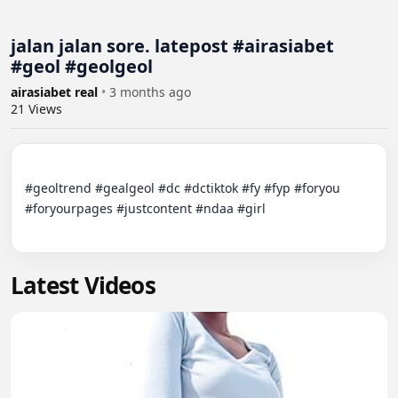
jalan jalan sore. latepost #airasiabet
#geol #geolgeol
airasiabet real
•
3 months ago
21
Views
#geoltrend #gealgeol #dc #dctiktok #fy #fyp #foryou 
#foryourpages #justcontent #ndaa #girl

Latest Videos