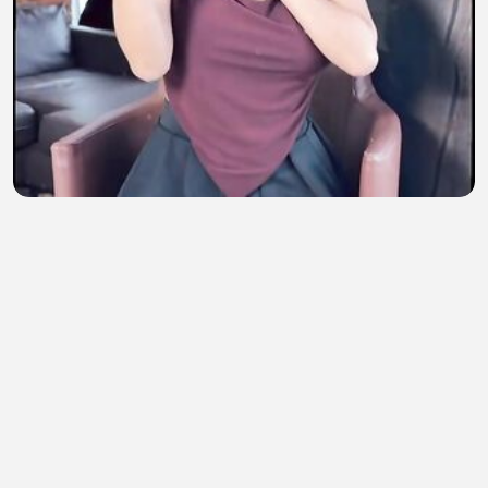
😱😱 boobs
M KARAN
•
4 views
•
48 minutes ago