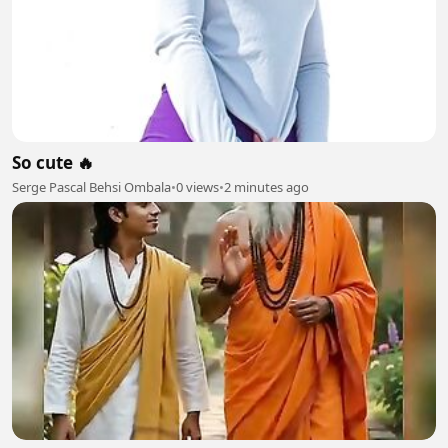
So cute 🔥
Serge Pascal Behsi Ombala
•
0 views
•
2 minutes ago