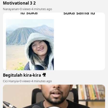
Motivational 3 2
Narayanan
•
0 views
•
4 minutes ago
Begitulah kira-kira 🎥
Cici Hanyia
•
0 views
•
4 minutes ago