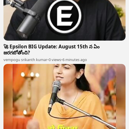
🚀 Epsilon BIG Update: August 15th న ఏం
జరగబోతోంది?
vempogu srikanth kumar
•
0 views
•
6 minutes ago