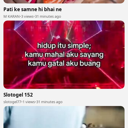
Pati ke samne hi bhai ne
M KARAN
•
3 views
•
31 minutes ago
Slotogel 152
slotogel77
•
1 views
•
31 minutes ago