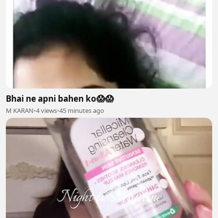
Bhai ne apni bahen ko😱😱
M KARAN
•
4 views
•
45 minutes ago