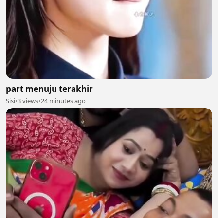
part menuju terakhir
Sisi
•
3 views
•
24 minutes ago