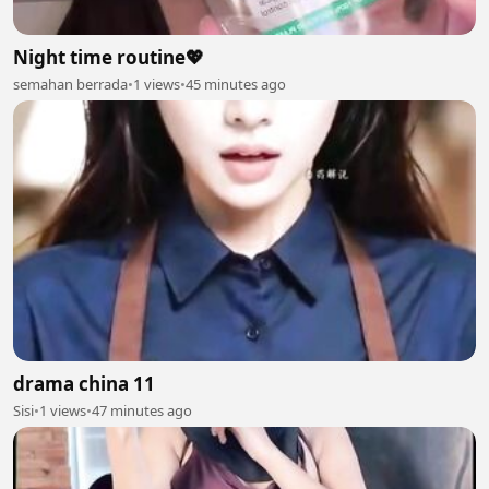
Night time routine💖
semahan berrada
•
1 views
•
45 minutes ago
drama china 11
Sisi
•
1 views
•
47 minutes ago