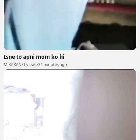
Isne to apni mom ko hi
M KARAN
•
1 views
•
34 minutes ago