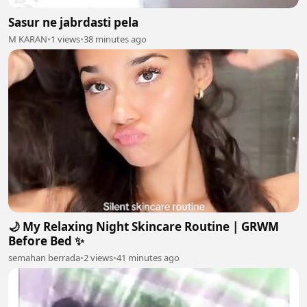
Sasur ne jabrdasti pela
M KARAN
•
1 views
•
38 minutes ago
🌙 My Relaxing Night Skincare Routine | GRWM
Before Bed ✨
semahan berrada
•
2 views
•
41 minutes ago