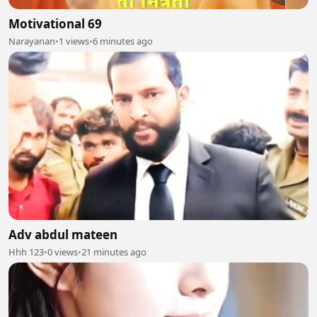
Motivational 69
Narayanan
•
1 views
•
6 minutes ago
Adv abdul mateen
Hhh 123
•
0 views
•
21 minutes ago