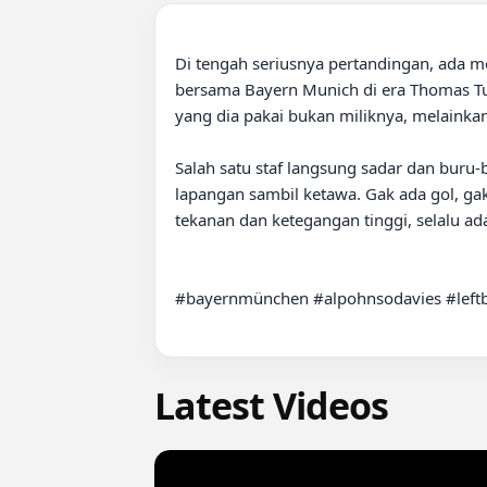
Di tengah seriusnya pertandingan, ada m
bersama Bayern Munich di era Thomas Tuche
yang dia pakai bukan miliknya, melainkan 
Salah satu staf langsung sadar dan buru-bu
lapangan sambil ketawa. Gak ada gol, gak 
tekanan dan ketegangan tinggi, selalu 
#bayernmünchen #alpohnsodavies #left
Latest Videos