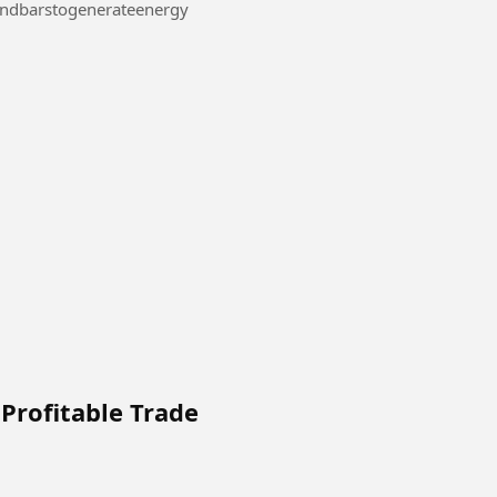
#Makeuseofplasticandbarstogenerateenergy
Profitable Trade