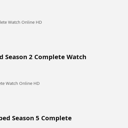
lete Watch Online HD
ed Season 2 Complete Watch
ete Watch Online HD
bbed Season 5 Complete