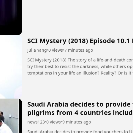
SCI Mystery (2018) Episode 10.1
Julia Yang
•
0 views
•
7 minutes ago
SCI Mystery (2018) The story of a life-and-death contest between justice and evil. Some people
try their best to resist the darkness, while others 
temptations in your life an illusion? Reality? Or is
seems to control...
Saudi Arabia decides to provid
pilgrims from 4 countries inclu
news123
•
0 views
•
9 minutes ago
Saudi Arabia decides to provide food vouchers to U