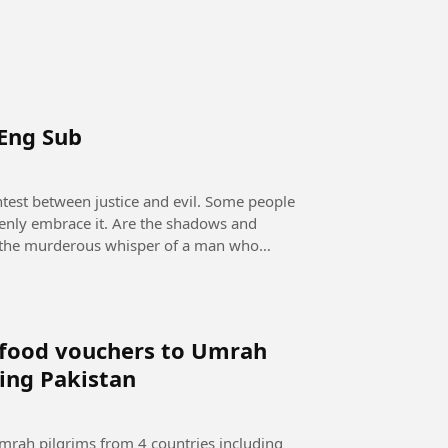
 Eng Sub
openly embrace it. Are the shadows and
 it the murderous whisper of a man who
e food vouchers to Umrah
ding Pakistan
mrah pilgrims from 4 countries including