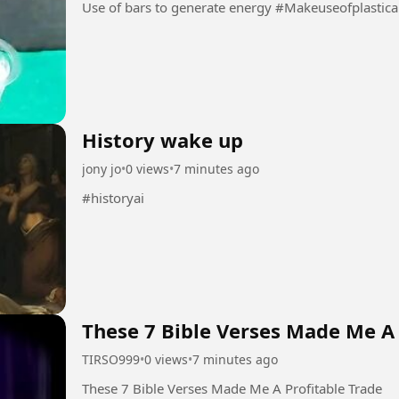
Use of bars to generate energy 
History wake up
jony jo
•
0 views
•
7 minutes ago
#historyai
These 7 Bible Verses Made Me A 
TIRSO999
•
0 views
•
7 minutes ago
These 7 Bible Verses Made Me A Profitable Trade