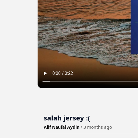
salah jersey :(
Alif Naufal Aydin
•
3 months ago