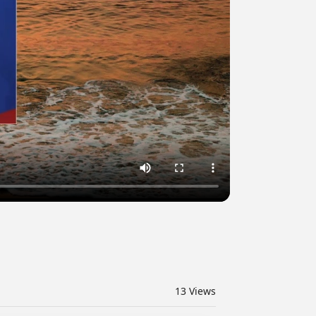
13
Views