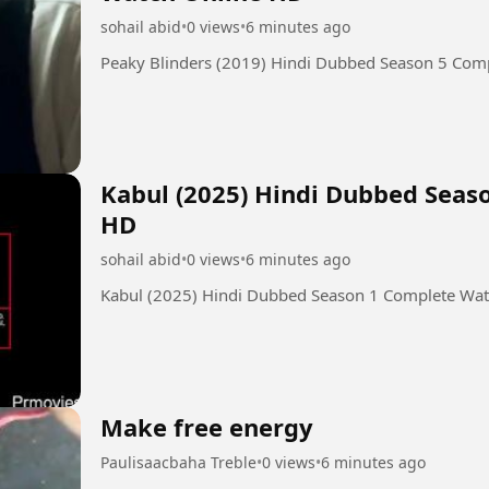
sohail abid
•
0 views
•
6 minutes ago
Peaky Blinders (2019) Hindi Dubbed Season 5 Com
Kabul (2025) Hindi Dubbed Seas
HD
sohail abid
•
0 views
•
6 minutes ago
Kabul (2025) Hindi Dubbed Season 1 Complete Wa
Make free energy
Paulisaacbaha Treble
•
0 views
•
6 minutes ago