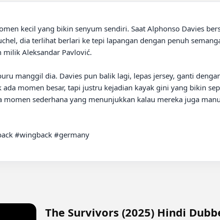
omen kecil yang bikin senyum sendiri. Saat Alphonso Davies ber
l, dia terlihat berlari ke tepi lapangan dengan penuh semangat. 
milik Aleksandar Pavlović.

ru manggil dia. Davies pun balik lagi, lepas jersey, ganti dengan
ada momen besar, tapi justru kejadian kayak gini yang bikin sepak
ada momen sederhana yang menunjukkan kalau mereka juga manusi
back #wingback #germany

The Survivors (2025) Hindi Dub