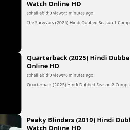
Watch Online HD
sohail abid
•
0 views
•
5 minutes ago
The Survivors (2025) Hindi Dubbed Season 1 Comp
Quarterback (2025) Hindi Dubb
Online HD
sohail abid
•
0 views
•
6 minutes ago
Quarterback (2025) Hindi Dubbed Season 2 Compl
Peaky Blinders (2019) Hindi Du
Watch Online HD