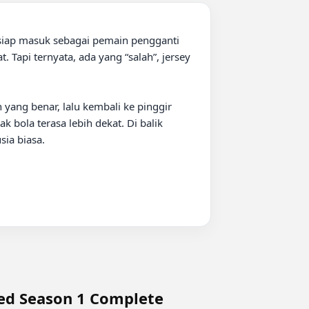
siap masuk sebagai pemain pengganti 
Tapi ternyata, ada yang “salah”, jersey 
 yang benar, lalu kembali ke pinggir 
 bola terasa lebih dekat. Di balik 
a biasa.

bed Season 1 Complete