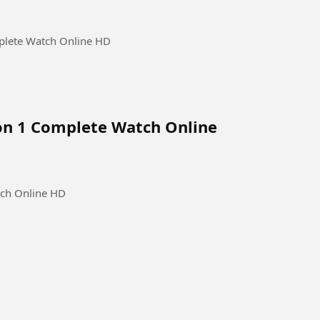
plete Watch Online HD
on 1 Complete Watch Online
tch Online HD