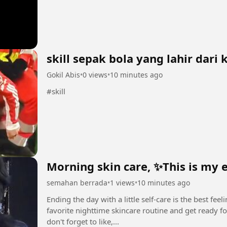
skill sepak bola yang lahir dari
Gokil Abis
•
0 views
•
10 minutes ago
#skill
Morning skin care, ✨This is my 
semahan berrada
•
1 views
•
10 minutes ago
Ending the day with a little self-care is the best fe
favorite nighttime skincare routine and get ready for a restful night. ✨
don't forget to like,...