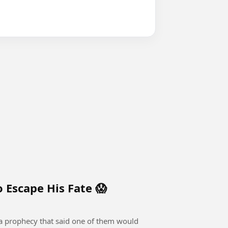
 Escape His Fate 😱
 a prophecy that said one of them would