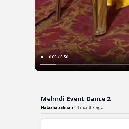
Mehndi Event Dance 2
Natasha salman
•
3 months ago