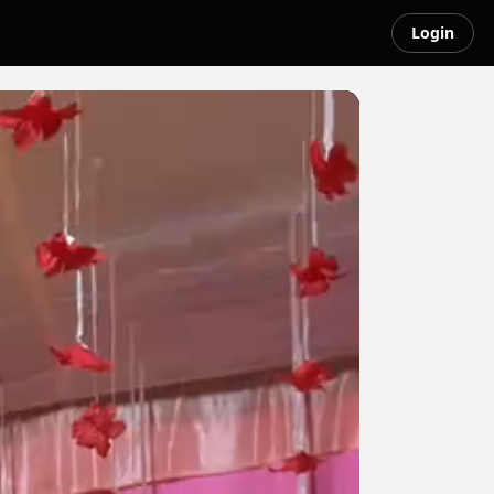
Login