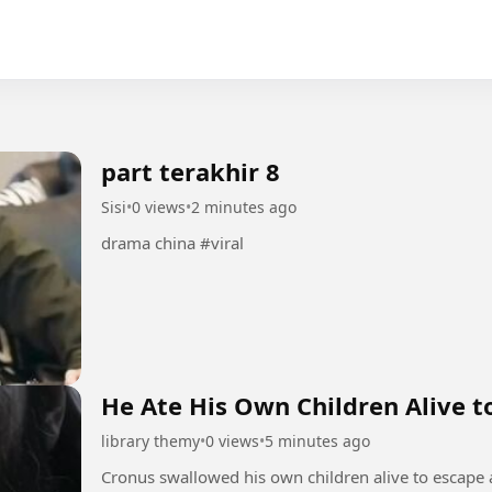
part terakhir 8
Sisi
•
0 views
•
2 minutes ago
drama china #viral
He Ate His Own Children Alive to
library themy
•
0 views
•
5 minutes ago
Cronus swallowed his own children alive to escape