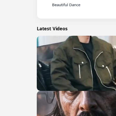
          Beautiful Dance

Latest Videos