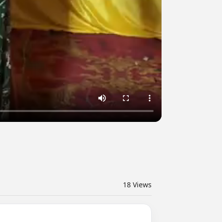
18
Views