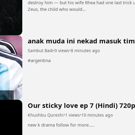
destroy him — but his wife Rhea had one last trick up
Zeus, the child who would...
anak muda ini nekad masuk tim
Sambut Baik
•
0 views
•
8 minutes ago
#argentina
Our sticky love ep 7 (Hindi) 720
Khushbu Qureshi
•
1 views
•
10 minutes ago
new k drama follow for more.....