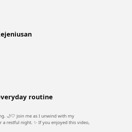
 kejeniusan
everyday routine
eling. 🌙🤍 Join me as I unwind with my
 If you enjoyed this video,