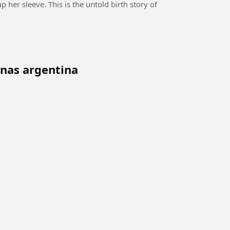
 her sleeve. This is the untold birth story of
nas argentina
p