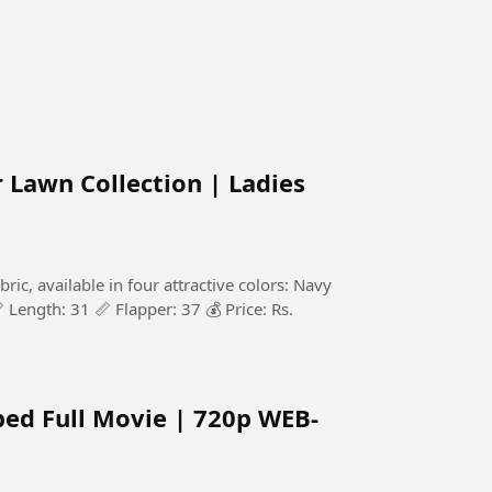
Lawn Collection | Ladies
c, available in four attractive colors: Navy
 Length: 31 📏 Flapper: 37 💰 Price: Rs.
bed Full Movie | 720p WEB-