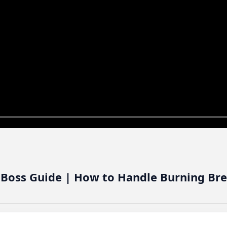
 Boss Guide | How to Handle Burning Br