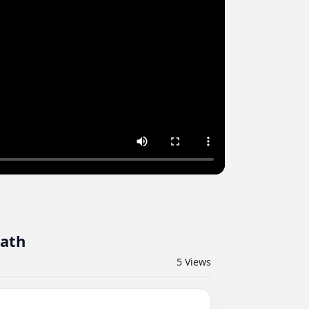
eath
5
Views