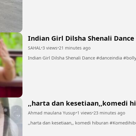
Indian Girl Dilsha Shenali Dance
SAHAL
•
3 views
•
21 minutes ago
Indian Girl Dilsha Shenali Da
,,harta dan kesetiaan,,komedi h
Ahmad maulana Yusup
•
1 views
•
23 minutes ago
,,harta dan kesetiaan,, komedi hiburan 