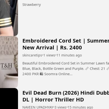
Strawberry
Embroidered Cord Set | Summer 
New Arrival | Rs. 2400
skincaretips
•
1 views
•
11 minutes ago
Beautiful Embroidered Cord Set in Summer Lawn fabri
Blue, Black, Bottle Green and Purple. 📏 Chest: 21 📏
2400 PKR 🛍️ Soomra Online...
Evil Dead Burn (2026) Hindi Dub
DL | Horror Thriller HD
NAVEEN UPADHYAY
•
3 views
•
15 minutes ago