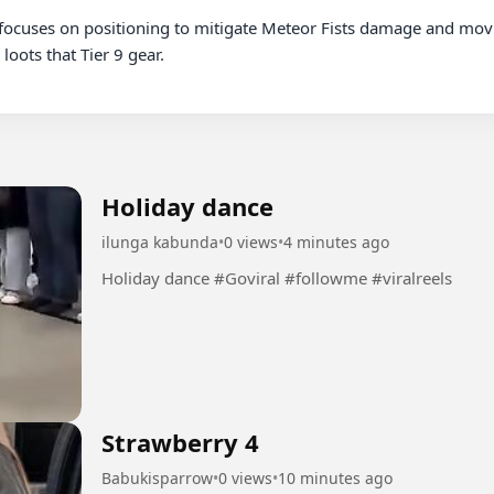
oots that Tier 9 gear.

Holiday dance
ilunga kabunda
•
0 views
•
4 minutes ago
Holiday dance #Goviral #followme #viralreels
Strawberry 4
Babukisparrow
•
0 views
•
10 minutes ago