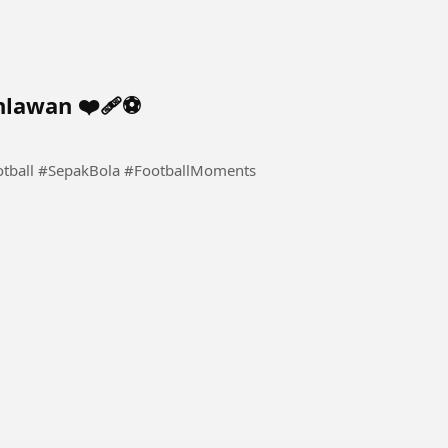
lawan ❤️‍🩹⚽️
otball #SepakBola #FootballMoments