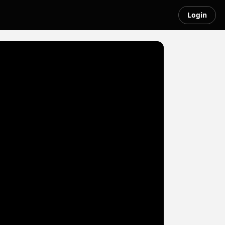
Login