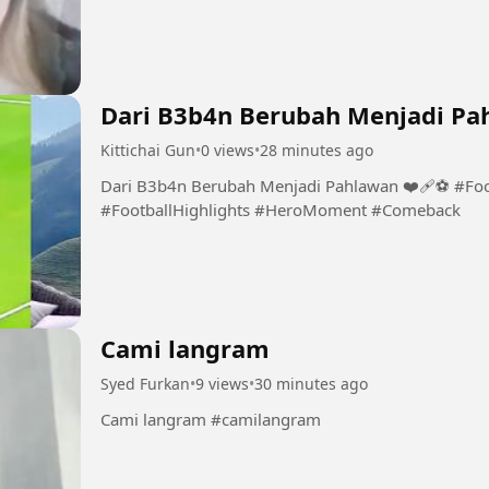
Dari B3b4n Berubah Menjadi Pah
Kittichai Gun
•
0 views
•
28 minutes ago
Dari B3b4n Berubah Menjadi Pahlawan ❤️‍🩹⚽️ #Fo
#FootballHighlights #HeroMoment #Comeback
Cami langram
Syed Furkan
•
9 views
•
30 minutes ago
Cami langram #camilangram