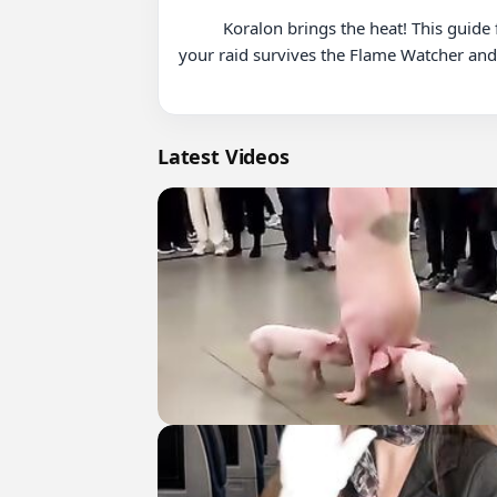
          Koralon brings the heat! This guide focuses on positioning to mitigate Meteor Fists damage and moving out of the fire. Watch this to ensure 
your raid survives the Flame Watcher and l
Latest Videos