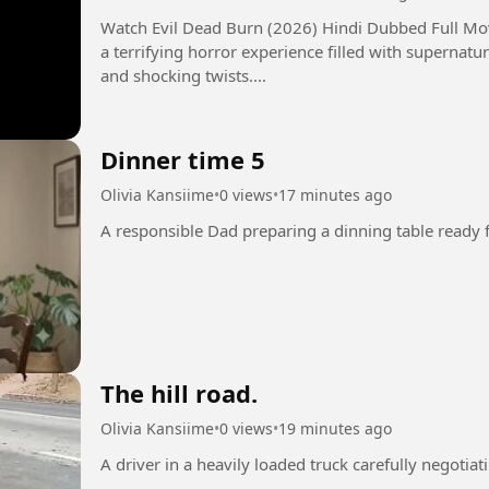
Watch Evil Dead Burn (2026) Hindi Dubbed Full Movie in 
a terrifying horror experience filled with supernatur
and shocking twists....
Dinner time 5
Olivia Kansiime
•
0 views
•
17 minutes ago
The hill road.
Olivia Kansiime
•
0 views
•
19 minutes ago