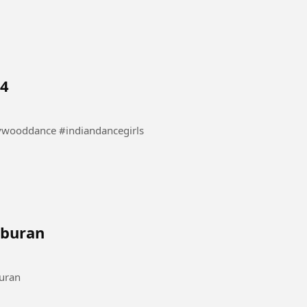
 4
nce #danceindia #bollywooddance #indiandancegirls
iburan
#Komedihiburan