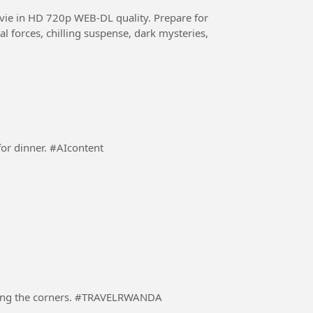
HD 720p WEB-DL quality. Prepare for
al forces, chilling suspense, dark mysteries,
A responsible Dad preparing a dinning table ready for dinner. #AIcontent
A driver in a heavily loaded truck carefully negotiating the corners. #TRAVELRWANDA