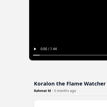
Koralon the Flame Watcher
Rahmat M
•
3 months ago