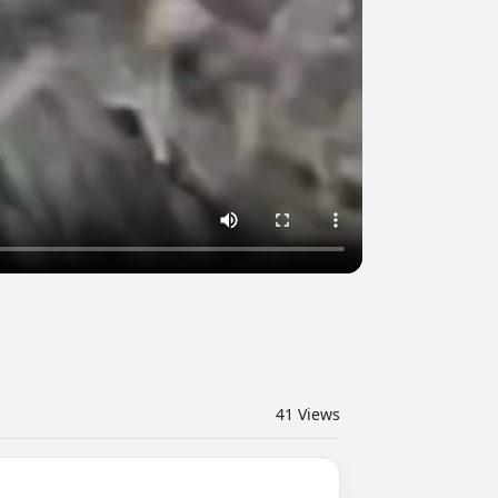
41
Views