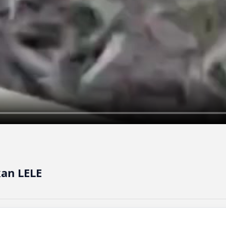
kan LELE