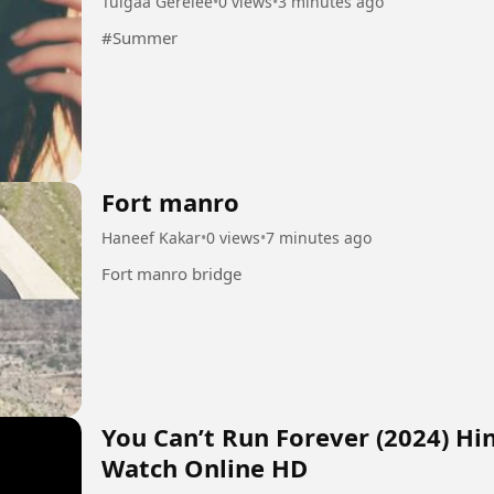
Tulgaa Gerelee
•
0 views
•
3 minutes ago
#Summer
Fort manro
Haneef Kakar
•
0 views
•
7 minutes ago
Fort manro bridge
You Can’t Run Forever (2024) Hi
Watch Online HD