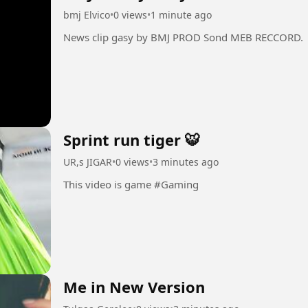
bmj Elvico
•
0 views
•
1 minute ago
News clip gasy by BMJ PROD Sond MEB RECCORD.
Sprint run tiger 🐯
UR,s JIGAR
•
0 views
•
3 minutes ago
This video is game #Gaming
Me in New Version