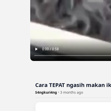
Cara TEPAT ngasih makan i
S4ngkuri4ng
•
3 months ago