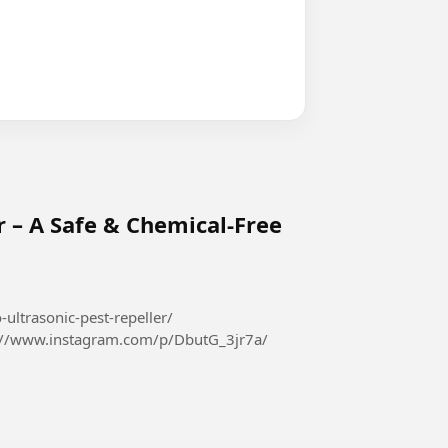
r – A Safe & Chemical-Free
-ultrasonic-pest-repeller/
://www.instagram.com/p/DbutG_3jr7a/
426410967069...