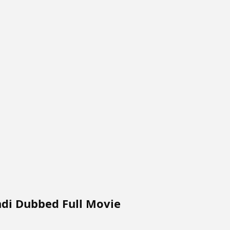
ndi Dubbed Full Movie