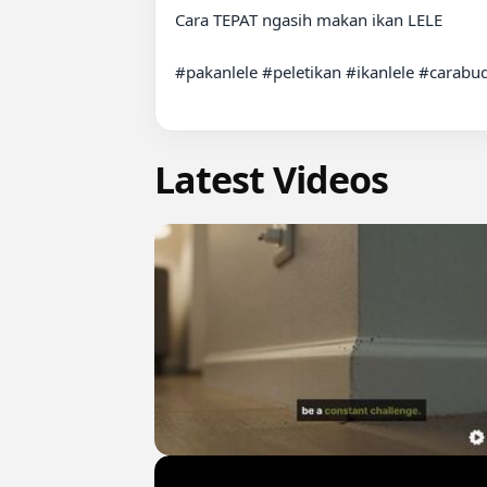
Cara TEPAT ngasih makan ikan LELE

#pakanlele #peletikan #ikanlele #carabud
Latest Videos