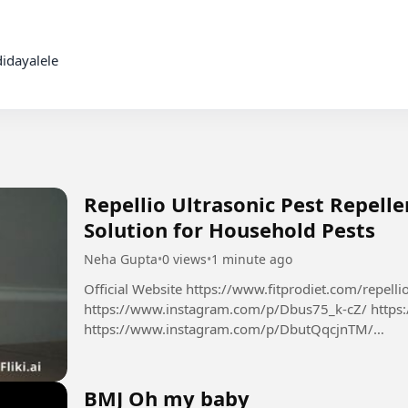
idayalele

Repellio Ultrasonic Pest Repelle
Solution for Household Pests
Neha Gupta
•
0 views
•
1 minute ago
Official Website https://www.fitprodiet.com/repellio
https://www.instagram.com/p/Dbus75_k-cZ/ https
https://www.instagram.com/p/DbutQqcjnTM/
https://x.com/NehaGup50254254/status/2085624
BMJ Oh my baby