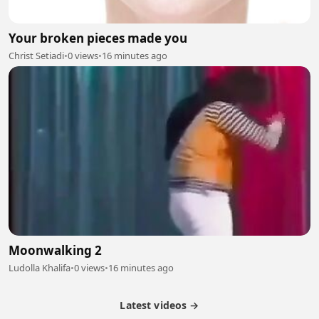
Your broken pieces made you
Christ Setiadi
•
0 views
•
16 minutes ago
Moonwalking 2
Ludolla Khalifa
•
0 views
•
16 minutes ago
Latest videos →