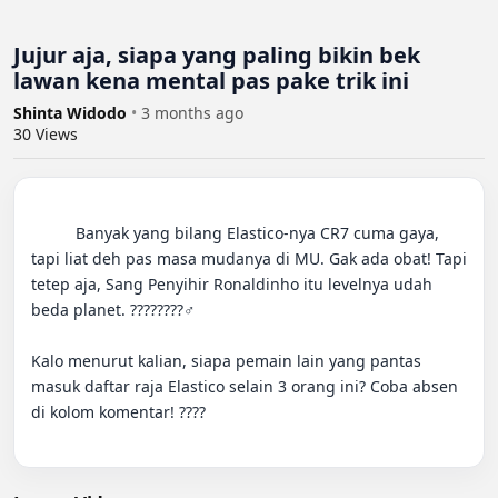
Jujur aja, siapa yang paling bikin bek
lawan kena mental pas pake trik ini
Shinta Widodo
•
3 months ago
30
Views
          Banyak yang bilang Elastico-nya CR7 cuma gaya, 
tapi liat deh pas masa mudanya di MU. Gak ada obat! Tapi 
tetep aja, Sang Penyihir Ronaldinho itu levelnya udah 
beda planet. ????????‍♂️

Kalo menurut kalian, siapa pemain lain yang pantas 
masuk daftar raja Elastico selain 3 orang ini? Coba absen 
di kolom komentar! ????
