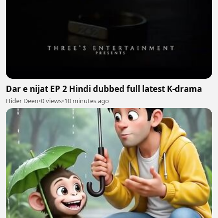
Dar e nijat EP 2 Hindi dubbed full latest K-drama
Hider Deen
•
0 views
•
10 minutes ago