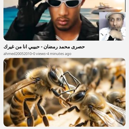
حصرى محمد رمضان - حبيبي انا من غيرك
ahmed20052010
•
0 views
•
4 minutes ago