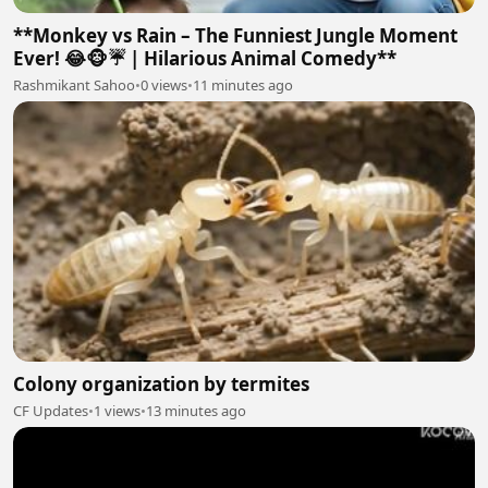
**Monkey vs Rain – The Funniest Jungle Moment
Ever! 😂🐵☔ | Hilarious Animal Comedy**
Rashmikant Sahoo
•
0 views
•
11 minutes ago
Colony organization by termites
CF Updates
•
1 views
•
13 minutes ago