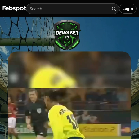
Login