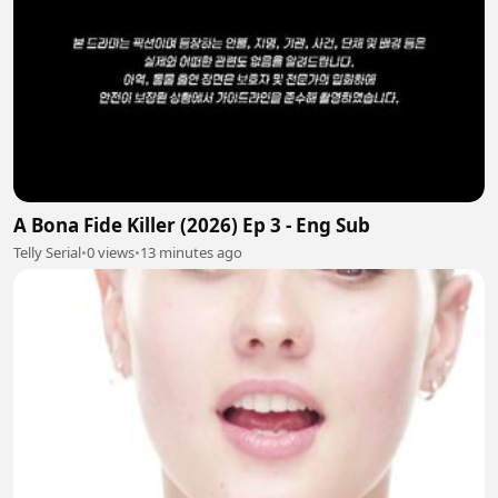
A Bona Fide Killer (2026) Ep 3 - Eng Sub
Telly Serial
•
0 views
•
13 minutes ago