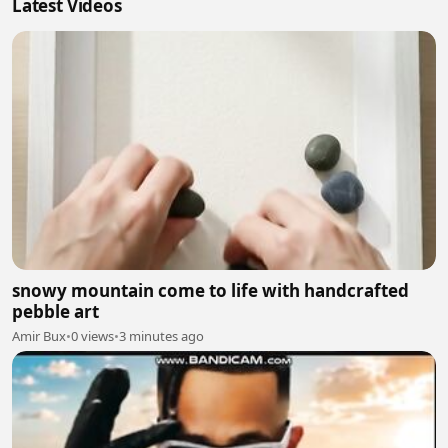
Latest Videos
snowy mountain come to life with handcrafted
pebble art
Amir Bux
•
0 views
•
3 minutes ago