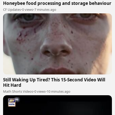
Honeybee food processing and storage behaviour
CF Updates
•
0 views
•
7 minutes ago
Still Waking Up Tired? This 15-Second Video Will
Hit Hard
Math Shorts Videos
•
0 views
•
10 minutes ago