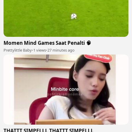
Momen Mind Games Saat Penalti 🧠
Prettylittle Baby
•
1 views
•
27 minutes ago
THATTT SIMPELLL THATTT SIMPELLL