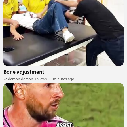
Bone adjustment
kc demon demon
•
1 views
•
23 minutes ago