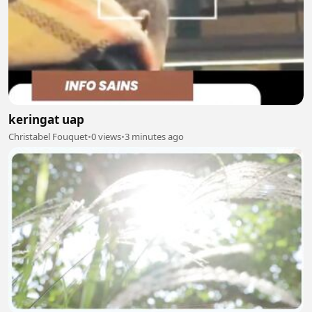
keringat uap
Christabel Fouquet
•
0 views
•
3 minutes ago