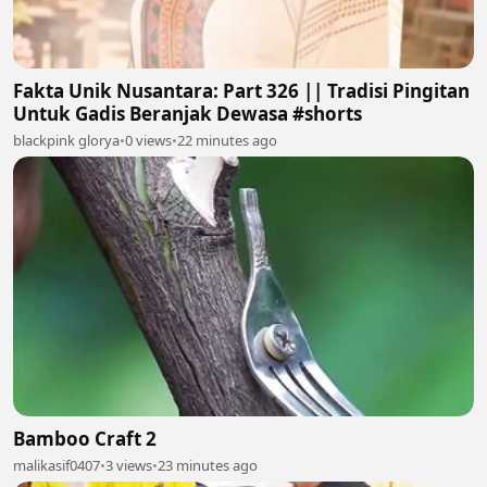
Fakta Unik Nusantara: Part 326 || Tradisi Pingitan
Untuk Gadis Beranjak Dewasa #shorts
blackpink glorya
•
0 views
•
22 minutes ago
Bamboo Craft 2
malikasif0407
•
3 views
•
23 minutes ago