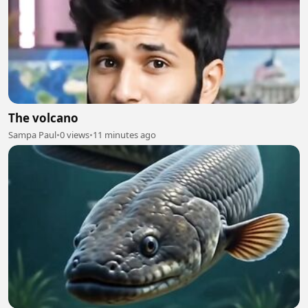
The volcano
Sampa Paul
•
0 views
•
11 minutes ago