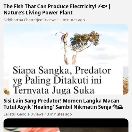
The Fish That Can Produce Electricity! ⚡🐟 |
Nature’s Living Power Plant
Siddhartha Chatterjee
•
0 views
•
11 minutes ago
Sisi Lain Sang Predator! Momen Langka Macan
Tutul Asyik 'Healing' Sambil Nikmatin Senja 🐆🌅
Lailatul Gendis
•
0 views
•
13 minutes ago