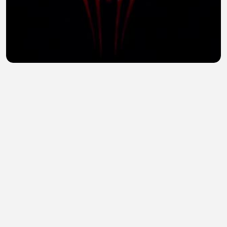
Spider-Man: The Hero Who Never Gives Up | Epic
Superhero Adventure
Jerwel Arias
•
1 views
•
29 minutes ago