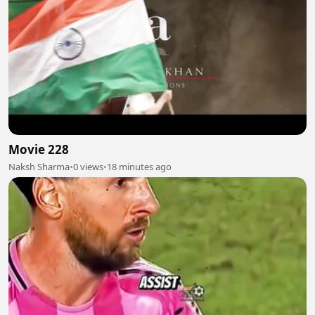
Movie 228
Naksh Sharma
•
0 views
•
18 minutes ago