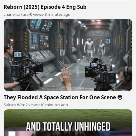
Reborn (2025) Episode 4 Eng Sub
chanel sakura
•
0 views
•
3 minutes ago
They Flooded A Space Station For One Scene 😳
Sukses Win
•
2 views
•
10 minutes ago