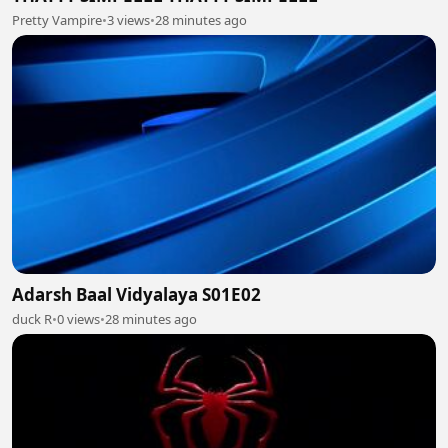
Pretty Vampire
•
3 views
•
28 minutes ago
Adarsh Baal Vidyalaya S01E02
duck R
•
0 views
•
28 minutes ago