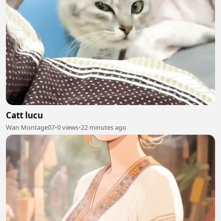
Catt lucu
Wan Montage07
•
0 views
•
22 minutes ago