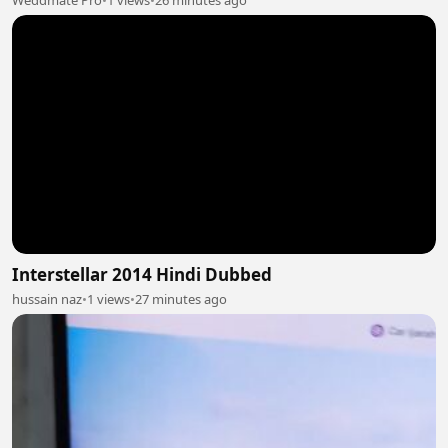
Weddmate Pro
•
1 views
•
26 minutes ago
Interstellar 2014 Hindi Dubbed
hussain naz
•
1 views
•
27 minutes ago