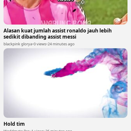
Alasan kuat jumlah assist ronaldo jauh lebih
sedikit dibanding assist messi
blackpink glorya
•
0 views
•
24 minutes ago
Hold tim