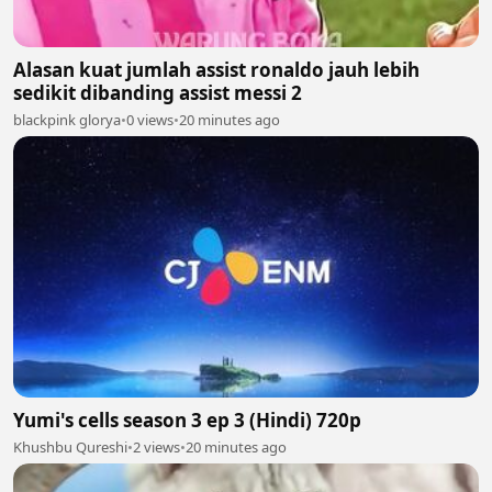
Alasan kuat jumlah assist ronaldo jauh lebih
sedikit dibanding assist messi 2
blackpink glorya
•
0 views
•
20 minutes ago
Yumi's cells season 3 ep 3 (Hindi) 720p
Khushbu Qureshi
•
2 views
•
20 minutes ago