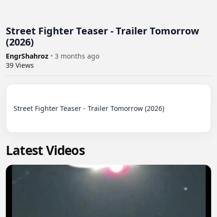
Street Fighter Teaser - Trailer Tomorrow
(2026)
EngrShahroz
•
3 months ago
39
Views
Street Fighter Teaser - Trailer Tomorrow (2026)

Latest Videos