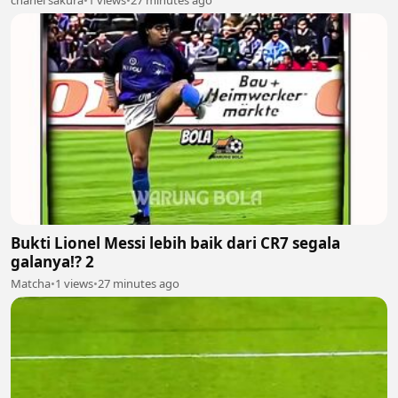
Bukti Lionel Messi lebih baik dari CR7 segala
galanya!? 2
Matcha
•
1 views
•
27 minutes ago