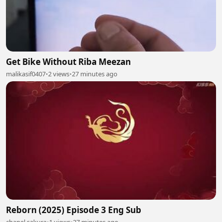
Get Bike Without Riba Meezan
malikasif0407
•
2 views
•
27 minutes ago
Reborn (2025) Episode 3 Eng Sub
chanel sakura
•
1 views
•
27 minutes ago