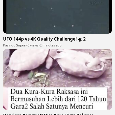
UFO 144p vs 4K Quality Challenge! 🛸 2
Pasindu Supun
•
0 views
•
2 minutes ago