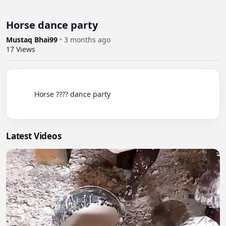
Horse dance party
Mustaq Bhai99
•
3 months ago
17
Views
          Horse ???? dance party

Latest Videos