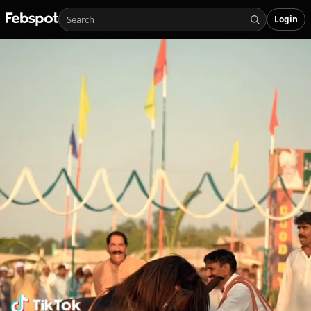
Login