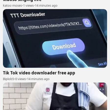
katoo moses
•
1 views
•
14 minutes ago
Tik Tok video downloader free app
Biplob5
•
0 views
•
14 minutes ago