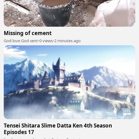
Missing of cement
God love God sent
•
0 views
•
2 minutes ago
Tensei Shitara Slime Datta Ken 4th Season
Episodes 17