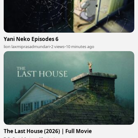
Yani Neko Episodes 6
lion laxmiprasadmundari
•
2 views
•
10 minutes ago
The Last House (2026) | Full Movie