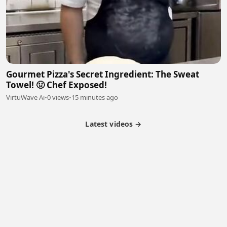
Gourmet Pizza's Secret Ingredient: The Sweat
Towel! 🤢 Chef Exposed!
VirtuWave Ai
•
0 views
•
15 minutes ago
Latest videos →
Partner Program
Latest Videos
Terms of Service
About Us
Copyright
Cookie
Privacy
Contact
© 2026 Febspot. All Rights Reserved.