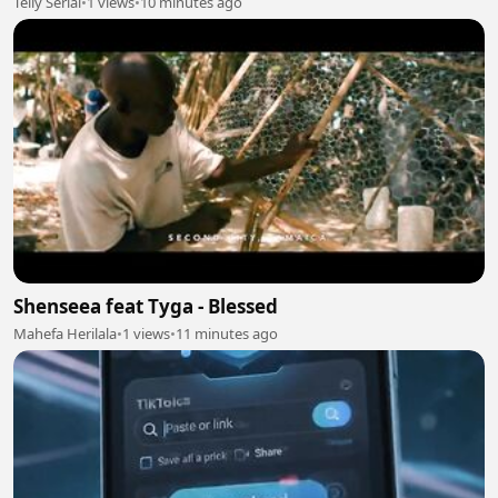
Telly Serial
•
1 views
•
10 minutes ago
Shenseea feat Tyga - Blessed
Mahefa Herilala
•
1 views
•
11 minutes ago