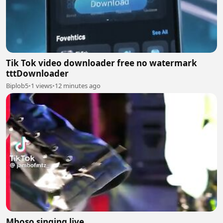
Tik Tok video downloader free no watermark
tttDownloader
Biplob5
•
1 views
•
12 minutes ago
Mboso singing live