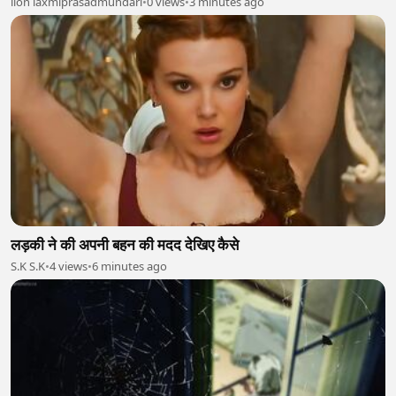
lion laxmiprasadmundari
•
0 views
•
3 minutes ago
लड़की ने की अपनी बहन की मदद देखिए कैसे
S.K S.K
•
4 views
•
6 minutes ago