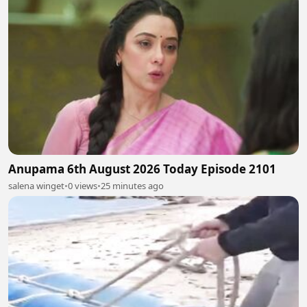
Anupama 6th August 2026 Today Episode 2101
salena winget
•
0 views
•
25 minutes ago