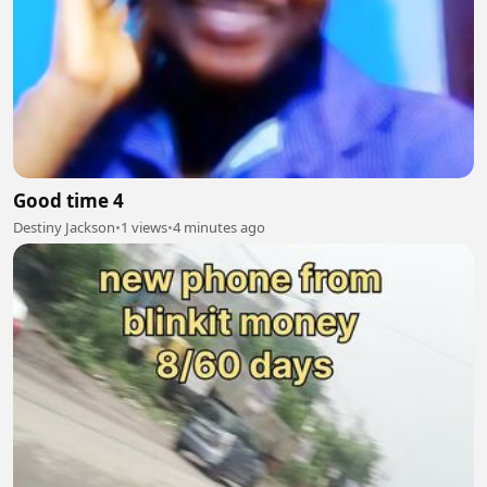
Good time 4
Destiny Jackson
•
1 views
•
4 minutes ago