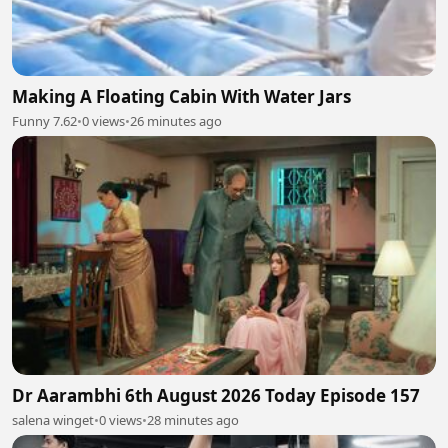
Making A Floating Cabin With Water Jars
Funny 7.62
•
0 views
•
26 minutes ago
Dr Aarambhi 6th August 2026 Today Episode 157
salena winget
•
0 views
•
28 minutes ago