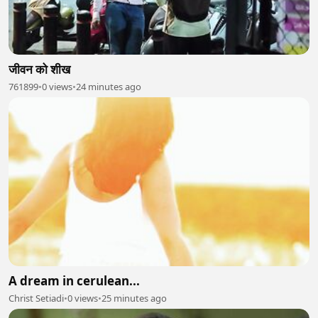
जीवन को शीख
761899
•
0 views
•
24 minutes ago
A dream in cerulean...
Christ Setiadi
•
0 views
•
25 minutes ago