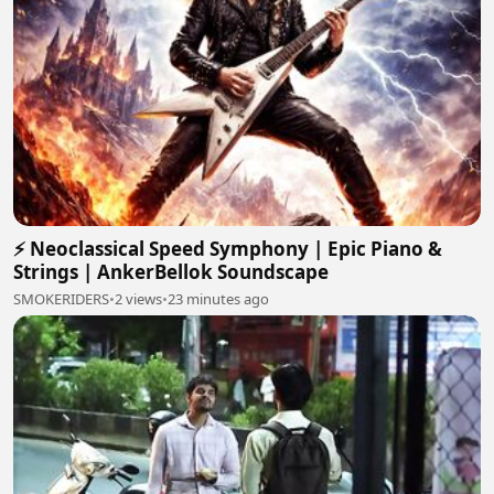
⚡ Neoclassical Speed Symphony | Epic Piano &
Strings | AnkerBellok Soundscape
SMOKERIDERS
•
2 views
•
23 minutes ago