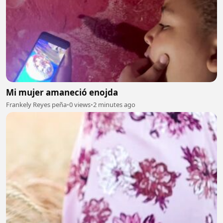
Mi mujer amaneció enojda
Frankely Reyes peña
•
0 views
•
2 minutes ago