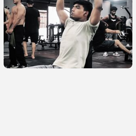
Agar Timr Lag Raha hai to Chhor do
Anas Nijamee
•
0 views
•
28 minutes ago