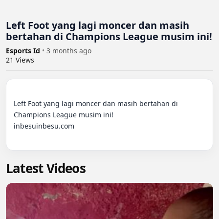
Left Foot yang lagi moncer dan masih
bertahan di Champions League musim ini!
Esports Id
•
3 months ago
21
Views
Left Foot yang lagi moncer dan masih bertahan di 
Champions League musim ini!

inbesuinbesu.com

Latest Videos