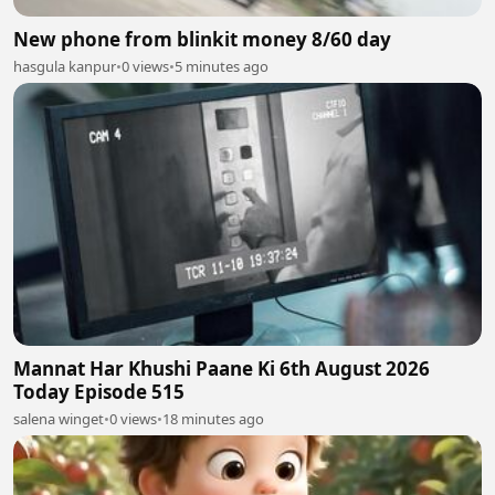
New phone from blinkit money 8/60 day
hasgula kanpur
•
0 views
•
5 minutes ago
Mannat Har Khushi Paane Ki 6th August 2026
Today Episode 515
salena winget
•
0 views
•
18 minutes ago