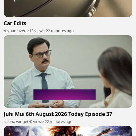
Car Edits
reynan rivera
•
13 views
•
22 minutes ago
Juhi Mui 6th August 2026 Today Episode 37
salena winget
•
0 views
•
22 minutes ago