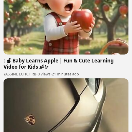
: 🍎 Baby Learns Apple | Fun & Cute Learning
Video for Kids 👶✨
YASSINE ECHCHRII
•
0 views
•
21 minutes ago