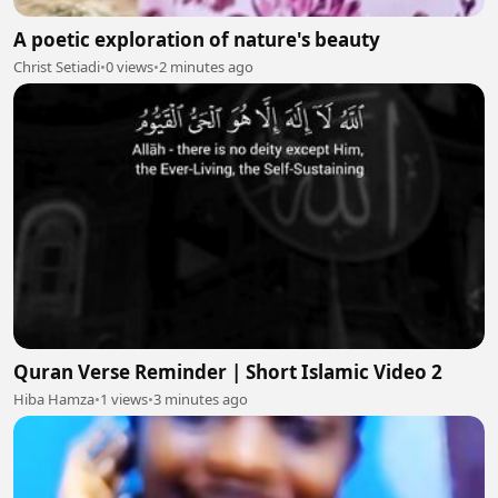
A poetic exploration of nature's beauty
Christ Setiadi
•
0 views
•
2 minutes ago
Quran Verse Reminder | Short Islamic Video 2
Hiba Hamza
•
1 views
•
3 minutes ago