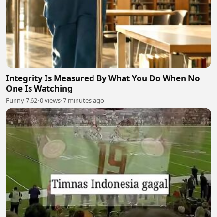
Integrity Is Measured By What You Do When No
One Is Watching
Funny 7.62
•
0 views
•
7 minutes ago