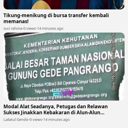
Tikung-menikung di bursa transfer kembali
memanas!
suci rahma
•
0 views
•
14 minutes ago
Modal Alat Seadanya, Petugas dan Relawan
Sukses Jinakkan Kebakaran di Alun-Alun
Suryakencana Gunung Gede! 🌋🚒
Lailatul Gendis
•
0 views
•
14 minutes ago