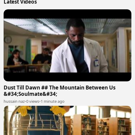
Latest Videos
Dust Till Dawn ## The Mountain Between Us
&#34;Soulmate&#34;
hussain naz
•
0 views
•
1 minute ago