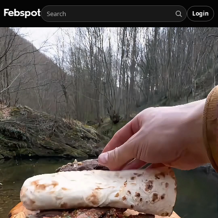
Login