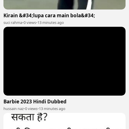
Kirain &#34;lupa cara main bola&#34;
suci rahma
•
0 views
•
13 minutes ago
Barbie 2023 Hindi Dubbed
hussain naz
•
0 views
•
13 minutes ago