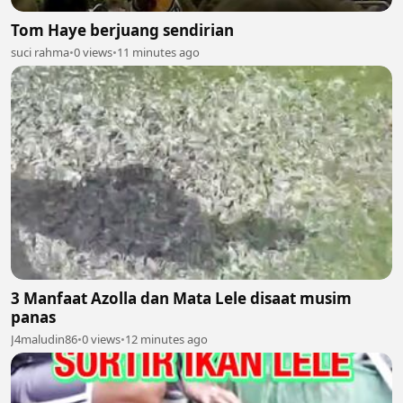
Tom Haye berjuang sendirian
suci rahma
•
0 views
•
11 minutes ago
3 Manfaat Azolla dan Mata Lele disaat musim
panas
J4maludin86
•
0 views
•
12 minutes ago