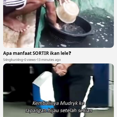
Apa manfaat SORTIR ikan lele❓️
S4ngkuri4ng
•
0 views
•
13 minutes ago