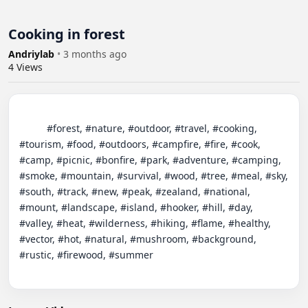
Cooking in forest
Andriylab
•
3 months ago
4
Views
          #forest, #nature, #outdoor, #travel, #cooking, 
#tourism, #food, #outdoors, #campfire, #fire, #cook, 
#camp, #picnic, #bonfire, #park, #adventure, #camping, 
#smoke, #mountain, #survival, #wood, #tree, #meal, #sky, 
#south, #track, #new, #peak, #zealand, #national, 
#mount, #landscape, #island, #hooker, #hill, #day, 
#valley, #heat, #wilderness, #hiking, #flame, #healthy, 
#vector, #hot, #natural, #mushroom, #background, 
#rustic, #firewood, #summer
