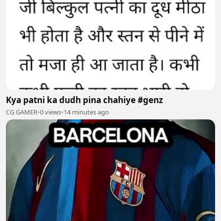
Kya patni ka dudh pina chahiye #genz
CG GAMER
•
0 views
•
14 minutes ago