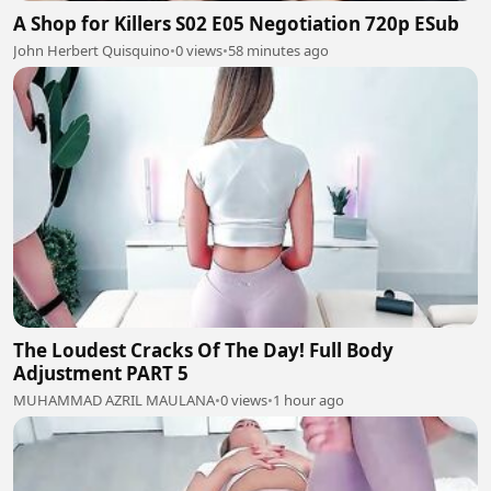
A Shop for Killers S02 E05 Negotiation 720p ESub
John Herbert Quisquino
•
0 views
•
58 minutes ago
The Loudest Cracks Of The Day! Full Body
Adjustment PART 5
MUHAMMAD AZRIL MAULANA
•
0 views
•
1 hour ago