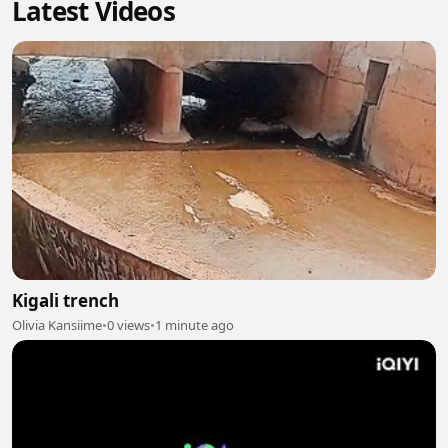
Latest Videos
Kigali trench
Olivia Kansiime
•
0 views
•
1 minute ago