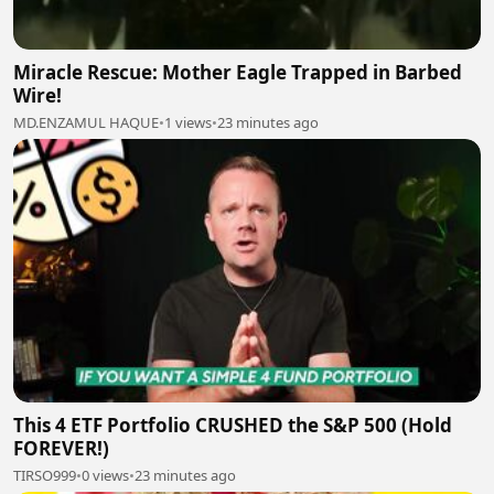
Miracle Rescue: Mother Eagle Trapped in Barbed
Wire!
MD.ENZAMUL HAQUE
•
1 views
•
23 minutes ago
This 4 ETF Portfolio CRUSHED the S&P 500 (Hold
FOREVER!)
TIRSO999
•
0 views
•
23 minutes ago