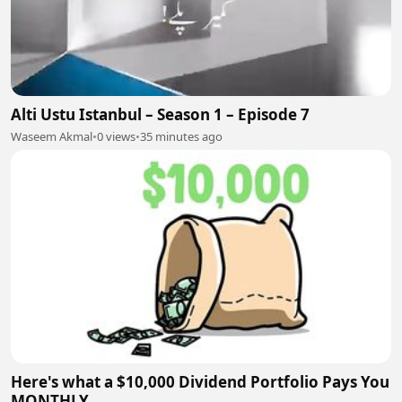
Alti Ustu Istanbul – Season 1 – Episode 7
Waseem Akmal
•
0 views
•
35 minutes ago
Here's what a $10,000 Dividend Portfolio Pays You
MONTHLY