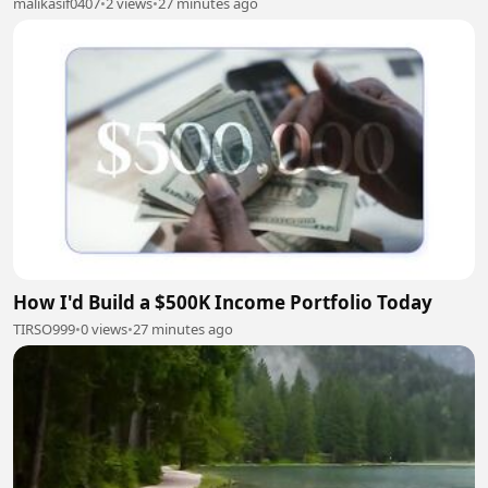
malikasif0407
•
2 views
•
27 minutes ago
How I'd Build a $500K Income Portfolio Today
TIRSO999
•
0 views
•
27 minutes ago