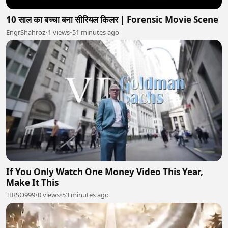
10 साल का बच्चा बना सीरियल किलर | Forensic Movie Scene
EngrShahroz
•
1 views
•
51 minutes ago
If You Only Watch One Money Video This Year,
Make It This
TIRSO999
•
0 views
•
53 minutes ago