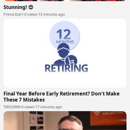
Stunning! 😍
Prince Eze1
•
0 views
•
13 minutes ago
Final Year Before Early Retirement? Don't Make
These 7 Mistakes
TIRSO999
•
0 views
•
17 minutes ago