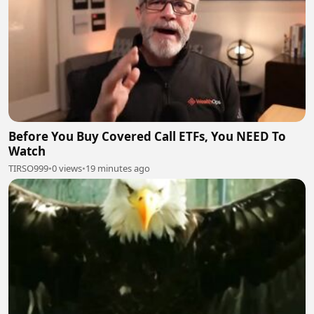
Before You Buy Covered Call ETFs, You NEED To
Watch
TIRSO999
•
0 views
•
19 minutes ago