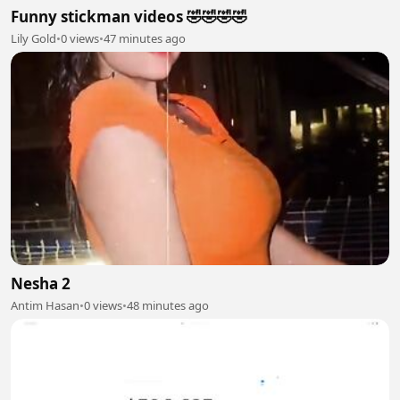
Funny stickman videos 🤣🤣🤣🤣
Lily Gold
•
0 views
•
47 minutes ago
Nesha 2
Antim Hasan
•
0 views
•
48 minutes ago