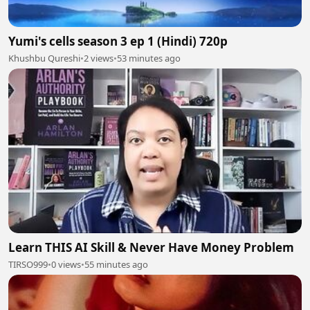
Yumi's cells season 3 ep 1 (Hindi) 720p
Khushbu Qureshi
•
2 views
•
53 minutes ago
Learn THIS AI Skill & Never Have Money Problem
TIRSO999
•
0 views
•
55 minutes ago