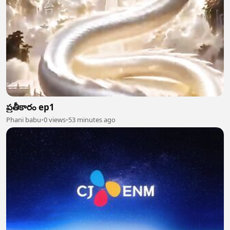
ప్రతీకారం ep1
Phani babu
•
0 views
•
53 minutes ago