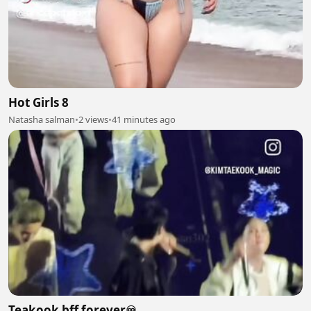
Hot Girls 8
Natasha salman
•
2 views
•
41 minutes ago
Teakook bff forever♾️