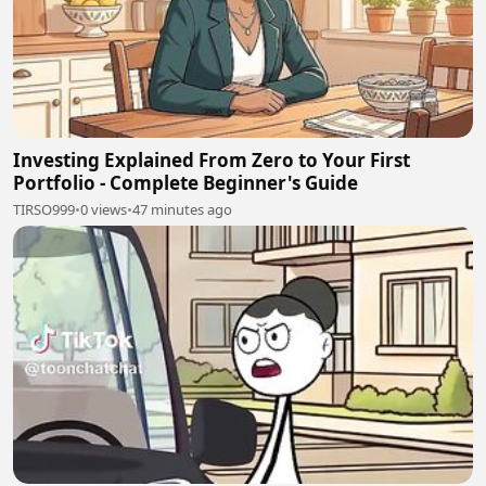
Investing Explained From Zero to Your First
Portfolio - Complete Beginner's Guide
TIRSO999
•
0 views
•
47 minutes ago