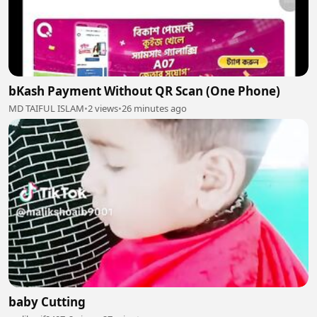
bKash Payment Without QR Scan (One Phone)
MD TAIFUL ISLAM
•
2 views
•
26 minutes ago
baby Cutting