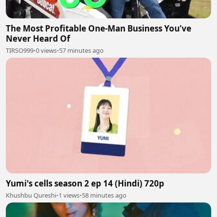
The Most Profitable One-Man Business You’ve
Never Heard Of
TIRSO999
•
0 views
•
57 minutes ago
Yumi's cells season 2 ep 14 (Hindi) 720p
Khushbu Qureshi
•
1 views
•
58 minutes ago