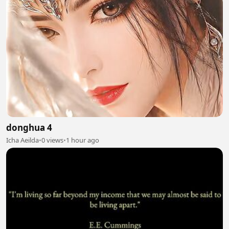
donghua 4
Icha Aeilda
•
0 views
•
1 hour ago