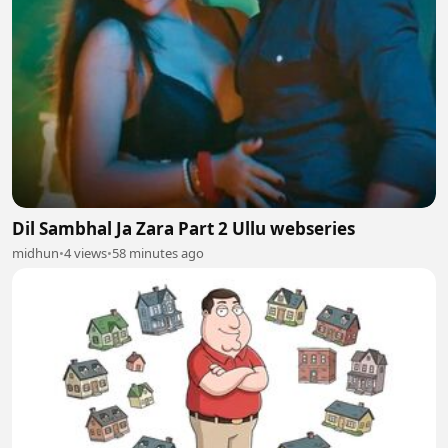
Dil Sambhal Ja Zara Part 2 Ullu webseries
midhun
•
4 views
•
58 minutes ago