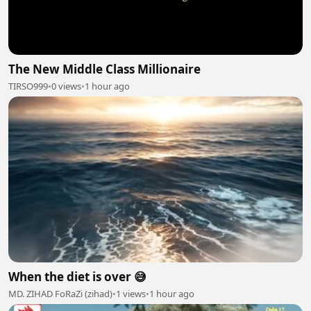
The New Middle Class Millionaire
TIRSO999
•
0 views
•
1 hour ago
When the diet is over 😅
MD. ZIHAD FoRaZi (zihad)
•
1 views
•
1 hour ago