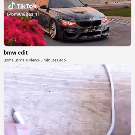
bmw edit
usma usma
•
0 views
•
3 minutes ago