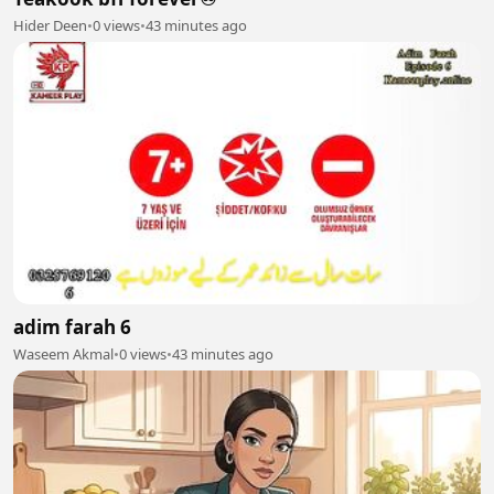
Hider Deen
•
0 views
•
43 minutes ago
adim farah 6
Waseem Akmal
•
0 views
•
43 minutes ago