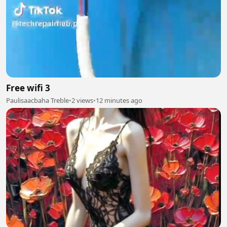
Free wifi 3
Paulisaacbaha Treble
•
2 views
•
12 minutes ago