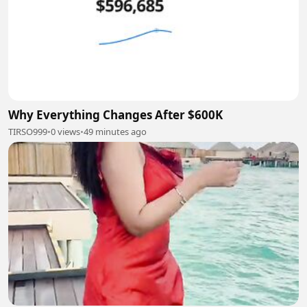
Why Everything Changes After $600K
TIRSO999
•
0 views
•
49 minutes ago