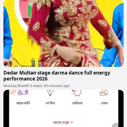
Dedar Multan stage darma dance full energy
performance 2026
Mustaq Bhai99
•
3 views
•
26 minutes ago