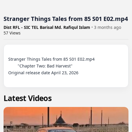
Stranger Things Tales from 85 S01 E02.mp4
Dist RFL - SIC TEL Barisal Md. Rafiqul Islam
•
3 months ago
57
Views
Stranger Things Tales from 85 S01 E02.mp4

	"Chapter Two: Bad Harvest"

Original release date April 23, 2026

Latest Videos