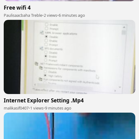
Free wifi 4
Paulisaacbaha Treble
•
2 views
•
6 minutes ago
Internet Explorer Setting .Mp4
malikasif0407
•
1 views
•
9 minutes ago