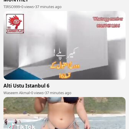
TIRSO999
•
0 views
•
37 minutes ago
Alti Ustu Istanbul 6
Waseem Akmal
•
0 views
•
37 minutes ago