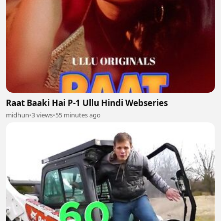
Raat Baaki Hai P-1 Ullu Hindi Webseries
midhun
•
3 views
•
55 minutes ago