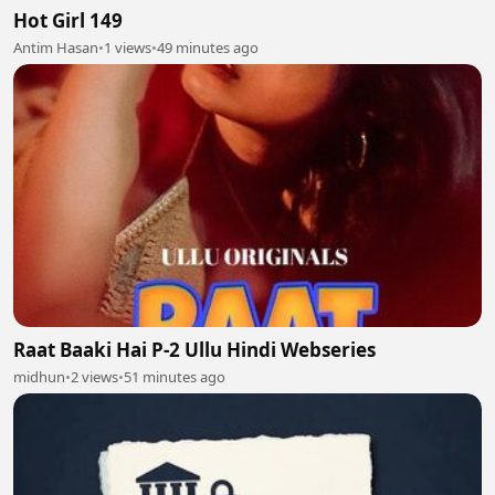
Hot Girl 149
Antim Hasan
•
1 views
•
49 minutes ago
Raat Baaki Hai P-2 Ullu Hindi Webseries
midhun
•
2 views
•
51 minutes ago