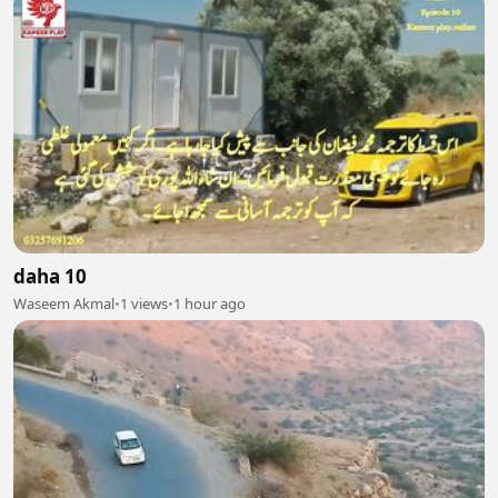
daha 10
Waseem Akmal
•
1 views
•
1 hour ago