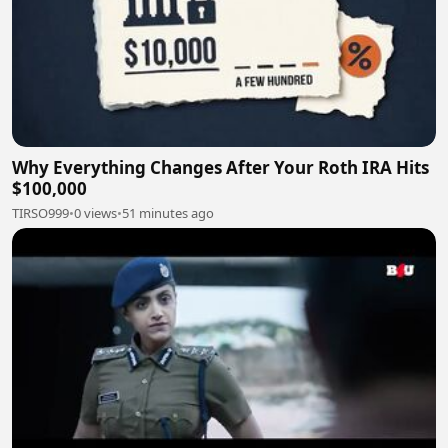
Why Everything Changes After Your Roth IRA Hits
$100,000
TIRSO999
•
0 views
•
51 minutes ago