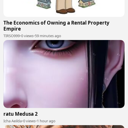
The Economics of Owning a Rental Property
Empire
TIRSO999
•
0 views
•
59 minutes ago
ratu Medusa 2
Icha Aeilda
•
0 views
•
1 hour ago