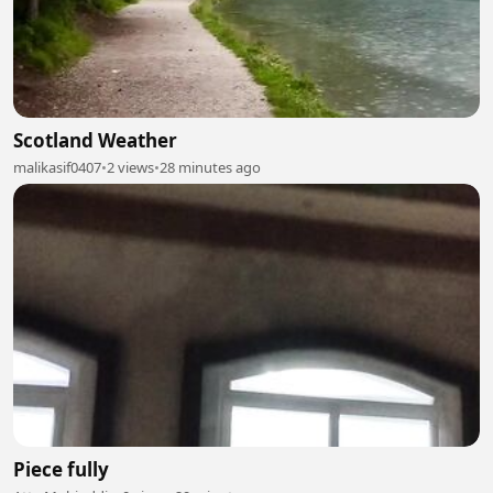
Scotland Weather
malikasif0407
•
2 views
•
28 minutes ago
Piece fully