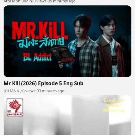
Atta Mohiuddin
•
0 views
•
29 minutes ago
Mr Kill (2026) Episode 5 Eng Sub
JULIANA ,
•
0 views
•
33 minutes ago