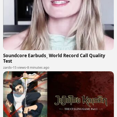
Soundcore Earbuds_ World Record Call Quality
Test
zards
•
15 views
•
8 minutes ago