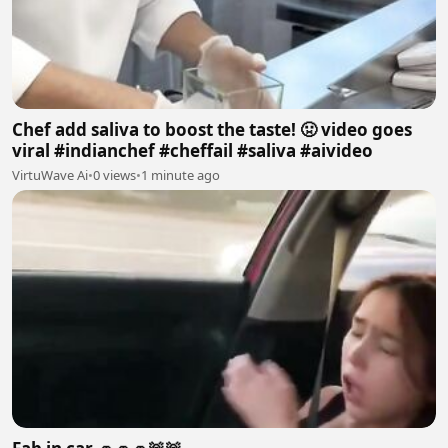
Chef add saliva to boost the taste! 🤢 video goes
viral #indianchef #cheffail #saliva #aivideo
VirtuWave Ai
•
0 views
•
1 minute ago