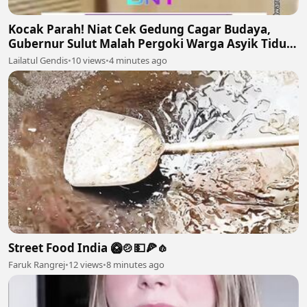
Kocak Parah! Niat Cek Gedung Cagar Budaya,
Gubernur Sulut Malah Pergoki Warga Asyik Tidur
di Dalam Etalase 🤣🛌
Lailatul Gendis
•
10 views
•
4 minutes ago
Street Food India 🥝🍲💵🍕🧄
Faruk Rangrej
•
12 views
•
8 minutes ago