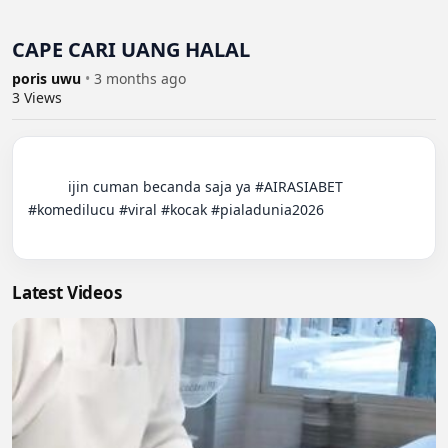
CAPE CARI UANG HALAL
poris uwu
•
3 months ago
3
Views
          ijin cuman becanda saja ya #AIRASIABET 
#komedilucu #viral #kocak #pialadunia2026

Latest Videos