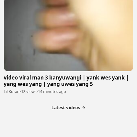
video viral man 3 banyuwangi | yank wes yank |
yang wes yang | yang uwes yang 5
Lil Koran
•
18 views
•
14 minutes ago
Latest videos →