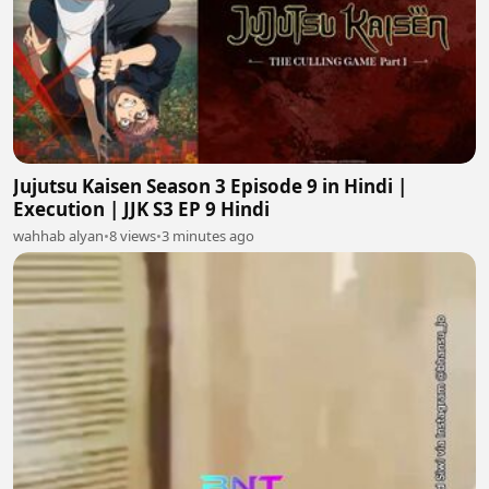
Jujutsu Kaisen Season 3 Episode 9 in Hindi |
Execution | JJK S3 EP 9 Hindi
wahhab alyan
•
8 views
•
3 minutes ago