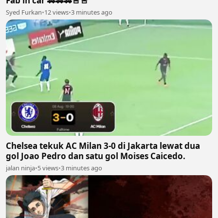
Fab in car 🚗🚗🚗🚨🚨
Syed Furkan
•
12 views
•
3 minutes ago
Chelsea tekuk AC Milan 3-0 di Jakarta lewat dua
gol Joao Pedro dan satu gol Moises Caicedo.
jalan ninja
•
5 views
•
3 minutes ago