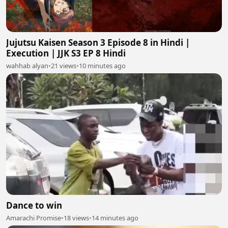
Jujutsu Kaisen Season 3 Episode 8 in Hindi |
Execution | JJK S3 EP 8 Hindi
wahhab alyan
•
21 views
•
10 minutes ago
Dance to win
Amarachi Promise
•
18 views
•
14 minutes ago