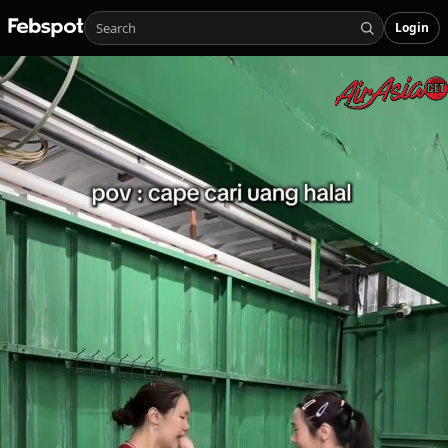
Login