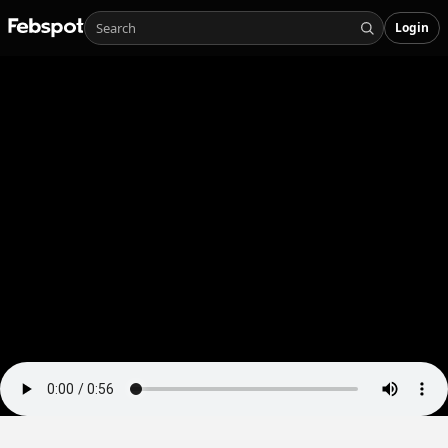
Login