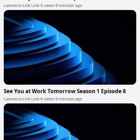
Lawrence Link Link
•
0 views
•
8 minutes ago
See You at Work Tomorrow Season 1 Episode 8
Lawrence Link Link
•
0 views
•
9 minutes ago