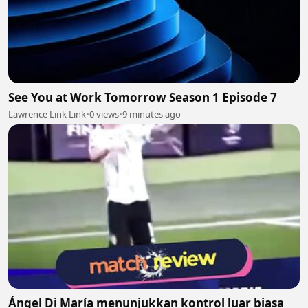
See You at Work Tomorrow Season 1 Episode 7
Lawrence Link Link
•
0 views
•
9 minutes ago
Ángel Di María menunjukkan kontrol luar biasa