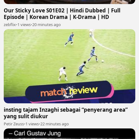
Our Sticky Love S01E02 | Hindi Dubbed | Full
Episode | Korean Drama | K-Drama | HD
zebflix
•
1 views
•
20 minutes ago
insting tajam Inzaghi sebagai “penyerang area”
yang sulit diukur
Petir Zeuss
•
1 views
•
22 minutes ago