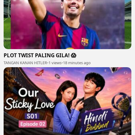
PLOT TWIST PALING GILA! 😱
TANGAN KANAN HITLER
•
1 views
•
18 minutes ago