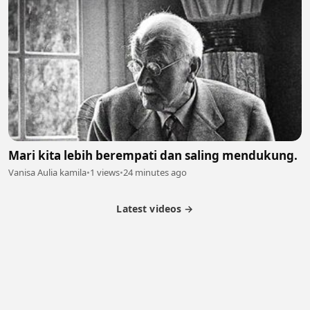
Mari kita lebih berempati dan saling mendukung.
Vanisa Aulia kamila
•
1 views
•
24 minutes ago
Latest videos →
Partner Program
Latest Videos
Terms of Service
About Us
Copyright
Cookie