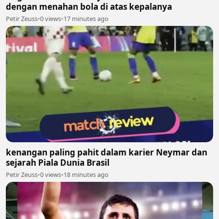
dengan menahan bola di atas kepalanya
Petir Zeuss
•
0 views
•
17 minutes ago
kenangan paling pahit dalam karier Neymar dan
sejarah Piala Dunia Brasil
Petir Zeuss
•
0 views
•
18 minutes ago