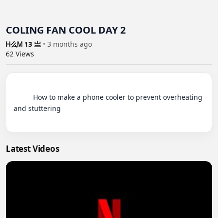
COLING FAN COOL DAY 2
Ꮋ么Ꮇ 13 亗
•
3 months ago
62
Views
          How to make a phone cooler to prevent overheating 
and stuttering

Latest Videos