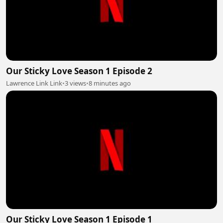
Our Sticky Love Season 1 Episode 2
Lawrence Link Link
•
3 views
•
8 minutes ago
Our Sticky Love Season 1 Episode 1