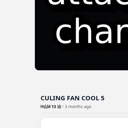
CULING FAN COOL 5
Ꮋ么Ꮇ 13 亗
•
3 months ago