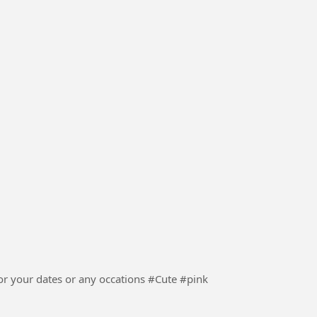
ur dates or any occations #Cute #pink