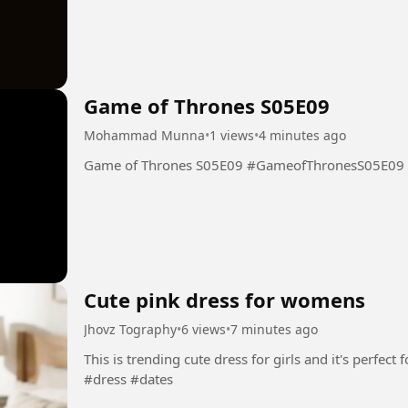
Game of Thrones S05E09
Mohammad Munna
•
1 views
•
4 minutes ago
Game of Thrones S05E09 #GameofThronesS05E09
Cute pink dress for womens
Jhovz Tography
•
6 views
•
7 minutes ago
This is trending cute dress for girls and it's perfect for yo
#dress #dates