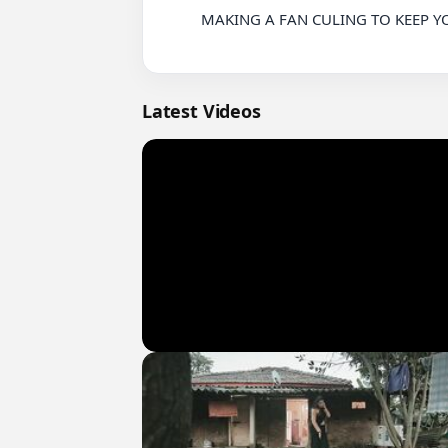
          MAKING A FAN CULING TO KEEP YOUR PHONE STABLE WHEN PLAYING GAMES

Latest Videos