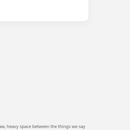
he raw, heavy space between the things we say