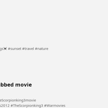
Sunsets show how endings can bring new beginnings💓 #sunset #travel #nature
dubbed movie
eScorpionking3movie
s2012 #TheScorpionking3 #Warmovies