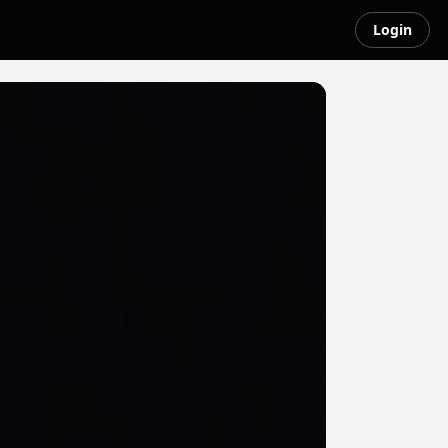
Login