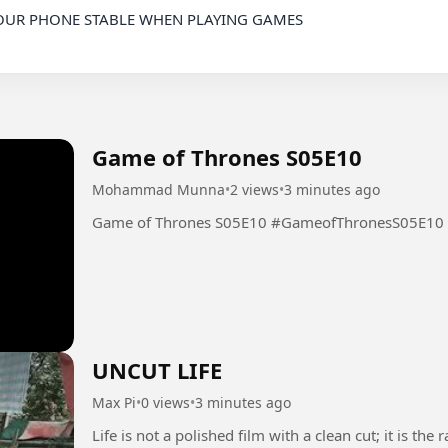
Game of Thrones S05E10
Mohammad Munna
•
2 views
•
3 minutes ago
Game of Thrones S05E10 #GameofThronesS05E10
UNCUT LIFE
Max Pi
•
0 views
•
3 minutes ago
Life is not a polished film with a clean cut; it is t