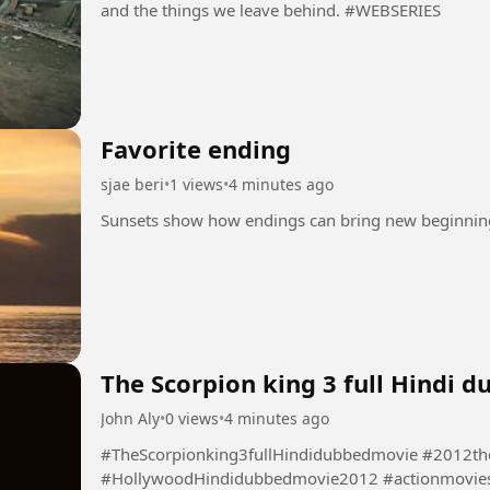
and the things we leave behind. #WEBSERIES
Favorite ending
sjae beri
•
1 views
•
4 minutes ago
The Scorpion king 3 full Hindi 
John Aly
•
0 views
•
4 minutes ago
#TheScorpionking3fullHindidubbedmovie #2012th
#HollywoodHindidubbedmovie2012 #actionmovie