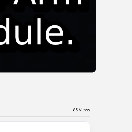
85
Views