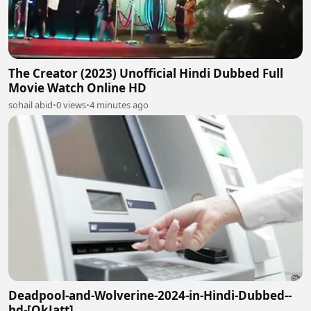
The Creator (2023) Unofficial Hindi Dubbed Full
Movie Watch Online HD
sohail abid
•
0 views
•
4 minutes ago
Deadpool-and-Wolverine-2024-in-Hindi-Dubbed--
hd-[OkJatt]