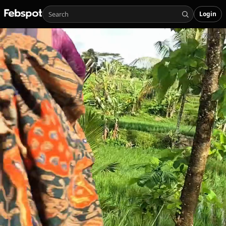
Login