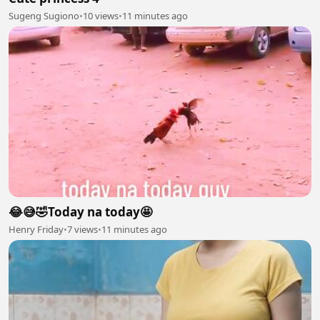
Sugeng Sugiono
•
10 views
•
11 minutes ago
😂😅🤣Today na today🤩
Henry Friday
•
7 views
•
11 minutes ago