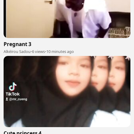
Pregnant 3
Alkéïrou Sadou
•
6 views
•
10 minutes ago
Cute princess 4