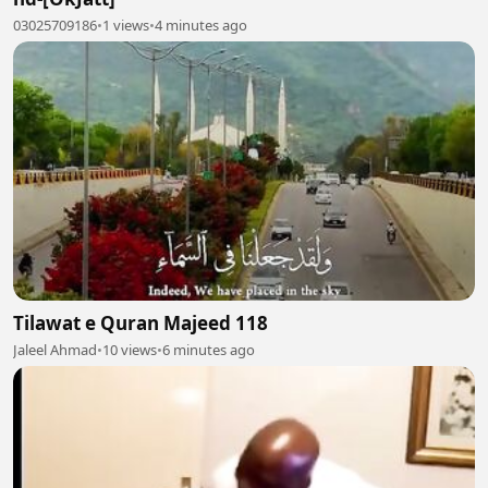
03025709186
•
1 views
•
4 minutes ago
Tilawat e Quran Majeed 118
Jaleel Ahmad
•
10 views
•
6 minutes ago