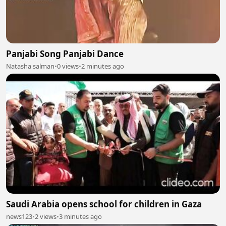
Panjabi Song Panjabi Dance
Natasha salman
•
0 views
•
2 minutes ago
Saudi Arabia opens school for children in Gaza
news123
•
2 views
•
3 minutes ago