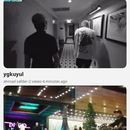
ygkuyul
ahmad safder
•
2 views
•
4 minutes ago