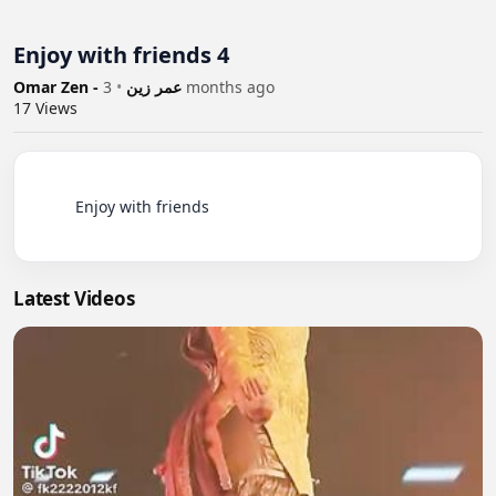
Enjoy with friends 4
•
Omar Zen - عمر زين
3 months ago
17
Views
          Enjoy with friends

Latest Videos