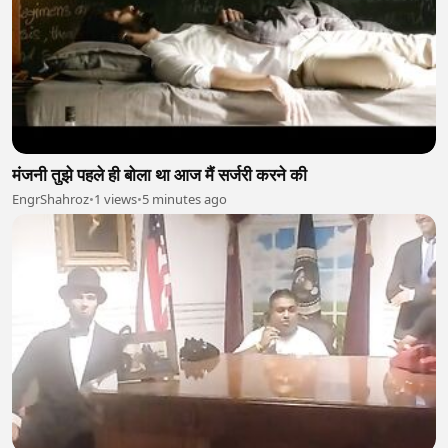
मंजनी तुझे पहले ही बोला था आज मैं सर्जरी करने की
EngrShahroz
•
1 views
•
5 minutes ago