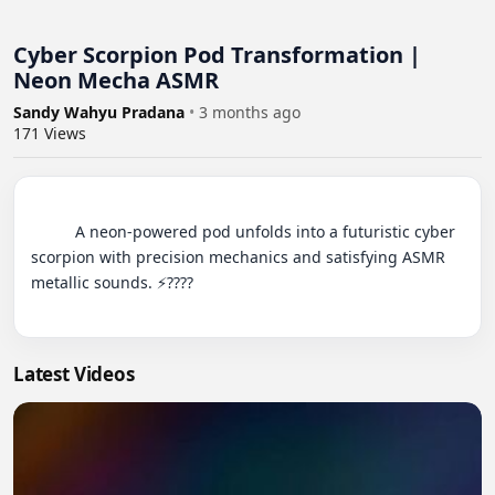
Cyber Scorpion Pod Transformation |
Neon Mecha ASMR
Sandy Wahyu Pradana
•
3 months ago
171
Views
          A neon-powered pod unfolds into a futuristic cyber 
scorpion with precision mechanics and satisfying ASMR 
metallic sounds. ⚡????

Latest Videos