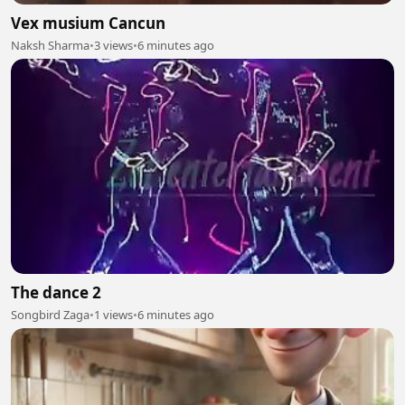
Vex musium Cancun
Naksh Sharma
•
3 views
•
6 minutes ago
The dance 2
Songbird Zaga
•
1 views
•
6 minutes ago