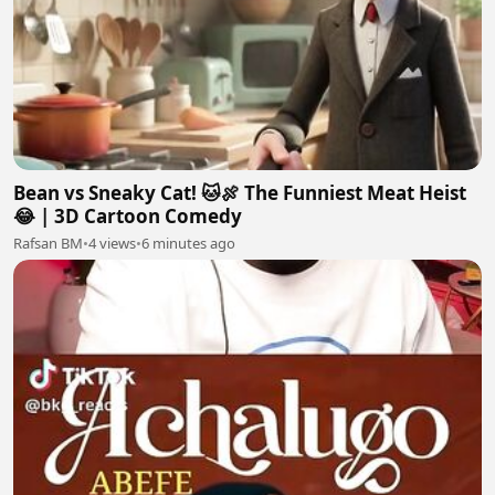
Bean vs Sneaky Cat! 🐱🍖 The Funniest Meat Heist
😂 | 3D Cartoon Comedy
Rafsan BM
•
4 views
•
6 minutes ago