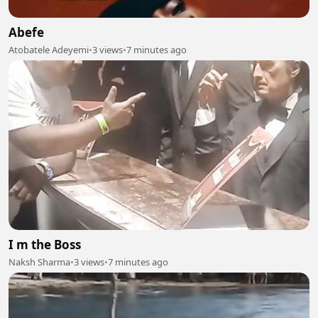
Abefe
Atobatele Adeyemi
•
3 views
•
7 minutes ago
I m the Boss
Naksh Sharma
•
3 views
•
7 minutes ago