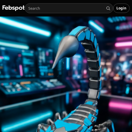
Login