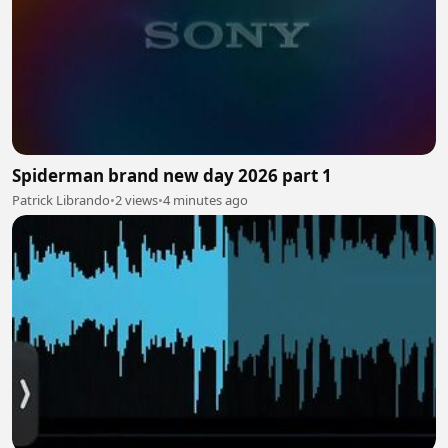
Spiderman brand new day 2026 part 1
Patrick Librando
•
2 views
•
4 minutes ago