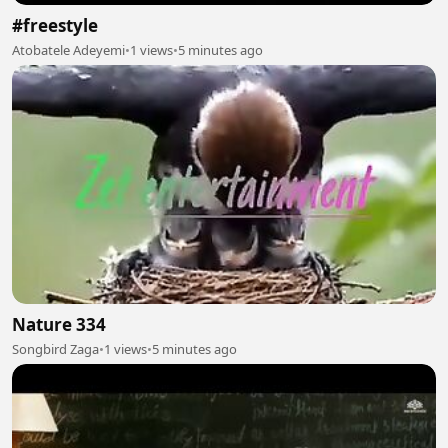
#freestyle
Atobatele Adeyemi
•
1 views
•
5 minutes ago
Nature 334
Songbird Zaga
•
1 views
•
5 minutes ago