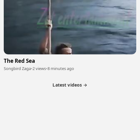
The Red Sea
Songbird Zaga
•
2 views
•
8 minutes ago
Latest videos →
Partner Program
Latest Videos
Terms of Service
About Us
Copyright
Cookie
Privacy
Contact