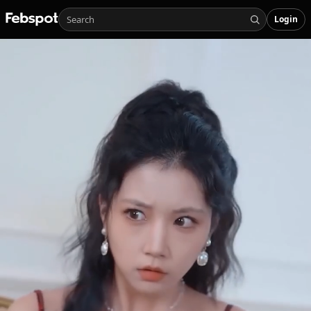
Login