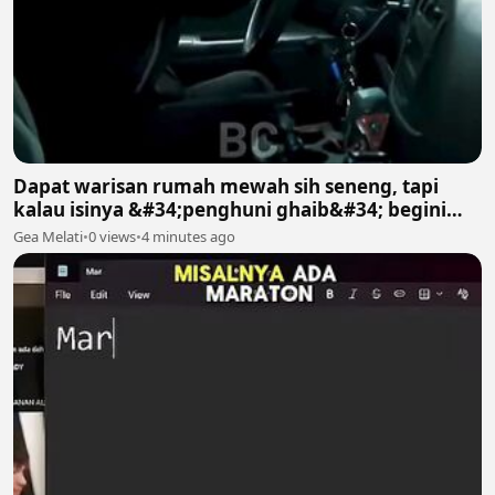
Dapat warisan rumah mewah sih seneng, tapi
kalau isinya &#34;penghuni ghaib&#34; begini
gimana? 😱😱
Gea Melati
•
0 views
•
4 minutes ago