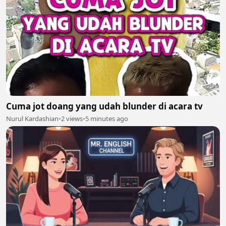
Cuma jot doang yang udah blunder di acara tv
Nurul Kardashian
•
2 views
•
5 minutes ago