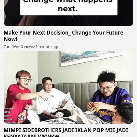
Make Your Next Decision_ Change Your Future
Now!
Zars Win
•
0 views
•
1 minute ago
MIMPI SIDEBROTHERS JADI IKLAN POP MIE JADI
KENYATAAN! WKWKW