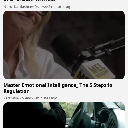
Nurul Kardashian
•
0 views
•
3 minutes ago
Master Emotional Intelligence_ The 5 Steps to
Regulation
Zars Win
•
2 views
•
3 minutes ago