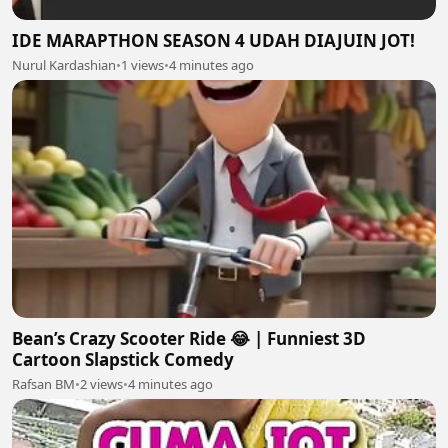
IDE MARAPTHON SEASON 4 UDAH DIAJUIN JOT!
Nurul Kardashian
•
1 views
•
4 minutes ago
Bean’s Crazy Scooter Ride 😂 | Funniest 3D
Cartoon Slapstick Comedy
Rafsan BM
•
2 views
•
4 minutes ago