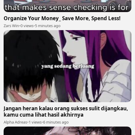
Organize Your Money_ Save More, Spend Less!
Zars Win
•
0 views
•
5 minutes ago
Jangan heran kalau orang sukses sulit dijangkau,
kamu cuma lihat hasil akhirnya
Alpha Adreas
•
1 views
•
6 minutes ago