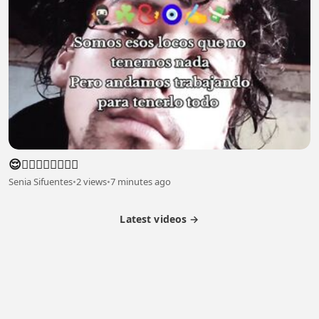
😌😮‍💨😮‍💨😮‍💨😮‍💨
Senia Sifuentes
•
2 views
•
7 minutes ago
Latest videos →