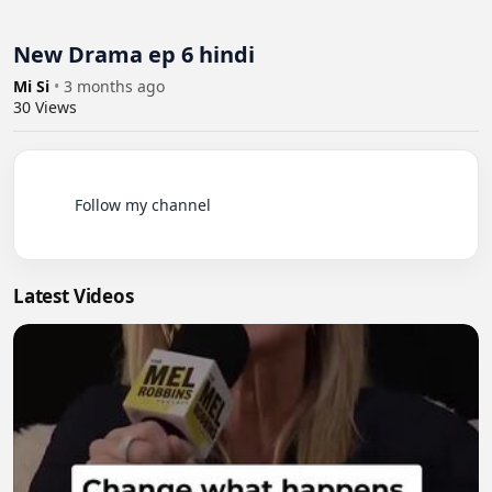
New Drama ep 6 hindi
Mi Si
•
3 months ago
30
Views
          Follow my channel

Latest Videos