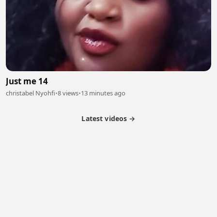
Just me 14
christabel Nyohfi
•
8 views
•
13 minutes ago
Latest videos →
Partner Program
Latest Videos
Terms of Service
About Us
Copyright
Cookie
Privacy
Contact
© 2026 Febspot. All Rights Reserved.