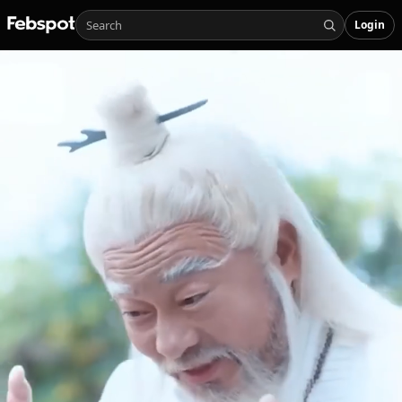
Login