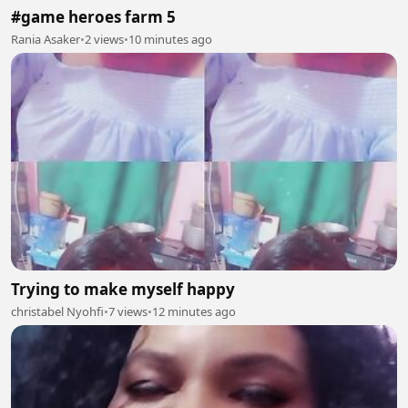
#game heroes farm 5
Rania Asaker
•
2 views
•
10 minutes ago
Trying to make myself happy
christabel Nyohfi
•
7 views
•
12 minutes ago