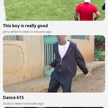
This boy is really good
jerry white
•
0 views
•
3 minutes ago
Dance 615
Tovia
•
2 views
•
5 minutes ago