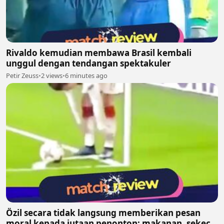
Rivaldo kemudian membawa Brasil kembali
unggul dengan tendangan spektakuler
Petir Zeuss
•
2 views
•
6 minutes ago
Özil secara tidak langsung memberikan pesan
moral kepada jutaan penonton: makanan, sekecil