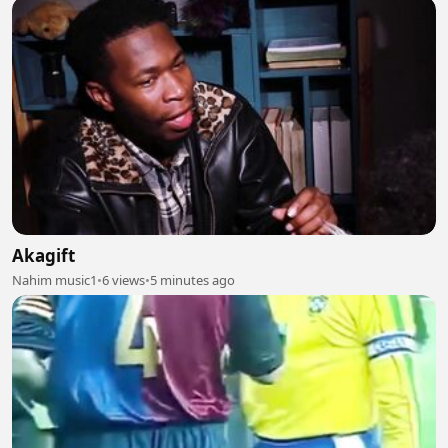
Akagift
Nahim music1
•
6 views
•
5 minutes ago