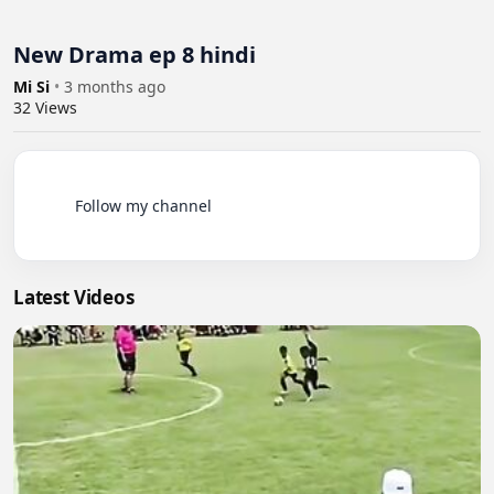
New Drama ep 8 hindi
Mi Si
•
3 months ago
32
Views
          Follow my channel

Latest Videos