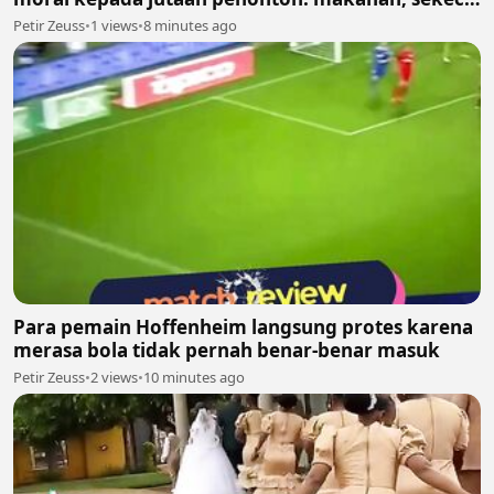
apa pun, layak dihargai
Petir Zeuss
•
1 views
•
8 minutes ago
Para pemain Hoffenheim langsung protes karena
merasa bola tidak pernah benar-benar masuk
Petir Zeuss
•
2 views
•
10 minutes ago