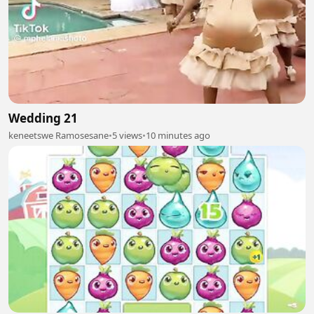
Wedding 21
keneetswe Ramosesane
•
5 views
•
10 minutes ago