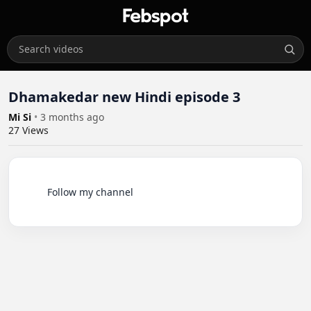
Dhamakedar new Hindi episode 3
Mi Si
•
3 months ago
27
Views
          Follow my channel
