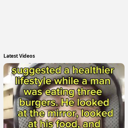
Latest Videos