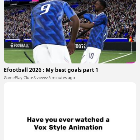
Efootball 2026 : My best goals part 1
GamePlay Club
•
8 views
•
5 minutes ago