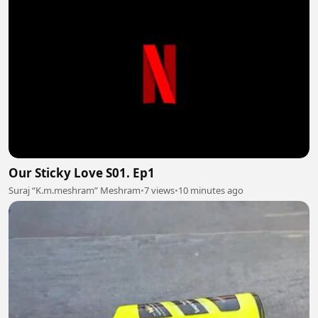
Our Sticky Love S01. Ep1
Suraj “K.m.meshram” Meshram
•
7 views
•
10 minutes ago