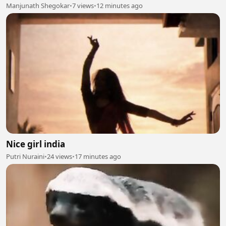
Romance#luoyunxi#bailu_720p
Manjunath Shegokar
•
7 views
•
12 minutes ago
Nice girl india
Putri Nuraini
•
24 views
•
17 minutes ago