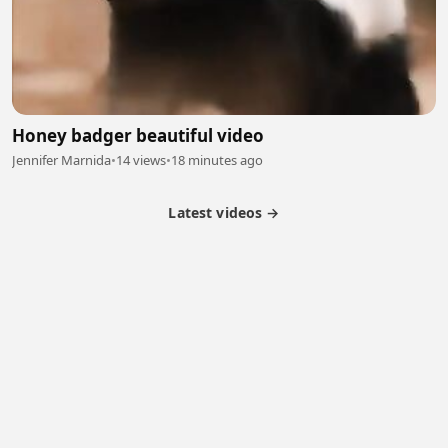
Honey badger beautiful video
Jennifer Marnida
•
14 views
•
18 minutes ago
Latest videos →
Monetization
Partner Program
Referral Program
Latest Videos
Terms of Service
About Us
Copyright
Cookie
Privacy
Contact