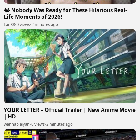
😂 Nobody Was Ready for These Hilarious Real-
Life Moments of 2026!
Lan38
•
0 views
•
2 minutes ago
YOUR LETTER – Official Trailer | New Anime Movie
| HD
wahhab alyan
•
0 views
•
2 minutes ago