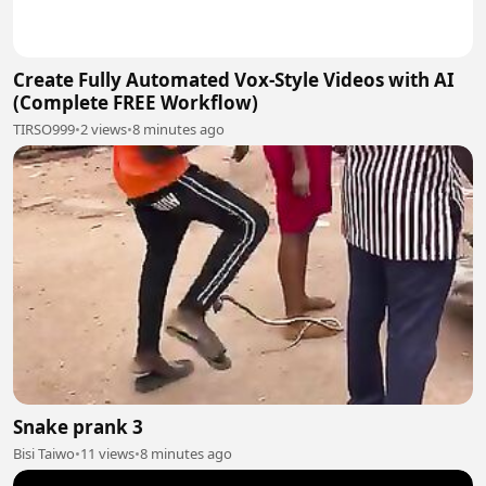
Create Fully Automated Vox-Style Videos with AI
(Complete FREE Workflow)
TIRSO999
•
2 views
•
8 minutes ago
Snake prank 3
Bisi Taiwo
•
11 views
•
8 minutes ago