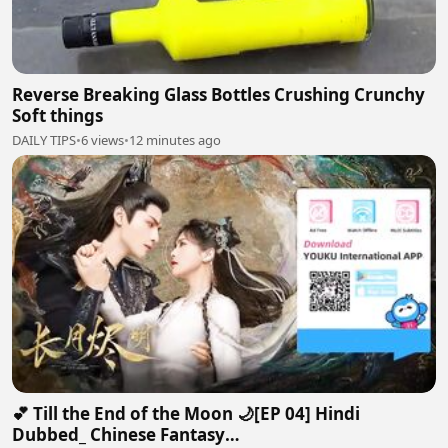
Reverse Breaking Glass Bottles Crushing Crunchy
Soft things
DAILY TIPS
•
6 views
•
12 minutes ago
💕 Till the End of the Moon 🌙[EP 04] Hindi
Dubbed_ Chinese Fantasy