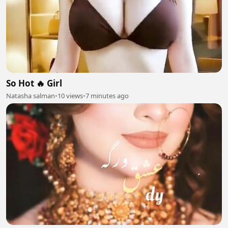
So Hot 🔥 Girl
Natasha salman
•
10 views
•
7 minutes ago