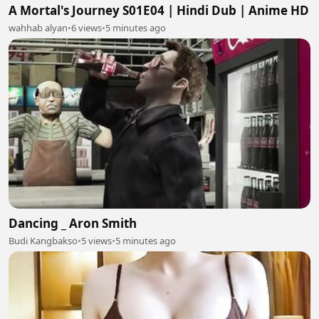
A Mortal's Journey S01E04 | Hindi Dub | Anime HD
wahhab alyan
•
6 views
•
5 minutes ago
Dancing _ Aron Smith
Budi Kangbakso
•
5 views
•
5 minutes ago