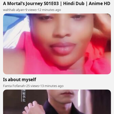
A Mortal's Journey S01E03 | Hindi Dub | Anime HD
wahhab alyan
•
9 views
•
12 minutes ago
Is about myself
Fanta Fofanah
•
25 views
•
13 minutes ago