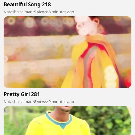
Beautiful Song 218
Natasha salman
•
9 views
•
8 minutes ago
Pretty Girl 281
Natasha salman
•
8 views
•
9 minutes ago