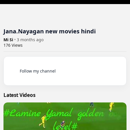
Jana.Nayagan new movies hindi
Mi Si
•
3 months ago
176
Views
          Follow my channel

Latest Videos