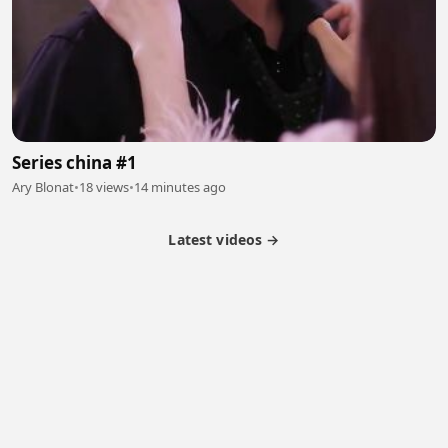
Series china #1
Ary Blonat
•
18 views
•
14 minutes ago
Latest videos →
Partner Program
Latest Videos
Terms of Service
About Us
Copyright
Cookie
Privacy
Contact
© 2026 Febspot. All Rights Reserved.