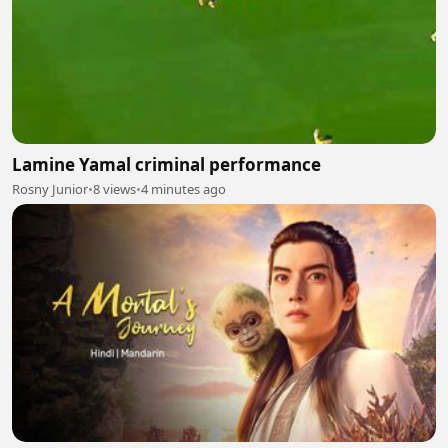
Lamine Yamal criminal performance
Rosny Junior
•
8 views
•
4 minutes ago