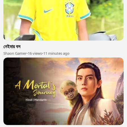
নেইমার বস
Shaon Gamer
•
16 views
•
11 minutes ago