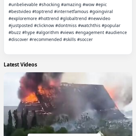
#unbelievable #shocking #amazing #wow #epic 
#bestvideo #toptrend #internetfamous #goingviral 
#exploremore #hottrend #globaltrend #newvideo 
#justposted #clicknow #dontmiss #watchthis #popular 
#buzz #hype #algorithm #views #engagement #audience 
#discover #recommended #skills #soccer

Latest Videos