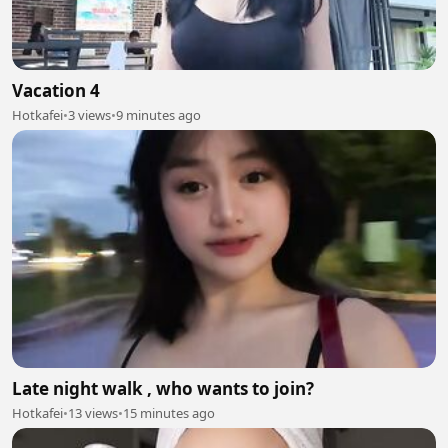
Vacation 4
Hotkafei
•
3 views
•
9 minutes ago
Late night walk , who wants to join?
Hotkafei
•
13 views
•
15 minutes ago