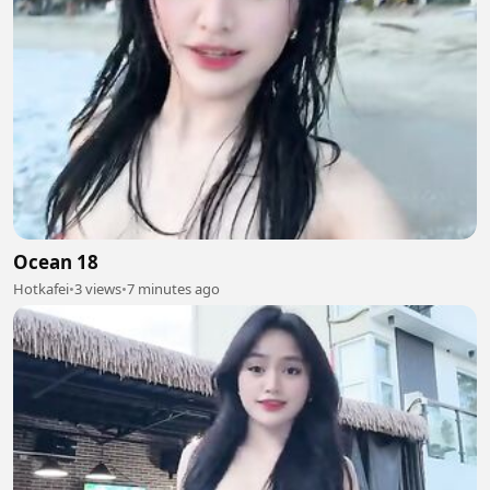
Ocean 18
Hotkafei
•
3 views
•
7 minutes ago