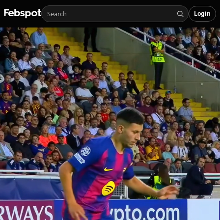
Login