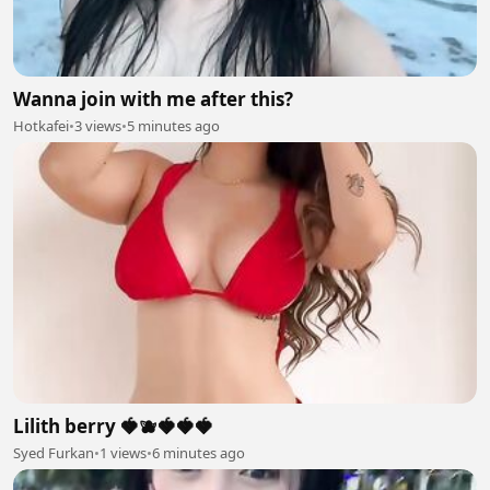
Wanna join with me after this?
Hotkafei
•
3 views
•
5 minutes ago
Lilith berry 🍓🫐🍓🍓🍓
Syed Furkan
•
1 views
•
6 minutes ago