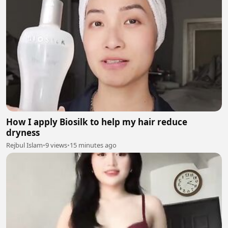
How I apply Biosilk to help my hair reduce
dryness
Rejbul Islam
•
9 views
•
15 minutes ago