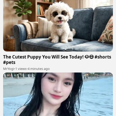
The Cutest Puppy You Will See Today! 🐶😍 #shorts
#pets
MrYogi
•
1 views
•
4 minutes ago