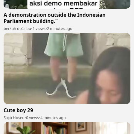
A demonstration outside the Indonesian
Parliament building.”
berkah do'a ibu
•
1 views
•
2 minutes ago
Cute boy 29
Sajib Hosen
•
0 views
•
4 minutes ago