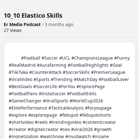
10_10 Elastico Skills
Er Media Podcast
•
3 months ago
27
Views
          #Football #Soccer #UCL #ChampionsLeague #Funny 
#RealMadrid #Aurafarming #FootballHighlights #Goal 
#TikiTaka #CounterAttack #SoccerSkills #PremierLeague 
#ViralVideo #Sports #Trending #MatchDay #FootballLover 
#BestGoals #SoccerLife #ForYou #ExplorePage 
#FootballFans #InstaSoccer #FootballEdits 
#GameChanger #ViralSports #WorldCup2026 
#ElitePerformance #TacticalAnalysis #foryoupage 
#explore #explorepage  #febspot #febspotshorts 
#shortvideo #reels #trendingvideo #contentcreator 
#creator #digitalcreator #seo #viral2026 #growth 
#monetization #watchnow #mustwatch #insane 