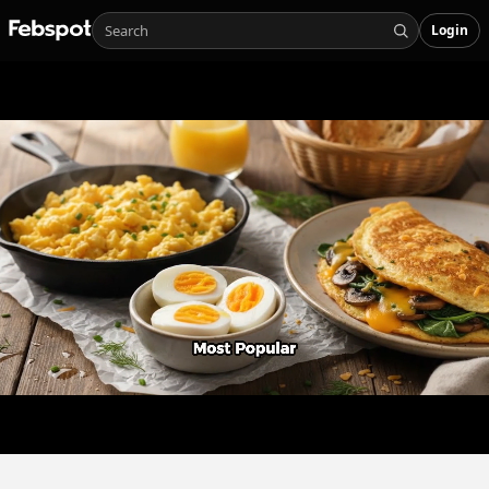
Login