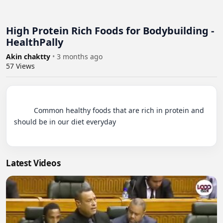
High Protein Rich Foods for Bodybuilding -
HealthPally
Akin chaktty
•
3 months ago
57
Views
          Common healthy foods that are rich in protein and 
should be in our diet everyday

Latest Videos