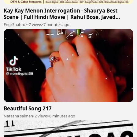
Kay Kay Menon Interrogation - Shaurya Best
Scene | Full Hindi Movie | Rahul Bose, Javed
Jaffrey
EngrShahroz
•
7 views
•
7 minutes ago
Beautiful Song 217
Natasha salman
•
2 views
•
8 minutes ago