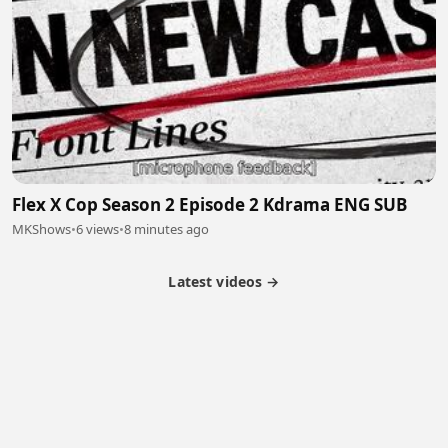
Flex X Cop Season 2 Episode 2 Kdrama ENG SUB
MKShows
•
6 views
•
8 minutes ago
Latest videos →
Partner Program
Latest Videos
Terms of Service
About Us
Copyright
Cookie
Privacy
Contact