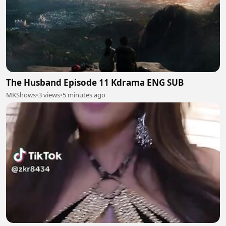
The Husband Episode 11 Kdrama ENG SUB
MKShows
•
3 views
•
5 minutes ago