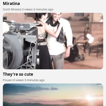
Miratina
Scott Mrasta
•
2 views
•
2 minutes ago
They're so cute
Pouen
•
0 views
•
3 minutes ago