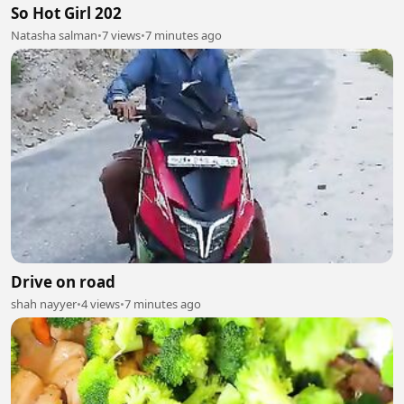
So Hot Girl 202
Natasha salman
•
7 views
•
7 minutes ago
Drive on road
shah nayyer
•
4 views
•
7 minutes ago