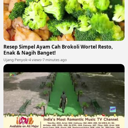
Resep Simpel Ayam Cah Brokoli Wortel Resto,
Enak & Nagih Banget!
Ujang Penyok
•
4 views
•
7 minutes ago