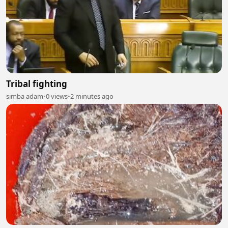
Tribal fighting
simba adam
•
0 views
•
2 minutes ago