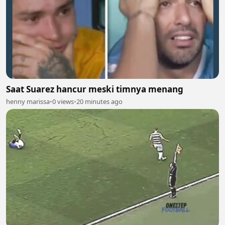
Saat Suarez hancur meski timnya menang
henny marissa
•
0 views
•
20 minutes ago