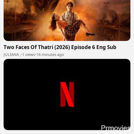
Two Faces Of Thatri (2026) Episode 6 Eng Sub
JULIANA ,
•
1 views
•
16 minutes ago