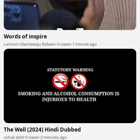
Words of inspire
Lamson Olanrewaju Ridwan
•
0 views
•
1 minute ago
The Well (2024) Hindi Dubbed
sohail abid
•
0 views
•
2 minutes ago