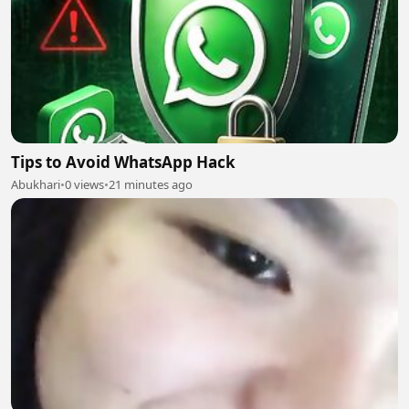
Tips to Avoid WhatsApp Hack
Abukhari
•
0 views
•
21 minutes ago