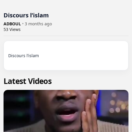
Discours l’islam
ADBOUL
•
3 months ago
53
Views
Discours l’islam

Latest Videos