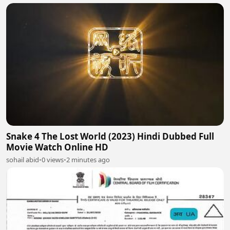
Snake 4 The Lost World (2023) Hindi Dubbed Full
Movie Watch Online HD
sohail abid
•
0 views
•
2 minutes ago