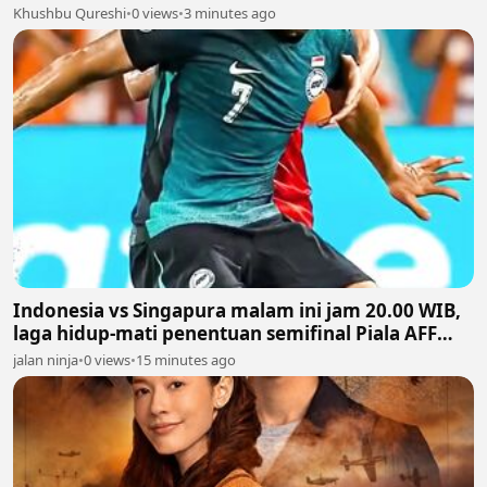
Khushbu Qureshi
•
0 views
•
3 minutes ago
Indonesia vs Singapura malam ini jam 20.00 WIB,
laga hidup-mati penentuan semifinal Piala AFF
2026
jalan ninja
•
0 views
•
15 minutes ago