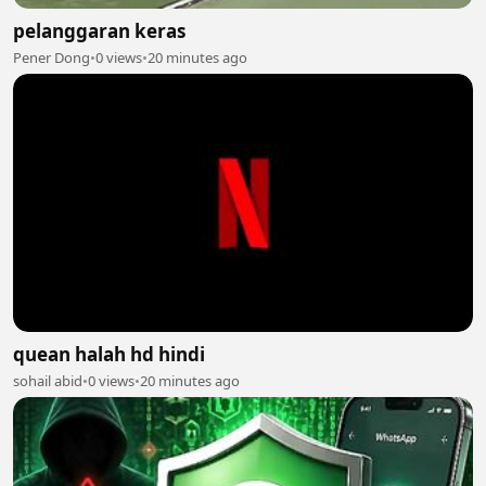
pelanggaran keras
Pener Dong
•
0 views
•
20 minutes ago
quean halah hd hindi
sohail abid
•
0 views
•
20 minutes ago