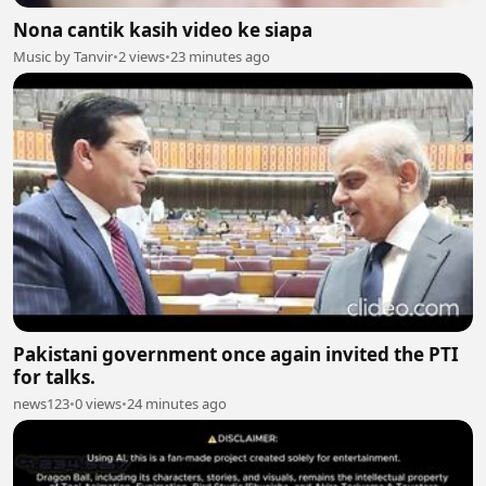
Nona cantik kasih video ke siapa
Music by Tanvir
•
2 views
•
23 minutes ago
Pakistani government once again invited the PTI
for talks.
news123
•
0 views
•
24 minutes ago