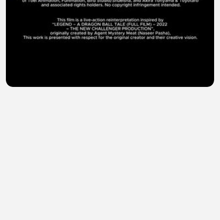
LEGEND 2 A Dragon Ball Tale (2026) Live-Action AI
Film
K.D.A gamer pk
•
2 views
•
24 minutes ago