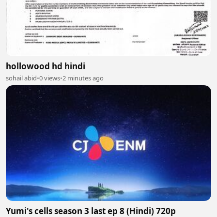
hollowood hd hindi
sohail abid
•
0 views
•
2 minutes ago
Yumi's cells season 3 last ep 8 (Hindi) 720p