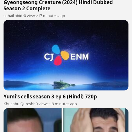
Gyeongseong Creature (2024) Hindi Dubbed
Season 2 Complete
sohail abid
•
0 views
•
17 minutes ago
Yumi's cells season 3 ep 6 (Hindi) 720p
Khushbu Qureshi
•
0 views
•
19 minutes ago