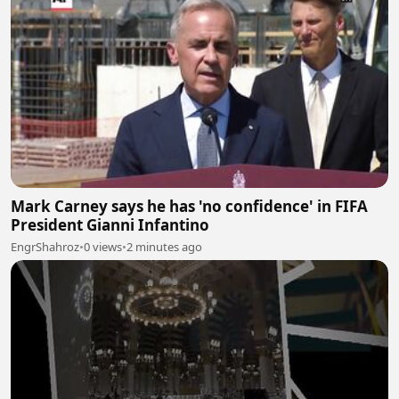
Mark Carney says he has 'no confidence' in FIFA
President Gianni Infantino
EngrShahroz
•
0 views
•
2 minutes ago