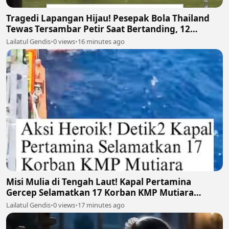
Tragedi Lapangan Hijau! Pesepak Bola Thailand
Tewas Tersambar Petir Saat Bertanding, 12
Lainnya Luka-Luka ⛈️⚽
Lailatul Gendis
•
0 views
•
16 minutes ago
Misi Mulia di Tengah Laut! Kapal Pertamina
Gercep Selamatkan 17 Korban KMP Mutiara
Santosa 2 🚢🫡
Lailatul Gendis
•
0 views
•
17 minutes ago