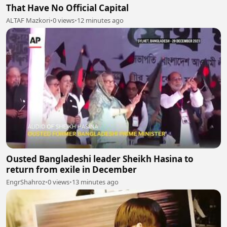
That Have No Official Capital
ALTAF Mazkori
•
0 views
•
12 minutes ago
Ousted Bangladeshi leader Sheikh Hasina to
return from exile in December
EngrShahroz
•
0 views
•
13 minutes ago