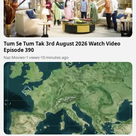
Tum Se Tum Tak 3rd August 2026 Watch Video
Episode 390
Naz Movies
•
1 views
•
10 minutes ago