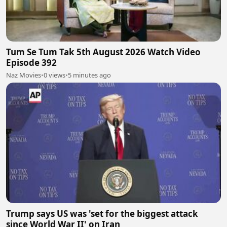
Tum Se Tum Tak 5th August 2026 Watch Video
Episode 392
Naz Movies
•
0 views
•
5 minutes ago
Trump says US was 'set for the biggest attack
since World War II' on Iran