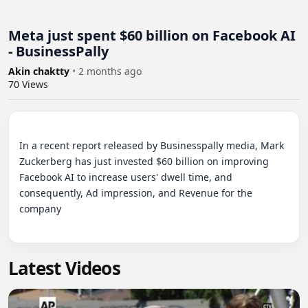
Meta just spent $60 billion on Facebook AI
- BusinessPally
Akin chaktty
•
2 months ago
70
Views
In a recent report released by Businesspally media, Mark 
Zuckerberg has just invested $60 billion on improving 
Facebook AI to increase users' dwell time, and 
consequently, Ad impression, and Revenue for the 
company

Latest Videos