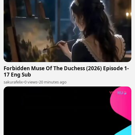
Forbidden Muse Of The Duchess (2026) Episode 1-
17 Eng Sub
sakurafelix
•
0 views
•
20 minutes ago