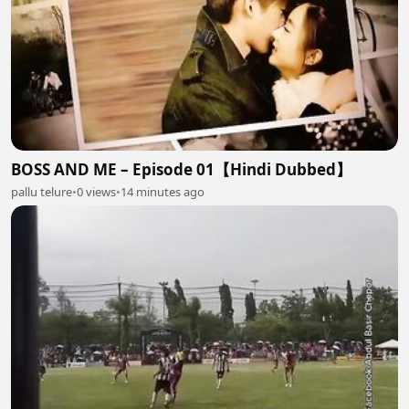
BOSS AND ME – Episode 01【Hindi Dubbed】
pallu telure
•
0 views
•
14 minutes ago