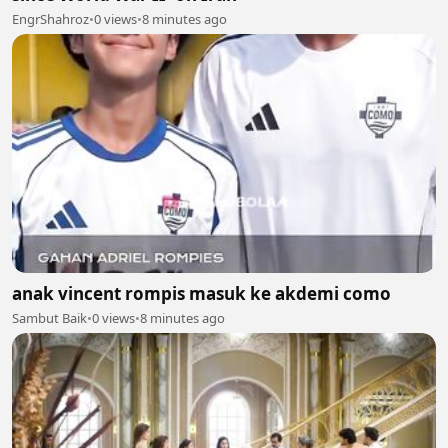
EngrShahroz
•
0 views
•
8 minutes ago
anak vincent rompis masuk ke akdemi como
Sambut Baik
•
0 views
•
8 minutes ago