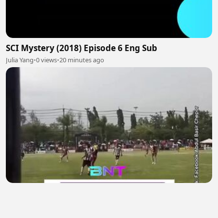
SCI Mystery (2018) Episode 6 Eng Sub
Julia Yang
•
0 views
•
20 minutes ago
Tragedi di Lapangan Hijau: Pesepak Bola Thailand
Tewas Tersambar Petir Saat Bertanding, 12
Lainnya Luka-Luka
Lailatul Gendis
•
0 views
•
21 minutes ago