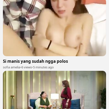
Si manis yang sudah ngga polos
sofia amelia
•
6 views
•
5 minutes ago