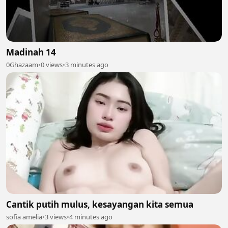
Madinah 14
0Ghazaam
•
0 views
•
3 minutes ago
Cantik putih mulus, kesayangan kita semua
sofia amelia
•
3 views
•
4 minutes ago