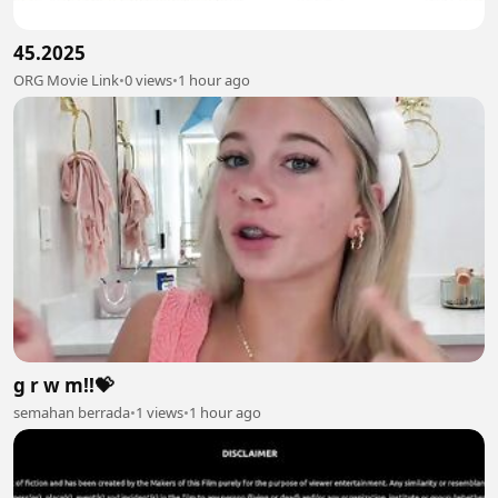
45.2025
ORG Movie Link
•
0 views
•
1 hour ago
g r w m!!💝
semahan berrada
•
1 views
•
1 hour ago