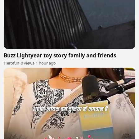
Buzz Lightyear toy story family and friends
Herofun
•
0 views
•
1 hour ago