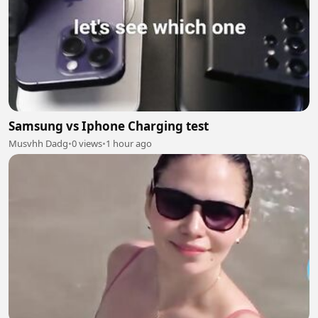
Samsung vs Iphone Charging test
Musvhh Dadg
•
0 views
•
1 hour ago