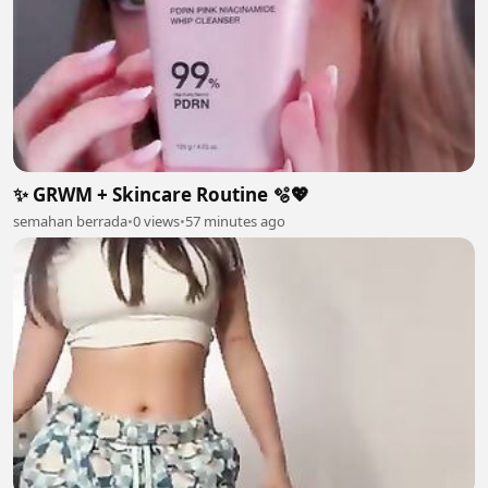
✨ GRWM + Skincare Routine 🫧💖
semahan berrada
•
0 views
•
57 minutes ago