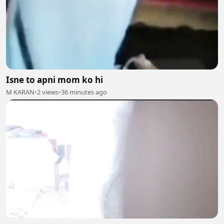
Isne to apni mom ko hi
M KARAN
•
2 views
•
36 minutes ago