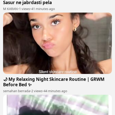
Sasur ne jabrdasti pela
M KARAN
•
1 views
•
41 minutes ago
🌙 My Relaxing Night Skincare Routine | GRWM
Before Bed ✨
semahan berrada
•
2 views
•
44 minutes ago