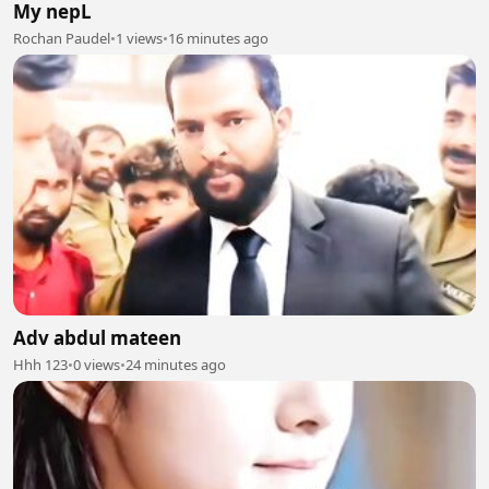
My nepL
Rochan Paudel
•
1 views
•
16 minutes ago
Adv abdul mateen
Hhh 123
•
0 views
•
24 minutes ago