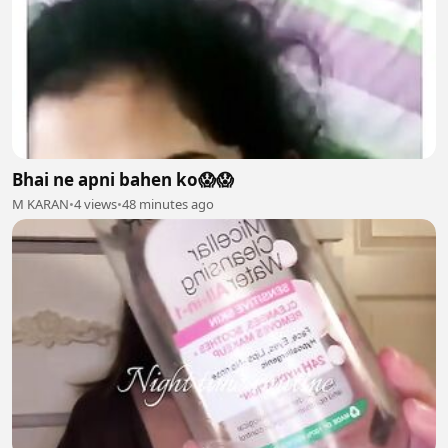
Bhai ne apni bahen ko😱😱
M KARAN
•
4 views
•
48 minutes ago