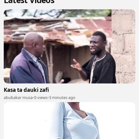
Latest Videos
Kasa ta dauki zafi
abubakar musa
•
0 views
•
3 minutes ago