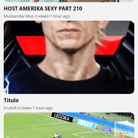
HOST AMERIKA SEXY PART 210
Muskandar Mus
•
3 views
•
1 hour ago
Titulo
FruttiA
•
0 views
•
1 hour ago