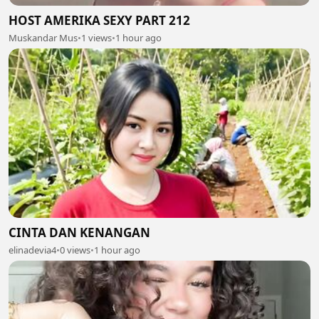
HOST AMERIKA SEXY PART 212
Muskandar Mus
•
1 views
•
1 hour ago
CINTA DAN KENANGAN
elinadevia4
•
0 views
•
1 hour ago