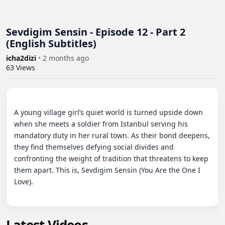
Sevdigim Sensin - Episode 12 - Part 2
(English Subtitles)
icha2dizi
•
2 months ago
63
Views
A young village girl’s quiet world is turned upside down 
when she meets a soldier from Istanbul serving his 
mandatory duty in her rural town. As their bond deepens, 
they find themselves defying social divides and 
confronting the weight of tradition that threatens to keep 
them apart. This is, Sevdigim Sensin (You Are the One I 
Love).
