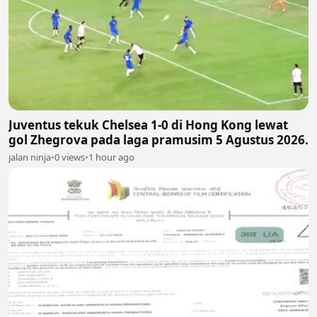
Juventus tekuk Chelsea 1-0 di Hong Kong lewat
gol Zhegrova pada laga pramusim 5 Agustus 2026.
jalan ninja
•
0 views
•
1 hour ago