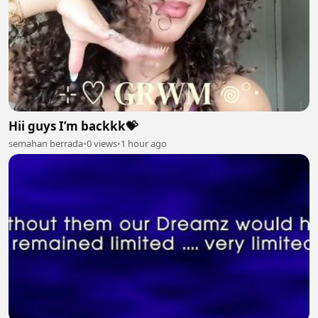
Hii guys I’m backkk💝
semahan berrada
•
0 views
•
1 hour ago