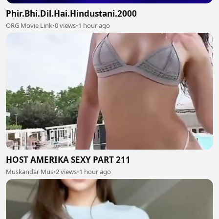
Phir.Bhi.Dil.Hai.Hindustani.2000
ORG Movie Link
•
0 views
•
1 hour ago
HOST AMERIKA SEXY PART 211
Muskandar Mus
•
2 views
•
1 hour ago