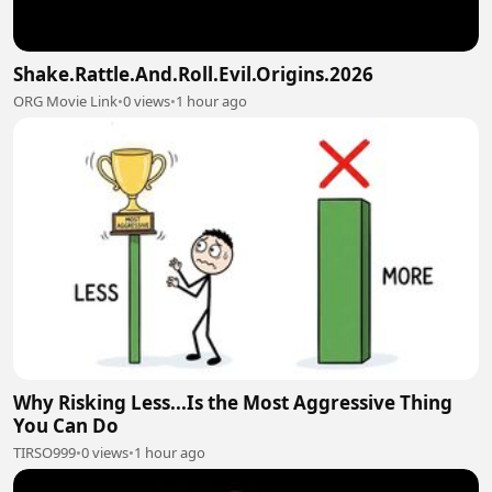
Shake.Rattle.And.Roll.Evil.Origins.2026
ORG Movie Link
•
0 views
•
1 hour ago
Why Risking Less...Is the Most Aggressive Thing
You Can Do
TIRSO999
•
0 views
•
1 hour ago