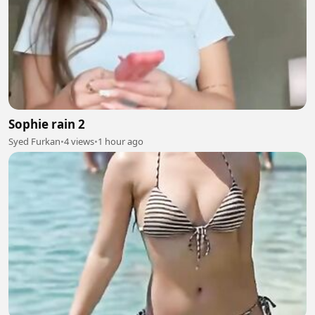
Sophie rain 2
Syed Furkan
•
4 views
•
1 hour ago