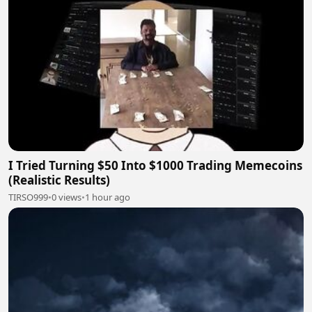
I Tried Turning $50 Into $1000 Trading Memecoins
(Realistic Results)
TIRSO999
•
0 views
•
1 hour ago