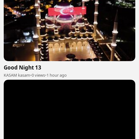
Good Night 13
KASAM kasam
•
0 views
•
1 hour ago