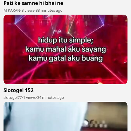
Pati ke samne hi bhai ne
M KARAN
•
3 views
•
33 minutes ago
Slotogel 152
slotogel77
•
1 views
•
34 minutes ago