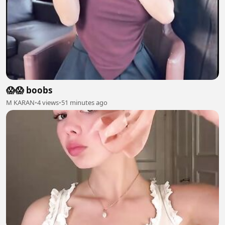
😱😱 boobs
M KARAN
•
4 views
•
51 minutes ago