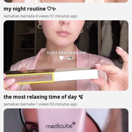
my night routine 🤍✨
semahan berrada
•
0 views
•
51 minutes ago
the most relaxing time of day 🫧
semahan berrada
•
1 views
•
53 minutes ago