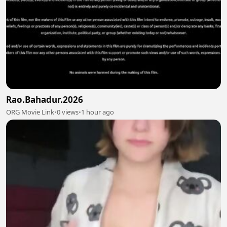
Rao.Bahadur.2026
ORG Movie Link
•
0 views
•
1 hour ago