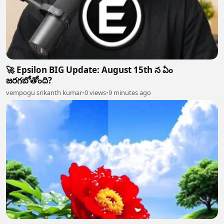
🚀 Epsilon BIG Update: August 15th న ఏం
జరగబోతోంది?
vempogu srikanth kumar
•
0 views
•
9 minutes ago