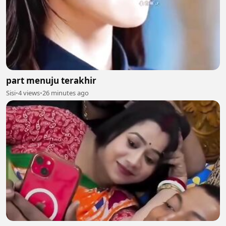
part menuju terakhir
Sisi
•
4 views
•
26 minutes ago