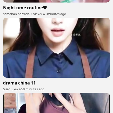
Night time routine💖
semahan berrada
•
1 views
•
48 minutes ago
drama china 11
Sisi
•
1 views
•
50 minutes ago