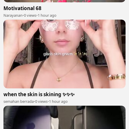
Motivational 68
Narayanan
•
0 views
•
1 hour ago
when the skin is skining ✨✨✨
semahan berrada
•
0 views
•
1 hour ago