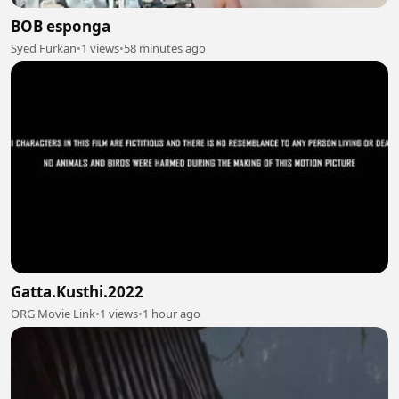
BOB esponga
Syed Furkan
•
1 views
•
58 minutes ago
Gatta.Kusthi.2022
ORG Movie Link
•
1 views
•
1 hour ago