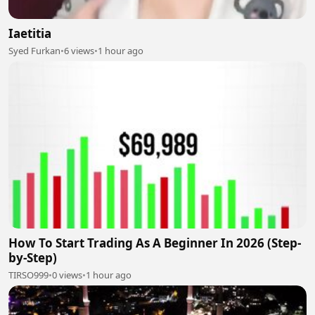
Iaetitia
Syed Furkan
•
6 views
•
1 hour ago
How To Start Trading As A Beginner In 2026 (Step-
by-Step)
TIRSO999
•
0 views
•
1 hour ago