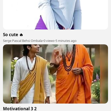
So cute 🔥
Serge Pascal Behsi Ombala
•
0 views
•
5 minutes ago
Motivational 3 2