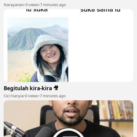
Narayanan
•
0 views
•
7 minutes ago
Begitulah kira-kira 🎥
Cici Hanyia
•
0 views
•
7 minutes ago