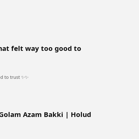
hat felt way too good to
od to trust ✨✨
Golam Azam Bakki | Holud