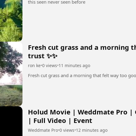
this seen never seen before
Fresh cut grass and a morning t
trust ✨✨
ron ke
•
0 views
•
11 minutes ago
Fresh cut grass and a morning that felt way too go
Holud Movie | Weddmate Pro | 
| Full Video | Event
Weddmate Pro
•
0 views
•
12 minutes ago