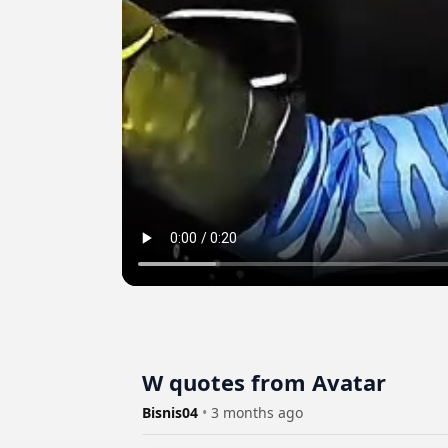
W quotes from Avatar
Bisnis04
•
3 months ago