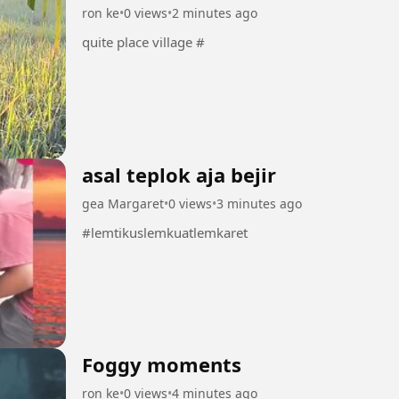
ron ke
•
0 views
•
2 minutes ago
quite place village #
asal teplok aja bejir
gea Margaret
•
0 views
•
3 minutes ago
#lemtikuslemkuatlemkaret
Foggy moments
ron ke
•
0 views
•
4 minutes ago