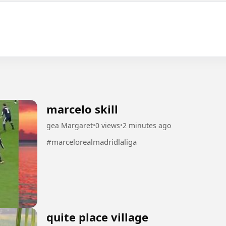
marcelo skill
gea Margaret
•
0 views
•
2 minutes ago
#marcelorealmadridlaliga
quite place village