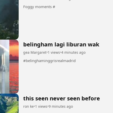
Foggy moments #
belingham lagi liburan wak
gea Margaret
•
1 views
•
4 minutes ago
#belinghaminggrisrealmadrid
this seen never seen before
ron ke
•
1 views
•
9 minutes ago