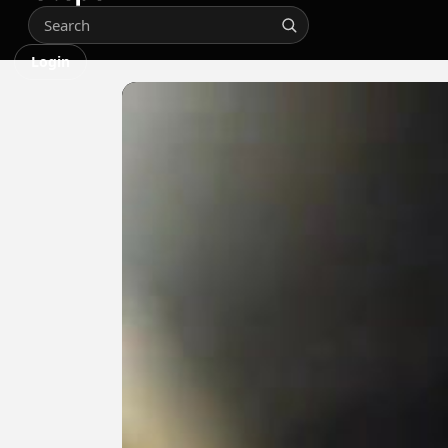
Login