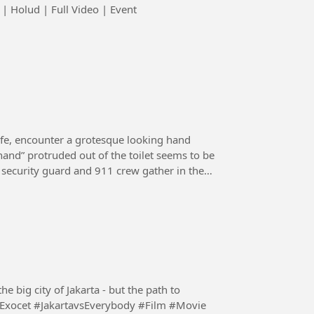
 Holud | Full Video | Event
ife, encounter a grotesque looking hand
“hand” protruded out of the toilet seems to be
e, security guard and 911 crew gather in the
 big city of Jakarta - but the path to