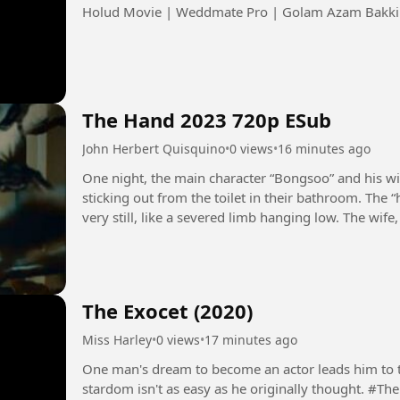
Holud Movie | Weddmate Pro | Golam Azam Bakki |
The Hand 2023 720p ESub
John Herbert Quisquino
•
0 views
•
16 minutes ago
One night, the main character “Bongsoo” and his w
sticking out from the toilet in their bathroom. The 
very still, like a severed limb hanging low. The wif
bathroom,...
The Exocet (2020)
Miss Harley
•
0 views
•
17 minutes ago
One man's dream to become an actor leads him to the
stardom isn't as easy as he originally thought. #TheExocet #JakartavsEverybody #Film #Movie