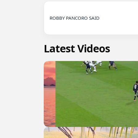
ROBBY PANCORO SAID

Latest Videos