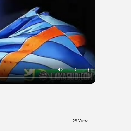
23
Views